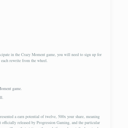
ticipate in the Crazy Moment game, you will need to sign up for
 each rewrite from the wheel.
 Moment game.
ll.
resented a earn potential of twelve, 500x your share, meaning
t officially released by Progression Gaming, and the particular