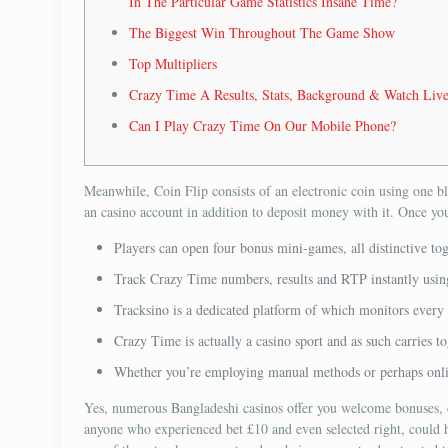
In The Particular Game Statistics Insane Time?
The Biggest Win Throughout The Game Show
Top Multipliers
Crazy Time A Results, Stats, Background & Watch Liv
Can I Play Crazy Time On Our Mobile Phone?
Meanwhile, Coin Flip consists of an electronic coin using one b
an casino account in addition to deposit money with it. Once y
Players can open four bonus mini-games, all distinctive tog
Track Crazy Time numbers, results and RTP instantly usin
Tracksino is a dedicated platform of which monitors ever
Crazy Time is actually a casino sport and as such carries to
Whether you’re employing manual methods or perhaps online
Yes, numerous Bangladeshi casinos offer you welcome bonuses, ca
anyone who experienced bet £10 and even selected right, could ha