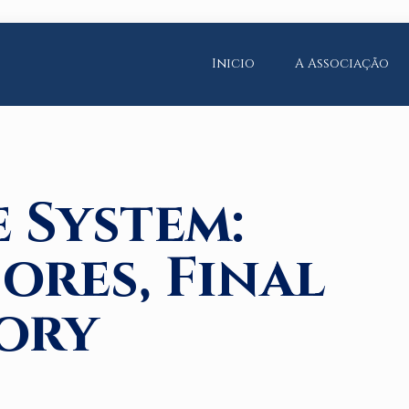
Inicio
A Associação
 System:
cores, Final
tory