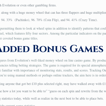
ith Evolution or even other gambling firms.
along with a huge money wheel that can has three flappers and huge multipliers
t), 94. 33% (Pachinko), 96. 70% (Coin Flip), and 94. 41% (Crazy Time).
 permitting them to look at wheel spins in addition to identify patterns that cou
l, which features fifty four sectors. Among the particular indicators on the par
ger coveted bonus game titles.
dded Bonus Games 
ures from Evolution’s well-liked money wheel on line casino game. By produci
ncies telling betting strategies. The game is required for its special atmospher
familiar with importance of monitoring stats, results, and scores. Tracking Ou
u’re using manual methods or perhaps online trackers, the aim here is in order
ing anyone that got bet £10 plus selected right, may have walked away with £125
se how a lot you want to be able to” “guess on each spin and rewrite from the w
tatistics today, while well as realize in the next best to be able to place bets.
de current game statistics.