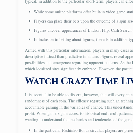
typical, in addition to the particular short-term, players can effo
While some online platforms offer built-in video game stati
Players can place their bets upon the outcome of a spin ass
Figures uncover appearances of Endroit Flip, Cash Search
In inclusion to betting about figures, there is in addition 
Armed with this particular information, players in many cases a
descriptive instead than predictive in nature. Figures reveal a
possibilities and emergence regarding apparent patterns. As the
which localized sites significantly embrace. However, the partic
Watch Crazy Time Li
It is essential to be able to discern, however, that will every sp
randomness of each spin. The efficacy regarding such an technique
accountable gaming in the variables of chance. This understandi
profit. When gamers gain access to historical end result patterns
wanting to understand the mechanics and tendencies of the game, 
In the particular Pachinko Bonus circular, players are pres