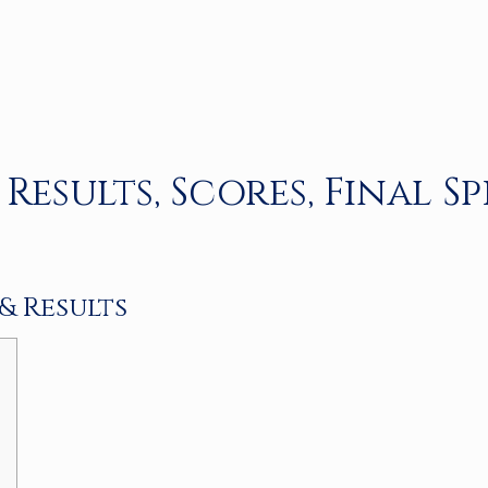
Results, Scores, Final Sp
 & Results