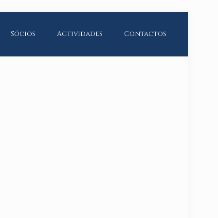
Sócios
Actividades
Contactos