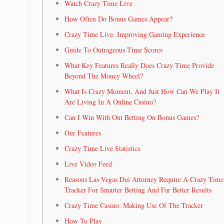
Watch Crazy Time Live
How Often Do Bonus Games Appear?
Crazy Time Live: Improving Gaming Experience
Guide To Outrageous Time Scores
What Key Features Really Does Crazy Time Provide
Beyond The Money Wheel?
What Is Crazy Moment, And Just How Can We Play It
Are Living In A Online Casino?
Can I Win With Out Betting On Bonus Games?
Our Features
Crazy Time Live Statistics
Live Video Feed
Reasons Las Vegas Dui Attorney Require A Crazy Time
Tracker For Smarter Betting And Far Better Results
Crazy Time Casino: Making Use Of The Tracker
How To Play