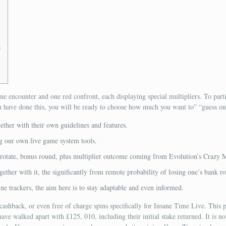
e
lue encounter and one red confront, each displaying special multipliers. To par
ou have done this, you will be ready to choose how much you want to” “guess on
ether with their own guidelines and features.
g our own live game system tools.
y rotate, bonus round, plus multiplier outcome coming from Evolution’s Crazy
gether with it, the significantly from remote probability of losing one’s bank ro
 trackers, the aim here is to stay adaptable and even informed.
shback, or even free of charge spins specifically for Insane Time Live. This p
ve walked apart with £125, 010, including their initial stake returned. It is no