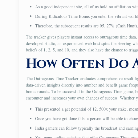
As a good independent site, all of us hold no affiliation w
During Ridiculous Time Bonus you enter the vibrant world 
Therefore, the subsequent results are 95. 27% (Cash Hun
The tracker gives players instant access to outrageous time data,
developed studio, an experienced web host spins the steering whee
beliefs of 1, 2, 5, and 10, and they also have the chance to trig
How Often Do A
The Outrageous Time Tracker evaluates comprehensive result fig
data-driven insights directly into number and benefit game freque
bonus rounds. To be successful in the Outrageous Time game, be 
encounter and increases your own chances of success. Whether yo
This presented a get potential of 12, 500x your stake, mean
Once you have got done this, a person will be able to choo
India gamers can follow typically the broadcast and earning s
Yes, many online websites that offer Outrageous Time provi