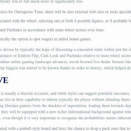
rtlessly win or fall much more or significantly less.
stics for Outrageous Time, there will be also external web sites or tools specia
ociated with the wheel, selecting one of both 4 possible figures, or 4 probable 
 and Pachinko in accordance with main wheel sectors over time.
typically the option to spot wagers in added bonus games.
re driven by typically the hope of discerning a concealed order within just the
ppearances of Endroit Flip, Cash Look and Pachinko relative to main wheel secti
 Indian online gaming landscape advances, social-focused live dealer formats l
ular biggest win started to be known thanks in order to history, which helped de
ve
in is usually a discrete occasion, and while styles can suggest potential outcomes
 lies in their capability to inform typically the player without deluding them r
ng liberates gamers from the shackles of superstition, leading them towards de
, they will be equipped with a new richer informational background against which
even though it is very important to recognize the probabilistic nature inherent
ented with a pinball-style board and have the chance to drop a puck onto that to