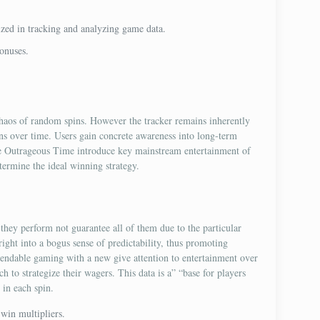
lized in tracking and analyzing game data.
bonuses.
 chaos of random spins. However the tracker remains inherently
ons over time. Users gain concrete awareness into long-term
ike Outrageous Time introduce key mainstream entertainment of
termine the ideal winning strategy.
, they perform not guarantee all of them due to the particular
ight into a bogus sense of predictability, thus promoting
pendable gaming with a new give attention to entertainment over
 to strategize their wagers. This data is a” “base for players
 in each spin.
 win multipliers.