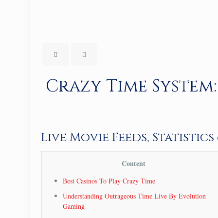
Crazy Time System: 
Live Movie Feeds, Statistics
Content
Best Casinos To Play Crazy Time
Understanding Outrageous Time Live By Evolution
Gaming