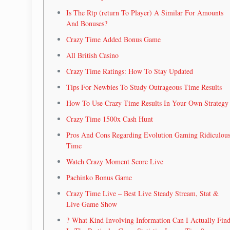
Is The Rtp (return To Player) A Similar For Amounts
And Bonuses?
Crazy Time Added Bonus Game
All British Casino
Crazy Time Ratings: How To Stay Updated
Tips For Newbies To Study Outrageous Time Results
How To Use Crazy Time Results In Your Own Strategy
Crazy Time 1500x Cash Hunt
Pros And Cons Regarding Evolution Gaming Ridiculou
Time
Watch Crazy Moment Score Live
Pachinko Bonus Game
Crazy Time Live – Best Live Steady Stream, Stat &
Live Game Show
? What Kind Involving Information Can I Actually Fin