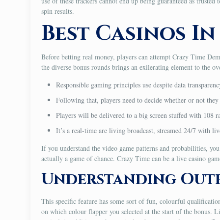
use of these trackers cannot end up being guaranteed as trusted t
spin results.
Best Casinos In
Before betting real money, players can attempt Crazy Time Demons
the diverse bonus rounds brings an exilerating element to the o
Responsible gaming principles use despite data transparen
Following that, players need to decide whether or not they 
Players will be delivered to a big screen stuffed with 108 
It’s a real-time are living broadcast, streamed 24/7 with liv
If you understand the video game patterns and probabilities, yo
actually a game of chance. Crazy Time can be a live casino ga
Understanding Outr
This specific feature has some sort of fun, colourful qualificati
on which colour flapper you selected at the start of the bonus. Li