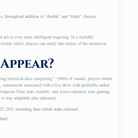
, throughout addition to “double” and “triple” choices.
ld aid in even more intelligent wagering. In a stylishly
ticular wheel, players can easily take notice of the numerical
Appear?
ng historical data comprising” “1000s of rounds, players obtain
e, reminiscent associated with a live show with profitable added
trageous Time stats, benefits, and scores enhances your gaming
 to stay adaptable plus informed.
, 010, including their initial stake returned.
heel.