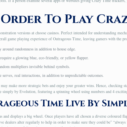
ools. If a person examine several apps or websites giving Crazy Time trackers, y
 Order To Play Cra
tration versions at choose casinos. Perfect intended for understanding mechanic
verall game playing experience of Outrageous Time, leaving gamers with the pr
cy around randomness in addition to house edge.
require a glowing blue, eco-friendly, or yellow flapper.
random multipliers invisible behind symbols.
e serves, real interactions, in addition to unpredictable outcomes.
u may make more strategic bets and enjoy your greater wins. Hence, checking st
me simply by Evolution, featuring a spinning wheel using numbers and 4 excit
ageous Time Live By Simp
ons and displays a big wheel. Once players have all chosen a diverse coloured fl
ve dealers alter regularly to help in order to make sure they could be” “always ful