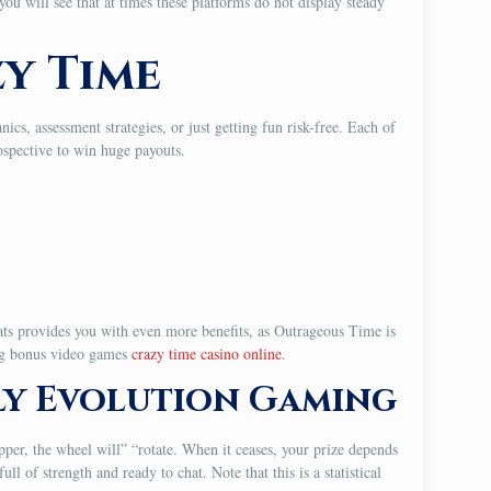
ou will see that at times these platforms do not display steady
zy Time
s, assessment strategies, or just getting fun risk-free. Each of
ospective to win huge payouts.
ats provides you with even more benefits, as Outrageous Time is
ing bonus video games
crazy time casino online
.
ly Evolution Gaming
apper, the wheel will” “rotate. When it ceases, your prize depends
l of strength and ready to chat. Note that this is a statistical