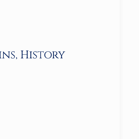
ins, History