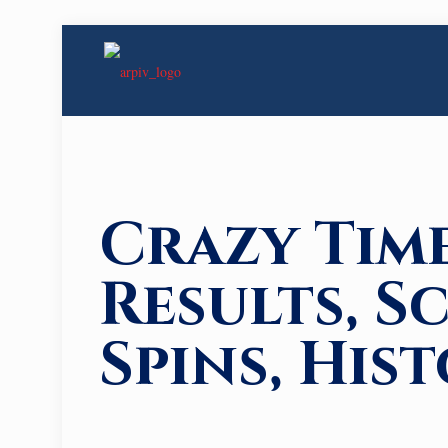
Crazy Time
Results, S
Spins, His