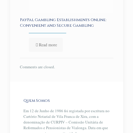
PayPal Gambling Establishments Online:
Convenient and Secure Gambling
Read more
Comments are closed.
Quem Somos
Em 12 de Junho de 1986 foi registada por escritura no
Cartório Notarial de Vila Franca de Xira, com a
denominação de CURPIV – Comissão Unitária de
Reformados e Pensionistas de Vialonga. Data em que