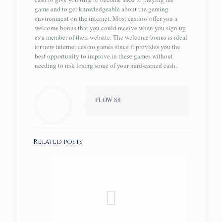
game and to get knowledgeable about the gaming
environment on the internet. Most casinos offer you a
welcome bonus that you could receive when you sign up
as a member of their website. The welcome bonus is ideal
for new internet casino games since it provides you the
best opportunity to improve in these games without
needing to risk losing some of your hard-earned cash.
FLOW 88
Related posts