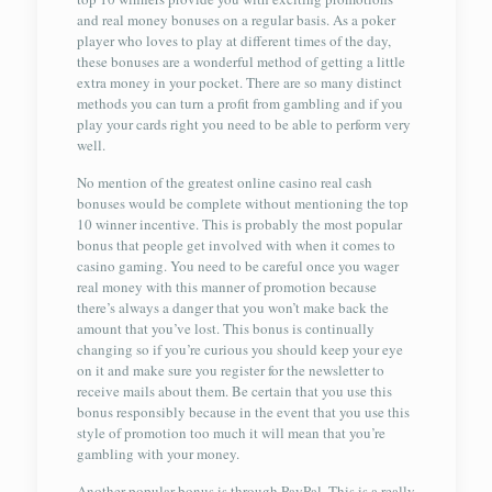
and real money bonuses on a regular basis. As a poker
player who loves to play at different times of the day,
these bonuses are a wonderful method of getting a little
extra money in your pocket. There are so many distinct
methods you can turn a profit from gambling and if you
play your cards right you need to be able to perform very
well.
No mention of the greatest online casino real cash
bonuses would be complete without mentioning the top
10 winner incentive. This is probably the most popular
bonus that people get involved with when it comes to
casino gaming. You need to be careful once you wager
real money with this manner of promotion because
there’s always a danger that you won’t make back the
amount that you’ve lost. This bonus is continually
changing so if you’re curious you should keep your eye
on it and make sure you register for the newsletter to
receive mails about them. Be certain that you use this
bonus responsibly because in the event that you use this
style of promotion too much it will mean that you’re
gambling with your money.
Another popular bonus is through PayPal. This is a really