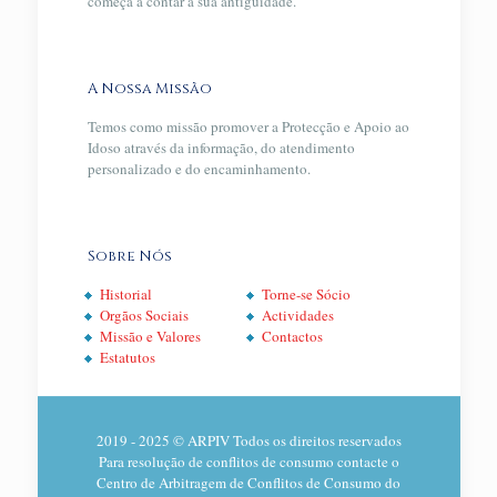
começa a contar a sua antiguidade.
A Nossa Missão
Temos como missão promover a Protecção e Apoio ao
Idoso através da informação, do atendimento
personalizado e do encaminhamento.
Sobre Nós
Historial
Torne-se Sócio
Orgãos Sociais
Actividades
Missão e Valores
Contactos
Estatutos
2019 - 2025 © ARPIV Todos os direitos reservados
Para resolução de conflitos de consumo contacte o
Centro de Arbitragem de Conflitos de Consumo do