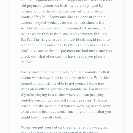
old payment system but is still widely employed by
casinos around the world. Casinos will often offer a
bonus of PayPal, if someone places a deposit in their
account. PayPal works quite well for this since it is a
worldwide payment system meaning that anyone, no
matter where they’re from, can receive money through
PayPal. The single issue that individuals might run into
is that not all casinos offer PayPal as an option so if you
don’t have access for this payment method make sure you
check out what other casinos have before you place a
deposit.
Lastly, another one of the very popular promotions that
casino websites will use is the deposit bonus. With this
promotion you will be able to get yourself some free
spins on anything you want to gamble on. For instance,
if you’re playing in a casino where you can just play
roulette you can get yourself some free spins. This may
not sound like much but if you are working to earn some
extra cash or just have some time on your hands that you
might find this really helpful.
When you put your bet on the internet you have a great
deal of options. Not only can you play blackjack,