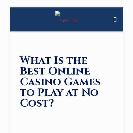
What Is the
Best Online
Casino Games
to Play at No
Cost?