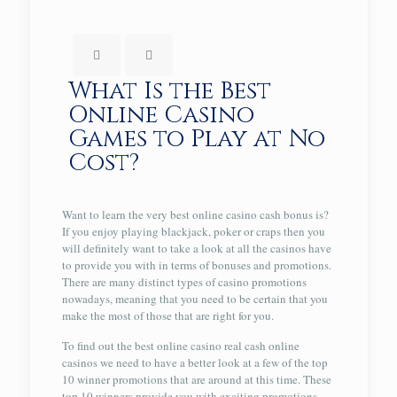
What Is the Best
Online Casino
Games to Play at No
Cost?
Want to learn the very best online casino cash bonus is?
If you enjoy playing blackjack, poker or craps then you
will definitely want to take a look at all the casinos have
to provide you with in terms of bonuses and promotions.
There are many distinct types of casino promotions
nowadays, meaning that you need to be certain that you
make the most
of those that are right for you.
To find out the best online casino real cash online
casinos we need to have a better look at a few of the top
10 winner promotions that are around at this time. These
top 10 winners provide you with exciting promotions