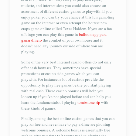
roulette, and internet slots you could also choose an
assortment of different casino games to playwith. If you
enjoy poker you can try your chance at this fun gambling
game on the internet or even attempt the hottest new
craps game online called Texas Holdem. If you are a fan
of bingo you can play this game in
balloon app para
ganar dinero
the comfort of your own house and it
doesn’t need any journey outside of where you are
playing.
Some of the very best internet casino offers do not only
offer cash bonuses. They sometimes have special
promotions or casino side games which you can
playwith. For instance, a lot of casinos provide the
opportunity to play free games before you start playing
with real cash. These casino bonuses will help you
loosen up if you’ve not played before and can help you
learn the fundamentals of playing
tombstone rip
with
these kinds of games.
Finally, among the best online casino games that you can
play for free and never have to pay a dime are phoning
welcome bonuses. A welcome bonus is essentially free
cash to give you time to become used to playing the