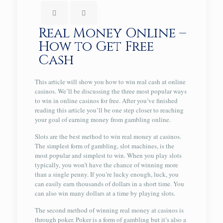
Real Money Online –
How to Get Free
Cash
This article will show you how to win real cash at online
casinos. We’ll be discussing the three most popular ways
to win in online casinos for free. After you’ve finished
reading this article you’ll be one step closer to reaching
your goal of earning money from gambling online.
Slots are the best method to win real money at casinos.
The simplest form of gambling, slot machines, is the
most popular and simplest to win. When you play slots
typically, you won’t have the chance of winning more
than a single penny. If you’re lucky enough, luck, you
can easily earn thousands of dollars in a short time. You
can also win many dollars at a time by playing slots.
The second method of winning real money at casinos is
through poker. Poker is a form of gambling but it’s also a