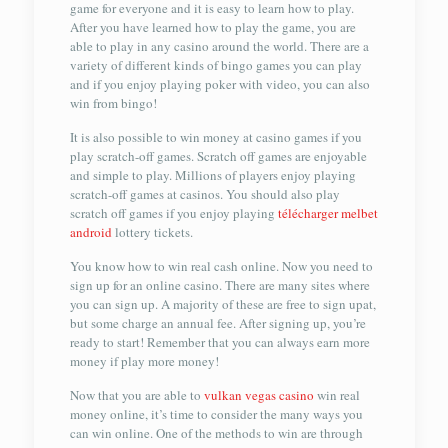
game for everyone and it is easy to learn how to play.
After you have learned how to play the game, you are
able to play in any casino around the world. There are a
variety of different kinds of bingo games you can play
and if you enjoy playing poker with video, you can also
win from bingo!
It is also possible to win money at casino games if you
play scratch-off games. Scratch off games are enjoyable
and simple to play. Millions of players enjoy playing
scratch-off games at casinos. You should also play
scratch off games if you enjoy playing
télécharger melbet
android
lottery tickets.
You know how to win real cash online. Now you need to
sign up for an online casino. There are many sites where
you can sign up. A majority of these are free to sign upat,
but some charge an annual fee. After signing up, you’re
ready to start! Remember that you can always earn more
money if play more money!
Now that you are able to
vulkan vegas casino
win real
money online, it’s time to consider the many ways you
can win online. One of the methods to win are through