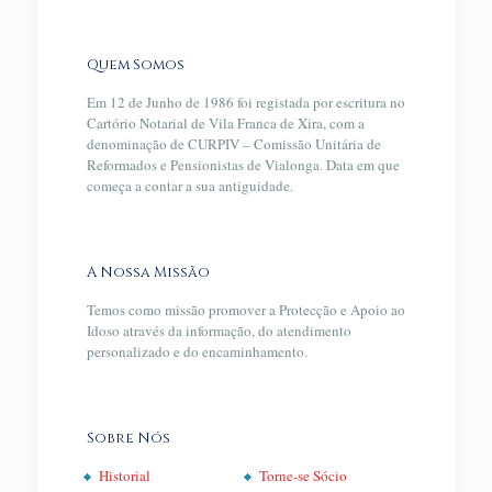
Quem Somos
Em 12 de Junho de 1986 foi registada por escritura no
Cartório Notarial de Vila Franca de Xira, com a
denominação de CURPIV – Comissão Unitária de
Reformados e Pensionistas de Vialonga. Data em que
começa a contar a sua antiguidade.
A Nossa Missão
Temos como missão promover a Protecção e Apoio ao
Idoso através da informação, do atendimento
personalizado e do encaminhamento.
Sobre Nós
Historial
Torne-se Sócio