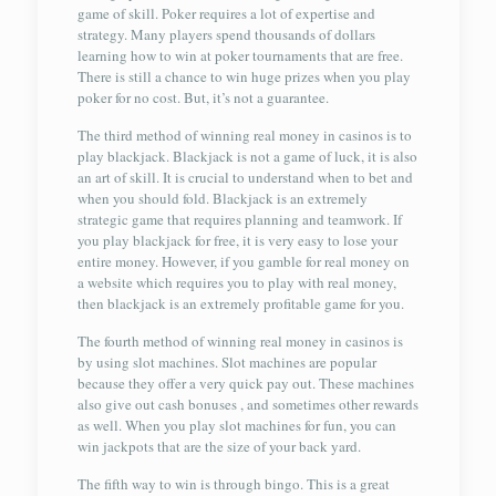
game of skill. Poker requires a lot of expertise and
strategy. Many players spend thousands of dollars
learning how to win at poker tournaments that are free.
There is still a chance to win huge prizes when you play
poker for no cost. But, it’s not a guarantee.
The third method of winning real money in casinos is to
play blackjack. Blackjack is not a game of luck, it is also
an art of skill. It is crucial to understand when to bet and
when you should fold. Blackjack is an extremely
strategic game that requires planning and teamwork. If
you play blackjack for free, it is very easy to lose your
entire money. However, if you gamble for real money on
a website which requires you to play with real money,
then blackjack is an extremely profitable game for you.
The fourth method of winning real money in casinos is
by using slot machines. Slot machines are popular
because they offer a very quick pay out. These machines
also give out cash bonuses , and sometimes other rewards
as well. When you play slot machines for fun, you can
win jackpots that are the size of your back yard.
The fifth way to win is through bingo. This is a great