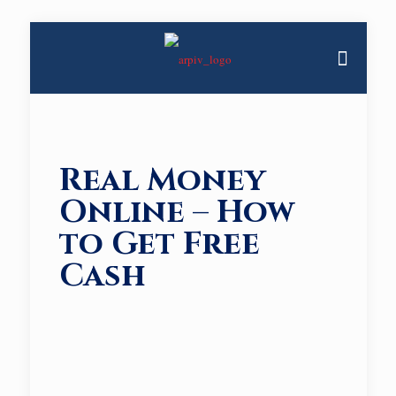
Real Money
Online – How
to Get Free
Cash