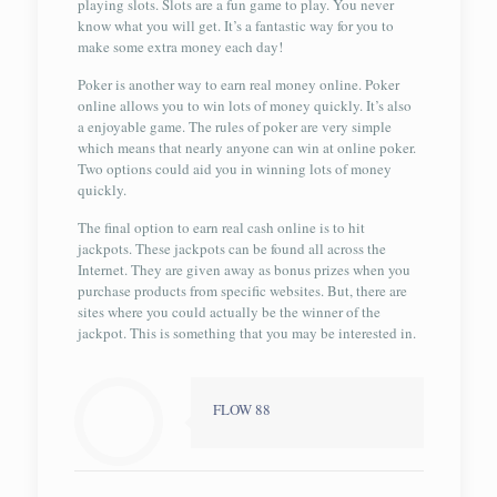
playing slots. Slots are a fun game to play. You never
know what you will get. It’s a fantastic way for you to
make some extra money each day!
Poker is another way to earn real money online. Poker
online allows you to win lots of money quickly. It’s also
a enjoyable game. The rules of poker are very simple
which means that nearly anyone can win at online poker.
Two options could aid you in winning lots of money
quickly.
The final option to earn real cash online is to hit
jackpots. These jackpots can be found all across the
Internet. They are given away as bonus prizes when you
purchase products from specific websites. But, there are
sites where you could actually be the winner of the
jackpot. This is something that you may be interested in.
FLOW 88