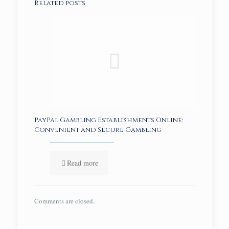
Related posts
PayPal Gambling Establishments Online:
Convenient and Secure Gambling
Read more
Comments are closed.