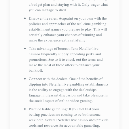
a budget plan and staying with it. Only wager what
you can manage to shed.
Discover the rules: Acquaint on your own with the
policies and approaches of the real-time gambling
establishment games you prepare to play. This will
certainly enhance your chances of winning and
make the experience extra satisfying.
Take advantage of bonus offers: Neteller live
casinos frequently supply appealing perks and
promotions. See to it to check out the terms and
make the most of these offers to enhance your
bankroll.
Connect with the dealers: One of the benefits of
dipping into Neteller live gambling establishments
is the ability to engage with the dealerships.
Engage in pleasant discussion and take pleasure in
the social aspect of online video gaming.
Practice liable gambling: If you feel that your
betting practices are coming to be bothersome,
seek help. Several Neteller live casino sites provide
tools and resources for accountable gambling.