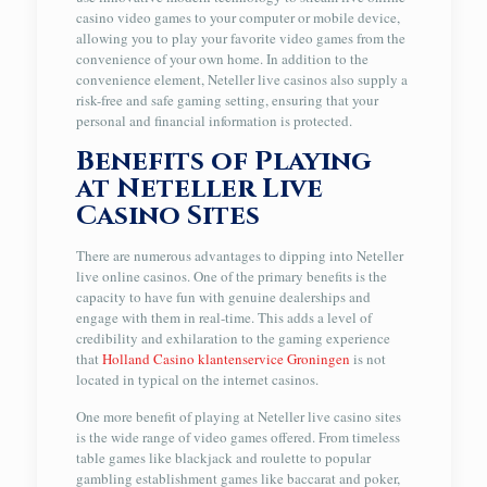
casino video games to your computer or mobile device,
allowing you to play your favorite video games from the
convenience of your own home. In addition to the
convenience element, Neteller live casinos also supply a
risk-free and safe gaming setting, ensuring that your
personal and financial information is protected.
Benefits of Playing
at Neteller Live
Casino Sites
There are numerous advantages to dipping into Neteller
live online casinos. One of the primary benefits is the
capacity to have fun with genuine dealerships and
engage with them in real-time. This adds a level of
credibility and exhilaration to the gaming experience
that
Holland Casino klantenservice Groningen
is not
located in typical on the internet casinos.
One more benefit of playing at Neteller live casino sites
is the wide range of video games offered. From timeless
table games like blackjack and roulette to popular
gambling establishment games like baccarat and poker,