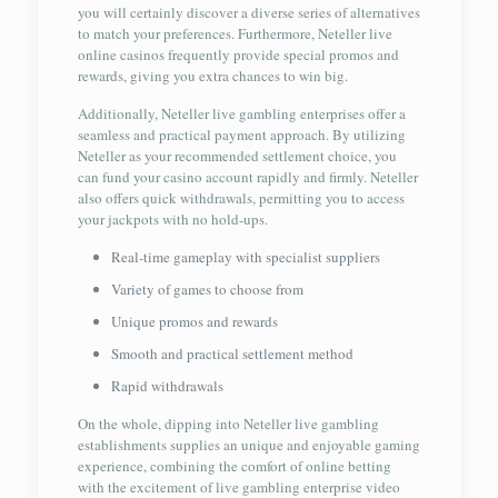
you will certainly discover a diverse series of alternatives
to match your preferences. Furthermore, Neteller live
online casinos frequently provide special promos and
rewards, giving you extra chances to win big.
Additionally, Neteller live gambling enterprises offer a
seamless and practical payment approach. By utilizing
Neteller as your recommended settlement choice, you
can fund your casino account rapidly and firmly. Neteller
also offers quick withdrawals, permitting you to access
your jackpots with no hold-ups.
Real-time gameplay with specialist suppliers
Variety of games to choose from
Unique promos and rewards
Smooth and practical settlement method
Rapid withdrawals
On the whole, dipping into Neteller live gambling
establishments supplies an unique and enjoyable gaming
experience, combining the comfort of online betting
with the excitement of live gambling enterprise video