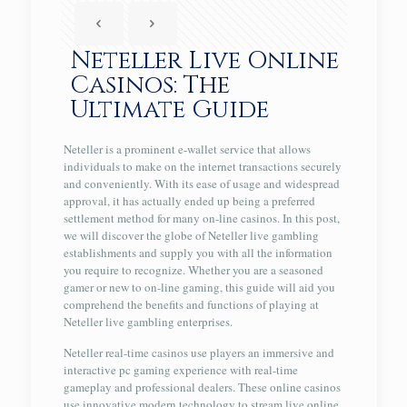
Neteller Live Online
Casinos: The
Ultimate Guide
Neteller is a prominent e-wallet service that allows
individuals to make on the internet transactions securely
and conveniently. With its ease of usage and widespread
approval, it has actually ended up being a preferred
settlement method for many on-line casinos. In this post,
we will discover the globe of Neteller live gambling
establishments and
supply you with all the information
you require to recognize. Whether you are a seasoned
gamer or new to on-line gaming, this guide will aid you
comprehend the benefits and functions of playing at
Neteller live gambling enterprises.
Neteller real-time casinos use players an immersive and
interactive pc gaming experience with real-time
gameplay and professional dealers. These online casinos
use innovative modern technology to stream live online