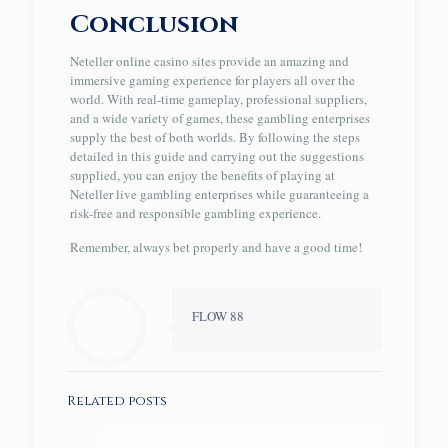
Conclusion
Neteller online casino sites provide an amazing and
immersive gaming experience for players all over the
world. With real-time gameplay, professional suppliers,
and a wide variety of games, these gambling enterprises
supply the best of both worlds. By following the steps
detailed in this guide and carrying out the suggestions
supplied, you can enjoy the benefits of playing at
Neteller live gambling enterprises while guaranteeing a
risk-free and responsible gambling experience.
Remember, always bet properly and have a good time!
FLOW 88
Related posts