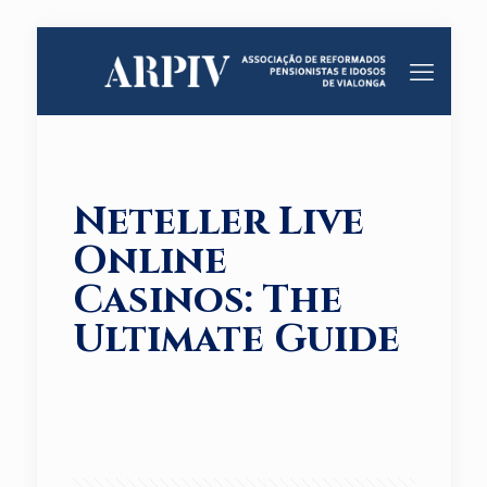
Neteller Live
Online
Casinos: The
Ultimate Guide