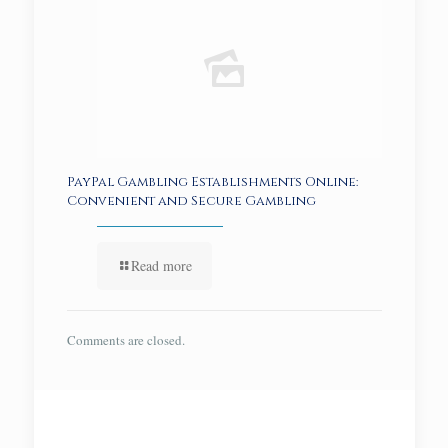
PayPal Gambling Establishments Online:
Convenient and Secure Gambling
Read more
Comments are closed.