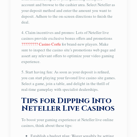
account and browse to the cashier area. Select Neteller as
your deposit method and enter the amount you want to
deposit. Adhere to the on-screen directions to finish the
deal.
4. Claim incentives and promos: Lots of Neteller live
casinos provide exclusive bonus offers and promotions
????????? Casino Corfu
for brand-new players. Make
sure to inspect the casino site’s promotions web page and
assert any relevant offers to optimize your video gaming
experience.
5. Start having fun: As soon as your deposit is refined,
you can start playing your favored live casino site games.
Select a game, join a table, and delight in the thrill of
real-time gameplay with specialist dealerships.
Tips for Dipping Into
Neteller Live Casinos
To boost your gaming experience at Neteller live online
casinos, think about these tips:
Establish a budget plan: Wager sensibly by setting