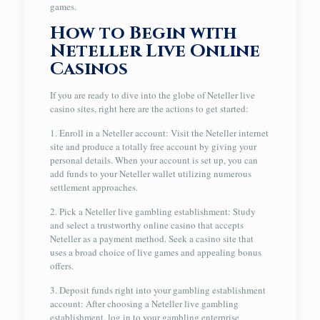
games.
How to Begin with
Neteller Live Online
Casinos
If you are ready to dive into the globe of Neteller live
casino sites, right here are the actions to get started:
1. Enroll in a Neteller account: Visit the Neteller internet
site and produce a totally free account by giving your
personal details. When your account is set up, you can
add funds to your Neteller wallet utilizing numerous
settlement approaches.
2. Pick a Neteller live gambling establishment: Study
and select a trustworthy online casino that accepts
Neteller as a payment method. Seek a casino site that
uses a broad choice of live games and appealing bonus
offers.
3. Deposit funds right into your gambling establishment
account: After choosing a Neteller live gambling
establishment, log in to your gambling enterprise