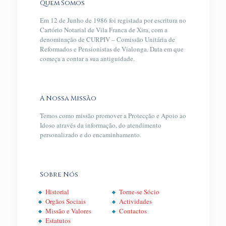
Quem Somos
Em 12 de Junho de 1986 foi registada por escritura no
Cartório Notarial de Vila Franca de Xira, com a
denominação de CURPIV – Comissão Unitária de
Reformados e Pensionistas de Vialonga. Data em que
começa a contar a sua antiguidade.
A Nossa Missão
Temos como missão promover a Protecção e Apoio ao
Idoso através da informação, do atendimento
personalizado e do encaminhamento.
Sobre Nós
Historial
Torne-se Sócio
Orgãos Sociais
Actividades
Missão e Valores
Contactos
Estatutos