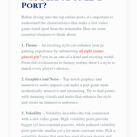
Port?
Before diving into the top online ports, it’s important to
understand the characteristics that make a slot video
game stand apart from the remainder. Here are some
essential elements to think about:
1. Theme
– An exciting style can enhance your pc
gaming experience by submersing
all right casino
güncel giri?
you in an one-of-a-kind and exciting world.
From old civilizations to fantasy realms, there’s a style to
match every player’s choices.
2. Graphics and Noise
– Top notch graphics and
immersive audio impacts can make a port game more
aesthetically attractive and interesting. Try to find games
with stunning visuals and audio that enhance the style
and create an immersive ambience.
3. Volatility
– Volatility describes the risk connected
with a slot video game. High volatility ports provide
bigger yet less constant payouts, while reduced volatility
ports provide smaller yet a lot more constant wins. Pick a
volatility degree that matches your playing design and