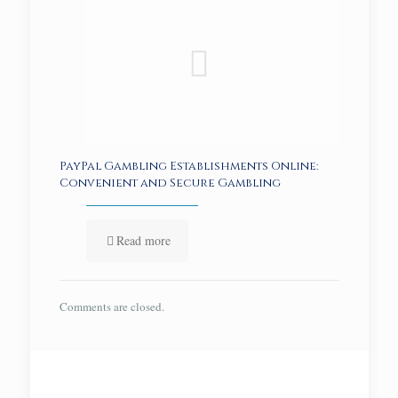
PayPal Gambling Establishments Online:
Convenient and Secure Gambling
Read more
Comments are closed.