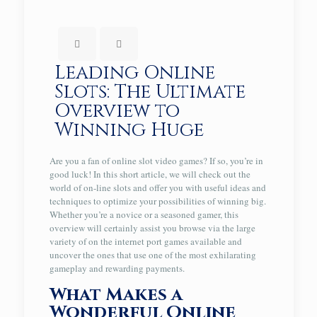
Leading Online
Slots: The Ultimate
Overview to
Winning Huge
Are you a fan of online slot video games? If so, you’re in
good luck! In this short article, we will check out the
world of on-line slots and offer you with useful ideas and
techniques to optimize your possibilities of winning big.
Whether you’re a novice or a seasoned gamer, this
overview will certainly assist you browse via the large
variety of
on the internet port games available and
uncover the ones that use one of the most exhilarating
gameplay and rewarding payments.
What Makes a
Wonderful Online