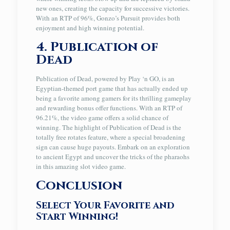
new ones, creating the capacity for successive victories.
With an RTP of 96%, Gonzo’s Pursuit provides both
enjoyment and high winning potential.
4. Publication of
Dead
Publication of Dead, powered by Play ‘n GO, is an
Egyptian-themed port game that has actually ended up
being a favorite among gamers for its thrilling gameplay
and rewarding bonus offer functions. With an RTP of
96.21%, the video game offers a solid chance of
winning. The highlight of Publication of Dead is the
totally free rotates feature, where a special broadening
sign can cause huge payouts. Embark on an exploration
to ancient Egypt and uncover the tricks of the pharaohs
in this amazing slot video game.
Conclusion
Select Your Favorite and
Start Winning!