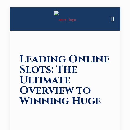
Leading Online
Slots: The
Ultimate
Overview to
Winning Huge