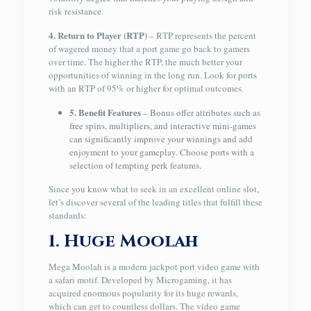
risk resistance.
4. Return to Player (RTP)
– RTP represents the percent
of wagered money that a port game go back to gamers
over time. The higher the RTP, the much better your
opportunities of winning in the long run. Look for ports
with an RTP of 95% or higher for optimal outcomes.
5. Benefit Features
– Bonus offer attributes such as
free spins, multipliers, and interactive mini-games
can significantly improve your winnings and add
enjoyment to your gameplay. Choose ports with a
selection of tempting perk features.
Since you know what to seek in an excellent online slot,
let’s discover several of the leading titles that fulfill these
standards:
1. Huge Moolah
Mega Moolah is a modern jackpot port video game with
a safari motif. Developed by Microgaming, it has
acquired enormous popularity for its huge rewards,
which can get to countless dollars. The video game