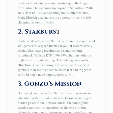
includes 4 modern jackpots, consisting of the Huge
Prize, which has a minimum payout of $1 million. With
an RTP of 88.12% and exciting bonus offer features,
Mega Moolah uses gamers the opportunity to win life-
changing amounts of cash.
2. Starburst
Starburst, developed by NetEnt, is a visually magnificent
slot game with a space-themed layout. It features lively
shades, fascinating graphics, and a mesmerizing
soundtrack. With an RTP of 96.09%, Starburst offers a
high possibility of winning. The video game’s main
attraction is the increasing wild attribute, where wild
symbols increase to cover the entire reel and trigger re-
spins for much more opportunities to win.
3. Gonzo’s Mission
Gonzo’s Quest, created by NetEnt, takes players on an
adventure with the endure traveler Gonzo searching for
hidden prizes in the Amazon forest. The video game
stands apart with its ingenious Avalanche attribute,
where winning icons blow up and are replaced by brand-