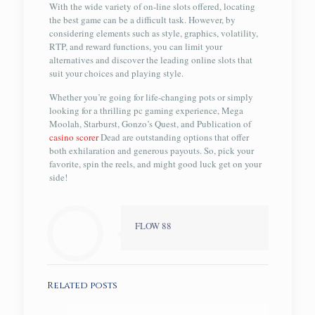
With the wide variety of on-line slots offered, locating
the best game can be a difficult task. However, by
considering elements such as style, graphics, volatility,
RTP, and reward functions, you can limit your
alternatives and discover the leading online slots that
suit your choices and playing style.
Whether you’re going for life-changing pots or simply
looking for a thrilling pc gaming experience, Mega
Moolah, Starburst, Gonzo’s Quest, and Publication of
casino scorer
Dead are outstanding options that offer
both exhilaration and generous payouts. So, pick your
favorite, spin the reels, and might good luck get on your
side!
FLOW 88
Related posts