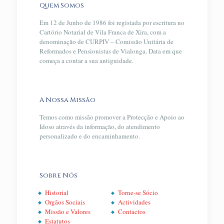
Quem Somos
Em 12 de Junho de 1986 foi registada por escritura no
Cartório Notarial de Vila Franca de Xira, com a
denominação de CURPIV – Comissão Unitária de
Reformados e Pensionistas de Vialonga. Data em que
começa a contar a sua antiguidade.
A Nossa Missão
Temos como missão promover a Protecção e Apoio ao
Idoso através da informação, do atendimento
personalizado e do encaminhamento.
Sobre Nós
Historial
Torne-se Sócio
Orgãos Sociais
Actividades
Missão e Valores
Contactos
Estatutos