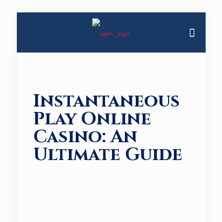
Instantaneous
Play Online
Casino: An
Ultimate Guide