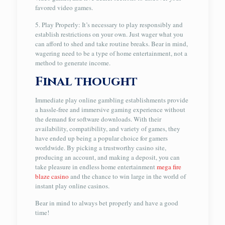
favored video games.
5. Play Properly: It’s necessary to play responsibly and
establish restrictions on your own. Just wager what you
can afford to shed and take routine breaks. Bear in mind,
wagering need to be a type of home entertainment, not a
method to generate income.
Final thought
Immediate play online gambling establishments provide
a hassle-free and immersive gaming experience without
the demand for software downloads. With their
availability, compatibility, and variety of games, they
have ended up being a popular choice for gamers
worldwide. By picking a trustworthy casino site,
producing an account, and making a deposit, you can
take pleasure in endless home entertainment
mega fire
blaze casino
and the chance to win large in the world of
instant play online casinos.
Bear in mind to always bet properly and have a good
time!