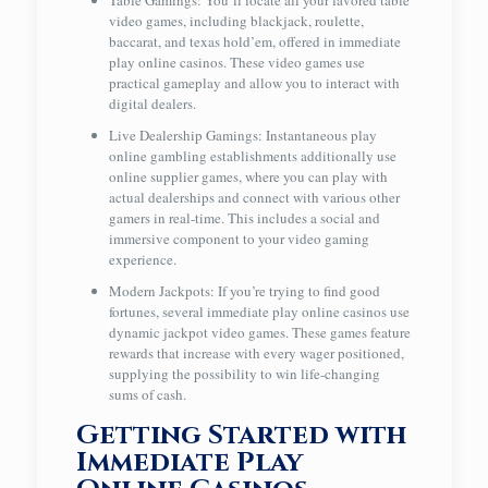
Table Gamings: You’ll locate all your favored table
video games, including blackjack, roulette,
baccarat, and texas hold’em, offered in immediate
play online casinos. These video games use
practical gameplay and allow you to interact with
digital dealers.
Live Dealership Gamings: Instantaneous play
online gambling establishments additionally use
online supplier games, where you can play with
actual dealerships and connect with various other
gamers in real-time. This includes a social and
immersive component to your video gaming
experience.
Modern Jackpots: If you’re trying to find good
fortunes, several immediate play online casinos use
dynamic jackpot video games. These games feature
rewards that increase with every wager positioned,
supplying the possibility to win life-changing
sums of cash.
Getting Started with
Immediate Play