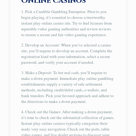
Online Casinos
1. Pick a Credible Gambling Enterprise: Prior to you
begin playing, it’s essential to choose a trustworthy
instant play online casino site. Try to find licenses from
reputable video gaming authorities and review reviews
to ensure a secure and fair video gaming experience.
2. Develop an Account: When you’ve selected a casino
site, you’ll require to develop an account. Complete the
registration kind with your information, select a secure
password, and verify your account if needed.
3. Make a Deposit: To bet real cash, you’ll require to
make a down payment. Immediate play online gambling
establishments supply a variety of safe settlement
methods, including credit/debit cards, e-wallets, and
bank transfers. Pick your favored approach and adhere to
the directions to make a down payment.
4. Check out the Games: After making a down payment,
it’s time to check out the substantial collection of games.
Instant play online casinos typically categorize their
ready very easy navigation. Check out the ports, table
video games, and live dealer sections to discover your