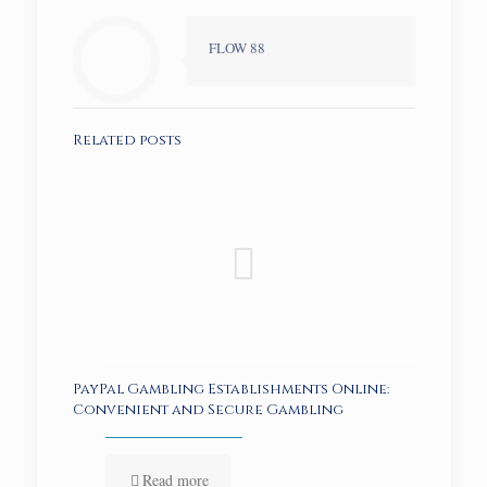
FLOW 88
Related posts
PayPal Gambling Establishments Online:
Convenient and Secure Gambling
Read more