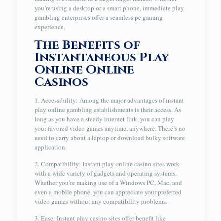
you’re using a desktop or a smart phone, immediate play
gambling enterprises offer a seamless pc gaming
experience.
The Benefits of
Instantaneous Play
Online Online
Casinos
1. Accessibility: Among the major advantages of instant
play online gambling establishments is their access. As
long as you have a steady internet link, you can play
your favored video games anytime, anywhere. There’s no
need to carry about a laptop or download bulky software
application.
2. Compatibility: Instant play online casino sites work
with a wide variety of gadgets and operating systems.
Whether you’re making use of a Windows PC, Mac, and
even a mobile phone, you can appreciate your preferred
video games without any compatibility problems.
3. Ease: Instant play casino sites offer benefit like