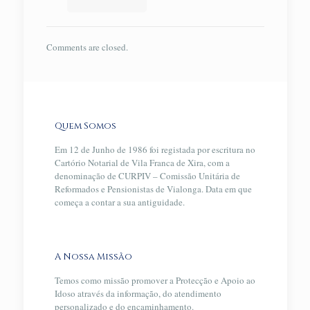
Comments are closed.
Quem Somos
Em 12 de Junho de 1986 foi registada por escritura no
Cartório Notarial de Vila Franca de Xira, com a
denominação de CURPIV – Comissão Unitária de
Reformados e Pensionistas de Vialonga. Data em que
começa a contar a sua antiguidade.
A Nossa Missão
Temos como missão promover a Protecção e Apoio ao
Idoso através da informação, do atendimento
personalizado e do encaminhamento.