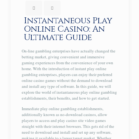
Instantaneous Play
Online Casino: An
Ultimate Guide
On-line gambling enterprises have actually changed the
betting market, giving convenient and immersive
gaming experiences from the convenience of your own
home. With the introduction of instant play online
gambling enterprises, players can enjoy their preferred
online casino games without the demand to download
and install any type of software. In
this guide, we will
explore the world of instantaneous play online gambling
establishments, their benefits, and how to get started.
Immediate play online gambling establishments,
additionally known as no-download casinos, allow
players to access and play casino site video games
straight with their internet browsers. This gets rid of the
need to download and install and set up any software,
making it available to a larger target market. Whether