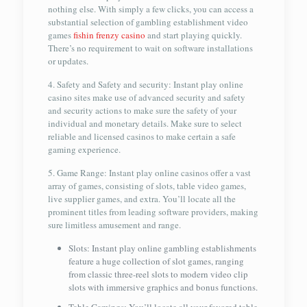
nothing else. With simply a few clicks, you can access a
substantial selection of gambling establishment video
games
fishin frenzy casino
and start playing quickly.
There’s no requirement to wait on software installations
or updates.
4. Safety and Safety and security: Instant play online
casino sites make use of advanced security and safety
and security actions to make sure the safety of your
individual and monetary details. Make sure to select
reliable and licensed casinos to make certain a safe
gaming experience.
5. Game Range: Instant play online casinos offer a vast
array of games, consisting of slots, table video games,
live supplier games, and extra. You’ll locate all the
prominent titles from leading software providers, making
sure limitless amusement and range.
Slots: Instant play online gambling establishments
feature a huge collection of slot games, ranging
from classic three-reel slots to modern video clip
slots with immersive graphics and bonus functions.