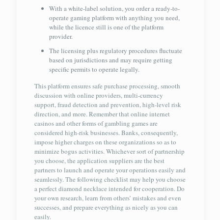
With a white-label solution, you order a ready-to-
operate gaming platform with anything you need,
while the licence still is one of the platform
provider.
The licensing plus regulatory procedures fluctuate
based on jurisdictions and may require getting
specific permits to operate legally.
This platform ensures safe purchase processing, smooth
discussion with online providers, multi-currency
support, fraud detection and prevention, high-level risk
direction, and more. Remember that online internet
casinos and other forms of gambling games are
considered high-risk businesses. Banks, consequently,
impose higher charges on these organizations so as to
minimize bogus activities. Whichever sort of partnership
you choose, the application suppliers are the best
partners to launch and operate your operations easily and
seamlessly. The following checklist may help you choose
a perfect diamond necklace intended for cooperation. Do
your own research, learn from others’ mistakes and even
successes, and prepare everything as nicely as you can
easily.