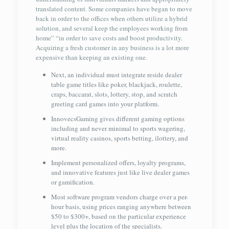
translated content. Some companies have began to move
back in order to the offices when others utilize a hybrid
solution, and several keep the employees working from
home” “in order to save costs and boost productivity.
Acquiring a fresh customer in any business is a lot more
expensive than keeping an existing one.
Next, an individual must integrate reside dealer
table game titles like poker, blackjack, roulette,
craps, baccarat, slots, lottery, stop, and scratch
greeting card games into your platform.
InnovecsGaming gives different gaming options
including and never minimal to sports wagering,
virtual reality casinos, sports betting, ilottery, and
more.
Implement personalized offers, loyalty programs,
and innovative features just like live dealer games
or gamification.
Most software program vendors charge over a per-
hour basis, using prices ranging anywhere between
$50 to $300+, based on the particular experience
level plus the location of the specialists.