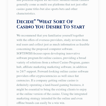
generally come as multi use platforms that not just offer
casino game titles but also sports bets and other
characteristics.
Decide” “What Sort Of
Casino You Desire To Start
We recommend that you familiarise yourself together
with the offers of overseas providers, study reviews from
real users and collect just as much information as feasible
concerning the proposed computer software.
SOFTSWISS focuses upon developing innovative
software program for online casinos, providing a broad
variety of solutions from a robust Casino Program, games
hub, affiliate marketing marketing software, in addition
to 24/7 support. Forward-looking online casino software
providers offer cryptocurrencies as well since fiat
currencies. If a company getting online casino is
definitely operating a land-based gaming business, it
might be essential to bring the existing clients to enjoy
at the online version of the casino. Using the integrated
marketing strategy intended for the online and even
offline brands can easily be a win win.