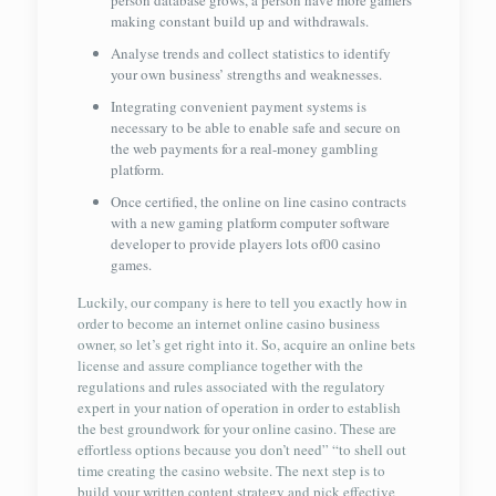
person database grows, a person have more gamers
making constant build up and withdrawals.
Analyse trends and collect statistics to identify
your own business’ strengths and weaknesses.
Integrating convenient payment systems is
necessary to be able to enable safe and secure on
the web payments for a real-money gambling
platform.
Once certified, the online on line casino contracts
with a new gaming platform computer software
developer to provide players lots of00 casino
games.
Luckily, our company is here to tell you exactly how in
order to become an internet online casino business
owner, so let’s get right into it. So, acquire an online bets
license and assure compliance together with the
regulations and rules associated with the regulatory
expert in your nation of operation in order to establish
the best groundwork for your online casino. These are
effortless options because you don’t need” “to shell out
time creating the casino website. The next step is to
build your written content strategy and pick effective