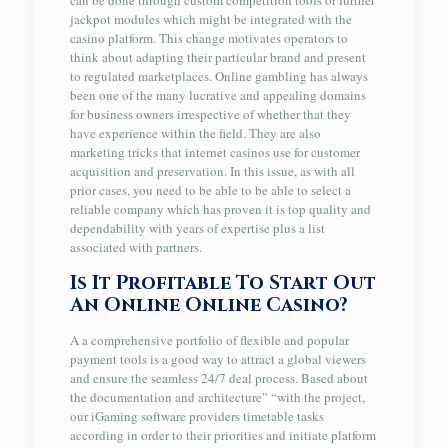
can be done through custom competition tools or further
jackpot modules which might be integrated with the
casino platform. This change motivates operators to
think about adapting their particular brand and present
to regulated marketplaces. Online gambling has always
been one of the many lucrative and appealing domains
for business owners irrespective of whether that they
have experience within the field. They are also
marketing tricks that internet casinos use for customer
acquisition and preservation. In this issue, as with all
prior cases, you need to be able to be able to select a
reliable company which has proven it is top quality and
dependability with years of expertise plus a list
associated with partners.
Is It Profitable To Start Out
An Online Online Casino?
A a comprehensive portfolio of flexible and popular
payment tools is a good way to attract a global viewers
and ensure the seamless 24/7 deal process. Based about
the documentation and architecture” “with the project,
our iGaming software providers timetable tasks
according in order to their priorities and initiate platform