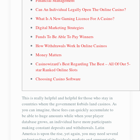
Financial Management
Can An Individual Legally Open The Online Casino?
What Is A New Gaming Licence For A Casino?
Digital Marketing Strategies
Funds To Be Able To Pay Winners
How Withdrawals Work In Online Casinos
Money Matters
Casinowizard’s Best Regarding The Best – All Of Our 5-
star Ranked Online Slots
Choosing Casino Software
This is really helpful and helpful for those who stay in
countries where the government forbids land casinos. As
you can imagine, these fees can quickly accumulate to
be able to huge amounts while when your player
database grows, an individual have more participants
making constant deposits and withdrawals. Latin
America is upon the rise, yet again, you may need several
understanding of individuals markets and appropriately