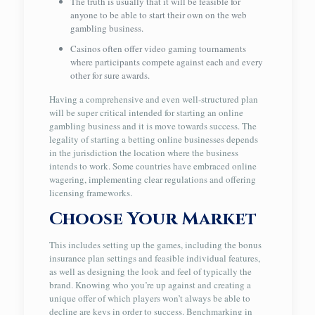
The truth is usually that it will be feasible for
anyone to be able to start their own on the web
gambling business.
Casinos often offer video gaming tournaments
where participants compete against each and every
other for sure awards.
Having a comprehensive and even well-structured plan
will be super critical intended for starting an online
gambling business and it is move towards success. The
legality of starting a betting online businesses depends
in the jurisdiction the location where the business
intends to work. Some countries have embraced online
wagering, implementing clear regulations and offering
licensing frameworks.
Choose Your Market
This includes setting up the games, including the bonus
insurance plan settings and feasible individual features,
as well as designing the look and feel of typically the
brand. Knowing who you’re up against and creating a
unique offer of which players won’t always be able to
decline are keys in order to success. Benchmarking in