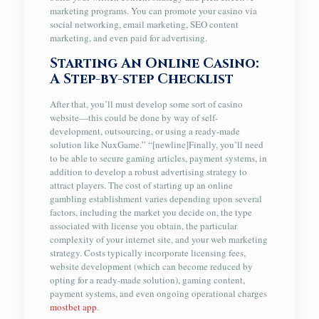
marketing programs. You can promote your casino via
social networking, email marketing, SEO content
marketing, and even paid for advertising.
Starting An Online Casino:
A Step-by-step Checklist
After that, you’ll must develop some sort of casino
website—this could be done by way of self-
development, outsourcing, or using a ready-made
solution like NuxGame.” “[newline]Finally, you’ll need
to be able to secure gaming articles, payment systems, in
addition to develop a robust advertising strategy to
attract players. The cost of starting up an online
gambling establishment varies depending upon several
factors, including the market you decide on, the type
associated with license you obtain, the particular
complexity of your internet site, and your web marketing
strategy. Costs typically incorporate licensing fees,
website development (which can become reduced by
opting for a ready-made solution), gaming content,
payment systems, and even ongoing operational charges
mostbet app
.