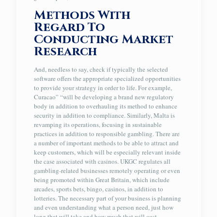
Methods With
Regard To
Conducting Market
Research
And, needless to say, check if typically the selected
software offers the appropriate specialized opportunities
to provide your strategy in order to life. For example,
Curacao” “will be developing a brand new regulatory
body in addition to overhauling its method to enhance
security in addition to compliance. Similarly, Malta is
revamping its operations, focusing in sustainable
practices in addition to responsible gambling. There are
a number of important methods to be able to attract and
keep customers, which will be especially relevant inside
the case associated with casinos. UKGC regulates all
gambling-related businesses remotely operating or even
being promoted within Great Britain, which include
arcades, sports bets, bingo, casinos, in addition to
lotteries. The necessary part of your business is planning
and even understanding what a person need, just how
long that will take and how much that will cost.