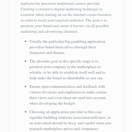
replicate the precision traditional casinos provide.
Creating a extensive digital marketing technique is
essential when starting an on the internet casino business
in order to reach your targeted audience. The goal is to
promote your brand and create it known via all possible
marketing and advertising channels.
Usually the particular big gambling application
providers brand them selves through their
characters and themes.
The absolute goal at this specific stage is to
position your company in the marketplace as
reliable, to be able to establish itself well and to
help make the brand as identifiable as you can.
Ensure open communication and feedback with
various divisions and employees to make certain
their views and even ideas are used into account
when developing the budget.
Choosing an application provider in this case
signifies building relations associated with trust, so
an individual should be fussy and careful when you
research marketplace prices and companies.