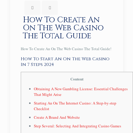
How To Create An
On The Web Casino
The Total Guide
How To Create An On The Web Casino The Total Guide!
How To Start An On The Web Casino
In 7 Steps 2024
Content
Obtaining A New Gambling License: Essential Challenges
That Might Arise
Starting An On The Internet Casino: A Step-by-step
Checklist
Create A Brand And Website
Step Several: Selecting And Integrating Casino Games