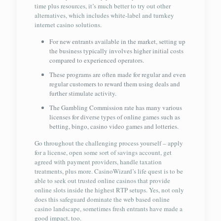
time plus resources, it’s much better to try out other
alternatives, which includes white-label and turnkey
internet casino solutions.
For new entrants available in the market, setting up
the business typically involves higher initial costs
compared to experienced operators.
These programs are often made for regular and even
regular customers to reward them using deals and
further stimulate activity.
The Gambling Commission rate has many various
licenses for diverse types of online games such as
betting, bingo, casino video games and lotteries.
Go throughout the challenging process yourself – apply
for a license, open some sort of savings account, get
agreed with payment providers, handle taxation
treatments, plus more. CasinoWizard’s life quest is to be
able to seek out trusted online casinos that provide
online slots inside the highest RTP setups. Yes, not only
does this safeguard dominate the web based online
casino landscape, sometimes fresh entrants have made a
good impact, too.