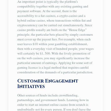
An important point is typically the platform’s
compatibility together with any existing gaming and
payment software. At the second, there is the
accessibility to a fiat casinos, a crypto-casino and a
hybrid online casino, where transactions within fiat and
cryptocurrency can be carried out simultaneously. Since
casino profits usually are built on the “House Edge”
principle, the particular bets placed by simply customers
must cover up the payout fees. For example, when each
user leaves $10 within your gambling establishment,
then with a everyday visit of hundred people, your wages
will certainly be $1, 500. With the lively promotion of
on the web casinos, you may significantly increase the
particular amount of earnings. Applying for some sort of
gaming licence is a legal method that requires careful
consideration of the demands of a particular jurisdiction.
Customer Engagement
Initiatives
Other sources of funds include crowdfunding,
partnerships, and government funds. Learning how in
order to start an internet online casino from scratch is
undoubtedly not for every person. If you don’t have the