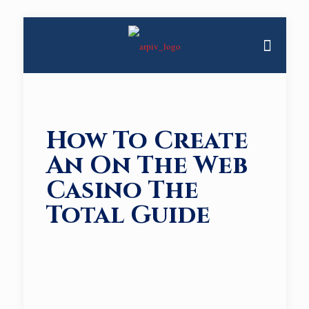
How To Create
An On The Web
Casino The
Total Guide