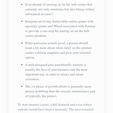
Ever dreamt of creating an on the web casino that
certainly not only entertains but also brings within
substantial revenue?
Integrate are living dealer table online games with
specialty games and Wheel associated with Fortune
to provide a one-stop for starting an on the web
casino platform.
If this particular sounds good, a person should
learn a lot more about white-label on the internet
casino solution suppliers and pick your selected
option.
A well-designed plus user-friendly website is
usually the face of your business and the most
important way in order to attract and retain
customers.
The 1st phase of growth efforts is generally more
money-gobbling than the second, maintenance part
of typically the project.
To start internet casino, a full-featured and even robust
website would have been a necessity. The next essential