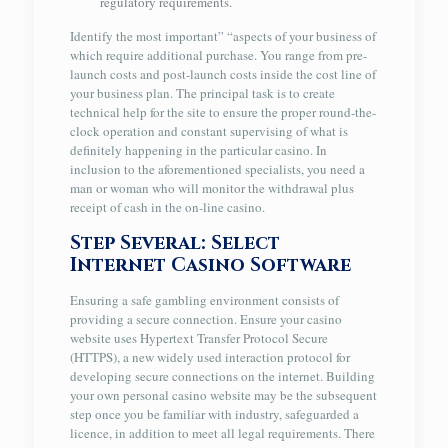
regulatory requirements.
Identify the most important” “aspects of your business of
which require additional purchase. You range from pre-
launch costs and post-launch costs inside the cost line of
your business plan. The principal task is to create
technical help for the site to ensure the proper round-the-
clock operation and constant supervising of what is
definitely happening in the particular casino. In
inclusion to the aforementioned specialists, you need a
man or woman who will monitor the withdrawal plus
receipt of cash in the on-line casino.
Step Several: Select
Internet Casino Software
Ensuring a safe gambling environment consists of
providing a secure connection. Ensure your casino
website uses Hypertext Transfer Protocol Secure
(HTTPS), a new widely used interaction protocol for
developing secure connections on the internet. Building
your own personal casino website may be the subsequent
step once you be familiar with industry, safeguarded a
licence, in addition to meet all legal requirements. There