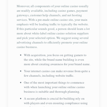
Moreover, all components of your online casino usually
are readily available, including casino games, payment
gateways, customer help channels, and net hosting
services. With a pre-made online casino site, your main
emphasis will be leading traffic to typically the website.
If this particular sounds good, a person should learn a lot
more about white-label online casino solution suppliers
and pick your selected option. We suggest using several
advertising channels to efficiently promote your online
casino business.
With acquisition, you focus on getting gamers to
the site, while the brand name building is even
more about creating awareness for your brand name.
Your internet casino can make revenue from quite a
few channels, including website traffic.
One of the most important things to commence
with when launching your online online casino
business is suitable and thorough planning.
A secure platform is crucial for building rely on
with players and even ensuring compliance using