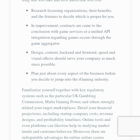
Research licensing organizations, their benefits,
and the features to decide which is proper for you.
In improvement, contracts are came to the
conclusion with game services or a unified API
integration regarding games occurs through the
game aggregator.
Design, content, backend and frontend, speed and
visual effects should serve your company as much
since possible.
Plan just about every aspect of the business before
you decide to jump into the iGaming industry.
Familiarize yourself together with key regulatory
systems such as the particular UK Gambling
Commission, Malta Gaming Power, and others strongly
related your target marketplaces. Detail your financial
projections, including startup company costs, revenue
designs, and profitability timelines. Online tools and
even platforms can likewise help in studying market
trends and customer behavior. Moreover, there are
indisputable advantages for online online casino