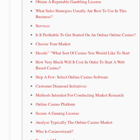
Obtain A Reputable Gambling License
What Sales Strategies Usually Are Best To Use In This
Business?
Services
Is It Profitable To Get Started On An Online Online Casino?
Choose Your Market
Decide” “What Sort Of Casino You Would Like To Start
How Very Much Will It Cost In Order To Start A Web
Based Casino?
Step A Few: Select Online Casino Software
Customer Diamond Initiatives
Methods Intended For Conducting Market Research
Online Casino Platform
Secure A Gaming License
Analyse Typically The Online Casino Market
Who Is Casinowizard?