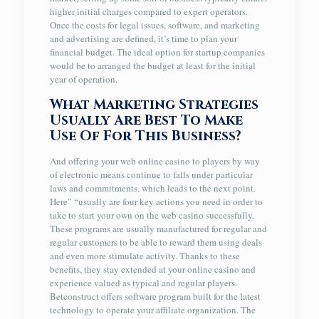
higher initial charges compared to expert operators.
Once the costs for legal issues, software, and marketing
and advertising are defined, it’s time to plan your
financial budget. The ideal option for startup companies
would be to arranged the budget at least for the initial
year of operation.
What Marketing Strategies
Usually Are Best To Make
Use Of For This Business?
And offering your web online casino to players by way
of electronic means continue to falls under particular
laws and commitments, which leads to the next point.
Here” “usually are four key actions you need in order to
take to start your own on the web casino successfully.
These programs are usually manufactured for regular and
regular customers to be able to reward them using deals
and even more stimulate activity. Thanks to these
benefits, they stay extended at your online casino and
experience valued as typical and regular players.
Betconstruct offers software program built for the latest
technology to operate your affiliate organization. The