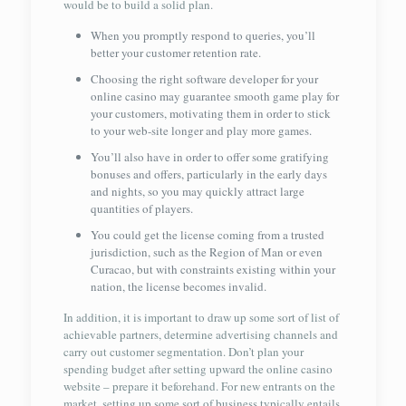
would be to build a solid plan.
When you promptly respond to queries, you’ll
better your customer retention rate.
Choosing the right software developer for your
online casino may guarantee smooth game play for
your customers, motivating them in order to stick
to your web-site longer and play more games.
You’ll also have in order to offer some gratifying
bonuses and offers, particularly in the early days
and nights, so you may quickly attract large
quantities of players.
You could get the license coming from a trusted
jurisdiction, such as the Region of Man or even
Curacao, but with constraints existing within your
nation, the license becomes invalid.
In addition, it is important to draw up some sort of list of
achievable partners, determine advertising channels and
carry out customer segmentation. Don’t plan your
spending budget after setting upward the online casino
website – prepare it beforehand. For new entrants on the
market, setting up some sort of business typically entails