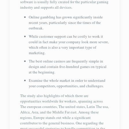
software is usually fully created for the particular gaming
industry and supports all devices.
Online gambling has grown significantly inside
recent years, particularly since the times of the
outbreak.
While customer support can be costly to work it
could in fact make your company look more severe,
which often is also a very important type of
marketing.
The best online casinos are frequently simple in
design and contain five-hundred games on typical
at the beginning.
Examine the whole market in order to understand
your competitors, opportunities, and challenges.
The study also highlights of which there are
opportunities worldwide for workers, spanning across
The european countries, The united states, Latin The usa,
Africa, Asia, and the Middle Far east. Among these
regions, Europe stands out while a significant
contributor to the general business. One regarding the
most successful strategies to handle competition in the