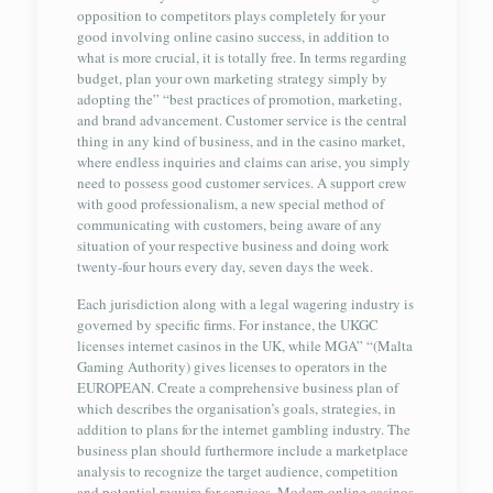
opposition to competitors plays completely for your
good involving online casino success, in addition to
what is more crucial, it is totally free. In terms regarding
budget, plan your own marketing strategy simply by
adopting the” “best practices of promotion, marketing,
and brand advancement. Customer service is the central
thing in any kind of business, and in the casino market,
where endless inquiries and claims can arise, you simply
need to possess good customer services. A support crew
with good professionalism, a new special method of
communicating with customers, being aware of any
situation of your respective business and doing work
twenty-four hours every day, seven days the week.
Each jurisdiction along with a legal wagering industry is
governed by specific firms. For instance, the UKGC
licenses internet casinos in the UK, while MGA” “(Malta
Gaming Authority) gives licenses to operators in the
EUROPEAN. Create a comprehensive business plan of
which describes the organisation’s goals, strategies, in
addition to plans for the internet gambling industry. The
business plan should furthermore include a marketplace
analysis to recognize the target audience, competition
and potential require for services. Modern online casinos