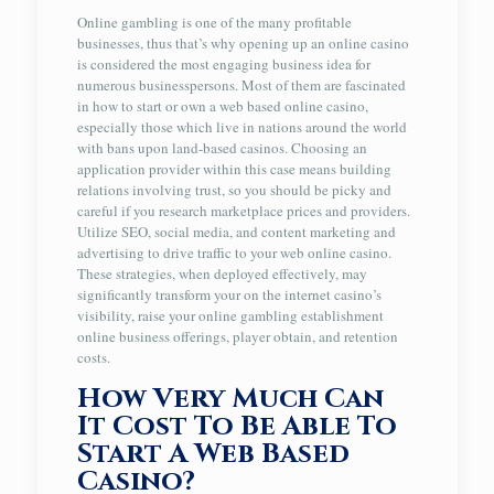
Online gambling is one of the many profitable
businesses, thus that’s why opening up an online casino
is considered the most engaging business idea for
numerous businesspersons. Most of them are fascinated
in how to start or own a web based online casino,
especially those which live in nations around the world
with bans upon land-based casinos. Choosing an
application provider within this case means building
relations involving trust, so you should be picky and
careful if you research marketplace prices and providers.
Utilize SEO, social media, and content marketing and
advertising to drive traffic to your web online casino.
These strategies, when deployed effectively, may
significantly transform your on the internet casino’s
visibility, raise your online gambling establishment
online business offerings, player obtain, and retention
costs.
How Very Much Can
It Cost To Be Able To
Start A Web Based
Casino?