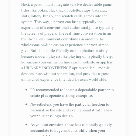
Next, a person must integrate survive dealer table game
titles like poker, black jack, roulette, craps, baccarat,
slots, lottery, bingo, and scratch cards games into the
system. This way, a person can bring typically the
experience of a conventional casino straight to typically
the screens of players. The real-time conversation in an
traditional environment contributes in order to the
wholesome on-line casino experience a person aim to
give. Build a mobile-friendly casino platform mainly
because modern players like playing on typically the go.
So, ensure your online on line casino website or app has
a URINARY INCONTINENCE optimized for” “mobile
devices, runs without separation, and provides a great
unmatched experience intended for users worldwide.
It’s recommended to locate a dependable partner to
create plus operate a strong enterprise.
Nevertheless, you have the particular freedom to
personalize the site and even rebrand it with a few
your business logo design.
As you can envision, these fees can easily quickly
accumulate to huge amounts while when your