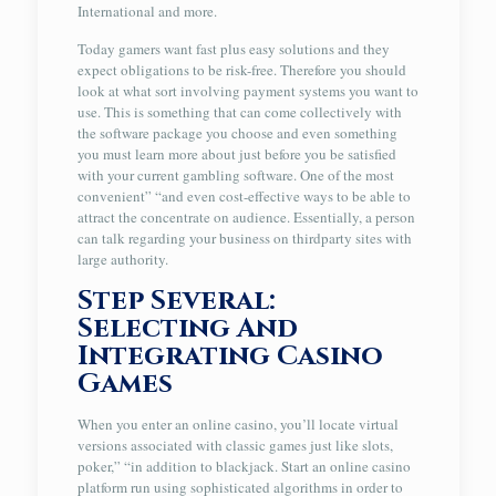
International and more.
Today gamers want fast plus easy solutions and they
expect obligations to be risk-free. Therefore you should
look at what sort involving payment systems you want to
use. This is something that can come collectively with
the software package you choose and even something
you must learn more about just before you be satisfied
with your current gambling software. One of the most
convenient” “and even cost-effective ways to be able to
attract the concentrate on audience. Essentially, a person
can talk regarding your business on thirdparty sites with
large authority.
Step Several:
Selecting And
Integrating Casino
Games
When you enter an online casino, you’ll locate virtual
versions associated with classic games just like slots,
poker,” “in addition to blackjack. Start an online casino
platform run using sophisticated algorithms in order to