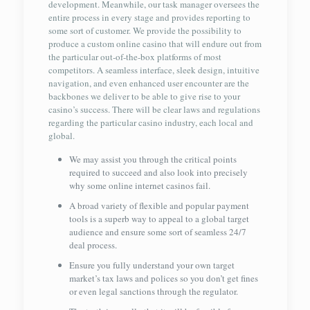
development. Meanwhile, our task manager oversees the
entire process in every stage and provides reporting to
some sort of customer. We provide the possibility to
produce a custom online casino that will endure out from
the particular out-of-the-box platforms of most
competitors. A seamless interface, sleek design, intuitive
navigation, and even enhanced user encounter are the
backbones we deliver to be able to give rise to your
casino’s success. There will be clear laws and regulations
regarding the particular casino industry, each local and
global.
We may assist you through the critical points
required to succeed and also look into precisely
why some online internet casinos fail.
A broad variety of flexible and popular payment
tools is a superb way to appeal to a global target
audience and ensure some sort of seamless 24/7
deal process.
Ensure you fully understand your own target
market’s tax laws and polices so you don’t get fines
or even legal sanctions through the regulator.