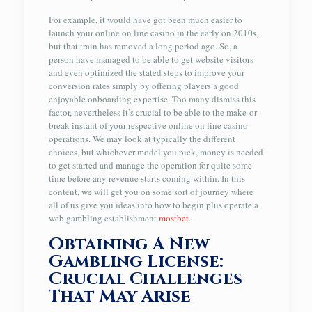
For example, it would have got been much easier to
launch your online on line casino in the early on 2010s,
but that train has removed a long period ago. So, a
person have managed to be able to get website visitors
and even optimized the stated steps to improve your
conversion rates simply by offering players a good
enjoyable onboarding expertise. Too many dismiss this
factor, nevertheless it’s crucial to be able to the make-or-
break instant of your respective online on line casino
operations. We may look at typically the different
choices, but whichever model you pick, money is needed
to get started and manage the operation for quite some
time before any revenue starts coming within. In this
content, we will get you on some sort of journey where
all of us give you ideas into how to begin plus operate a
web gambling establishment
mostbet
.
Obtaining A New
Gambling License:
Crucial Challenges
That May Arise