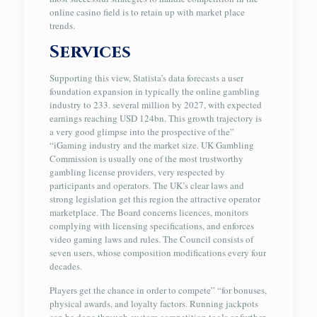
online casino field is to retain up with market place
trends.
Services
Supporting this view, Statista’s data forecasts a user
foundation expansion in typically the online gambling
industry to 233. several million by 2027, with expected
earnings reaching USD 124bn. This growth trajectory is
a very good glimpse into the prospective of the”
“iGaming industry and the market size. UK Gambling
Commission is usually one of the most trustworthy
gambling license providers, very respected by
participants and operators. The UK’s clear laws and
strong legislation get this region the attractive operator
marketplace. The Board concerns licences, monitors
complying with licensing specifications, and enforces
video gaming laws and rules. The Council consists of
seven users, whose composition modifications every four
decades.
Players get the chance in order to compete” “for bonuses,
physical awards, and loyalty factors. Running jackpots