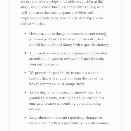
are usually several steps to be able to consider at this
stage, such because building partnerships along with
well-known casino online game providers and
employing outside help to be able to develop a well-
crafted website.
However, and so that your bonuses are not merely
gifts and perform not harm you financially, they
should be developed along with a specific strategy.
You can likewise specify the games and providers
an individual want to always be featured inside
your online casino.
We present the possibility to create a custom
casinos that will endure out from the out-of-the-
box platforms on most competitors.
As the digital dominion continues to form the
gambling scenery, starting an online casino has
emerged because a promising up-and-coming
avenue.
Keep abreast of relevant regulatory changes or
even outsource this responsibility to professionals.