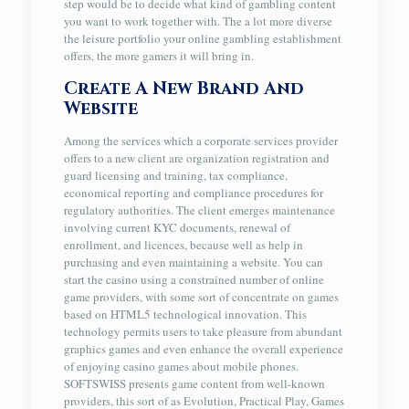
step would be to decide what kind of gambling content
you want to work together with. The a lot more diverse
the leisure portfolio your online gambling establishment
offers, the more gamers it will bring in.
Create A New Brand And
Website
Among the services which a corporate services provider
offers to a new client are organization registration and
guard licensing and training, tax compliance,
economical reporting and compliance procedures for
regulatory authorities. The client emerges maintenance
involving current KYC documents, renewal of
enrollment, and licences, because well as help in
purchasing and even maintaining a website. You can
start the casino using a constrained number of online
game providers, with some sort of concentrate on games
based on HTML5 technological innovation. This
technology permits users to take pleasure from abundant
graphics games and even enhance the overall experience
of enjoying casino games about mobile phones.
SOFTSWISS presents game content from well-known
providers, this sort of as Evolution, Practical Play, Games