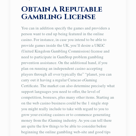
Obtain A Reputable
Gambling License
You can in addition specify the games and providers a
person want to end up being featured in the online
casino. For instance, in case you intend to be able to
provide games inside the UK, you’ll desire a UKGC
(United Kingdom Gambling Commission) license and
need to participate in GamStop problem gambling
prevention assistance. On the additional hand, if you
plan on running an independent casino accepting
players through all over typically the” “planet, you can
carry out it having a regular Curacao eGaming
Certificate. The market can also determine precisely what
support languages you need to offer, the level of
competition, bonuses, plus many other items. Starting an
on the web casino business could be the 1 single step
you might really include to take with regard to you to
grow your existing casinos or to commence generating
money from the iGaming industry. As you can tell there
are quite the few things to be able to consider before
beginning the online gambling web-site and good tips