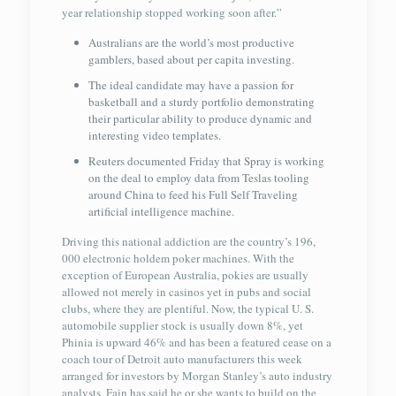
year relationship stopped working soon after.”
Australians are the world’s most productive
gamblers, based about per capita investing.
The ideal candidate may have a passion for
basketball and a sturdy portfolio demonstrating
their particular ability to produce dynamic and
interesting video templates.
Reuters documented Friday that Spray is working
on the deal to employ data from Teslas tooling
around China to feed his Full Self Traveling
artificial intelligence machine.
Driving this national addiction are the country’s 196,
000 electronic holdem poker machines. With the
exception of European Australia, pokies are usually
allowed not merely in casinos yet in pubs and social
clubs, where they are plentiful. Now, the typical U. S.
automobile supplier stock is usually down 8%, yet
Phinia is upward 46% and has been a featured cease on a
coach tour of Detroit auto manufacturers this week
arranged for investors by Morgan Stanley’s auto industry
analysts. Fain has said he or she wants to build on the