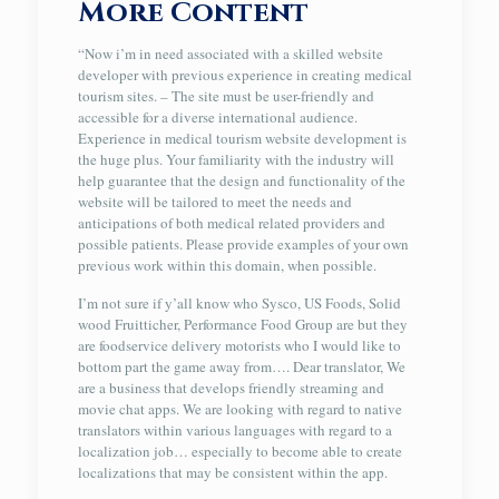
More Content
“Now i’m in need associated with a skilled website
developer with previous experience in creating medical
tourism sites. – The site must be user-friendly and
accessible for a diverse international audience.
Experience in medical tourism website development is
the huge plus. Your familiarity with the industry will
help guarantee that the design and functionality of the
website will be tailored to meet the needs and
anticipations of both medical related providers and
possible patients. Please provide examples of your own
previous work within this domain, when possible.
I’m not sure if y’all know who Sysco, US Foods, Solid
wood Fruitticher, Performance Food Group are but they
are foodservice delivery motorists who I would like to
bottom part the game away from…. Dear translator, We
are a business that develops friendly streaming and
movie chat apps. We are looking with regard to native
translators within various languages with regard to a
localization job… especially to become able to create
localizations that may be consistent within the app.