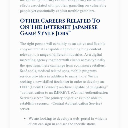
effects associated with problem gambling on vulnerable
people yet continually exploit trouble gamblers.
Other Careers Related To
On The Internet Japanese
Game Style Jobs”
The right person will certainly be an active and flexible
copywriter that is capable of producing blog content
relevant to a range of different industries. As a digital
marketing agency together with clients across typically
the spectrum, these can range from ecommerce retailers,
SaaS tools, medical related spas, mobile programs,
service providers in addition to many more. We are
seeking a new skilled freelancer in order to develop an
OIDC (OpenID Connect) machine capable of delegating”
“authentication to an IMPRÉVU (Central Authentication
Service) server. The primary objective is to be able to
establish a secure… (Central Authentication Service)
server.
We are looking to develop a web- portal in which a
client can sign in and see the specific status