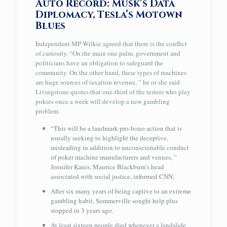
Auto Record: Musk’s Data
Diplomacy, Tesla’s Motown
Blues
Independent MP Wilkie agreed that there is the conflict
of curiosity. “On the main one palm, government and
politicians have an obligation to safeguard the
community. On the other hand, these types of machines
are huge sources of taxation revenue, ” he or she said.
Livingstone quotes that one-third of the testers who play
pokies once a week will develop a new gambling
problem.
“This will be a landmark pro-bono action that is
usually seeking to highlight the deceptive,
misleading in addition to unconscionable conduct
of poker machine manufacturers and venues, ”
Jennifer Kanis, Maurice Blackburn’s head
associated with social justice, informed CNN.
After six many years of being captive to an extreme
gambling habit, Sommerville sought help plus
stopped in 3 years ago.
At least sixteen people died whenever a landslide