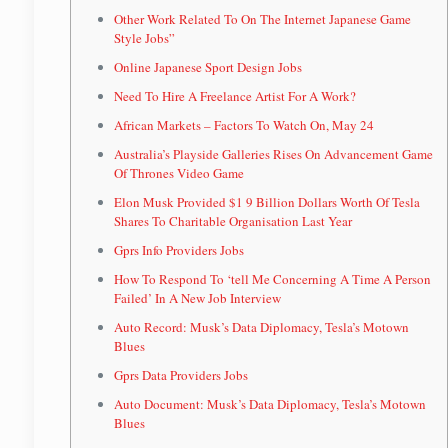
Other Work Related To On The Internet Japanese Game
Style Jobs”
Online Japanese Sport Design Jobs
Need To Hire A Freelance Artist For A Work?
African Markets – Factors To Watch On, May 24
Australia’s Playside Galleries Rises On Advancement Game
Of Thrones Video Game
Elon Musk Provided $1 9 Billion Dollars Worth Of Tesla
Shares To Charitable Organisation Last Year
Gprs Info Providers Jobs
How To Respond To ‘tell Me Concerning A Time A Person
Failed’ In A New Job Interview
Auto Record: Musk’s Data Diplomacy, Tesla’s Motown
Blues
Gprs Data Providers Jobs
Auto Document: Musk’s Data Diplomacy, Tesla’s Motown
Blues