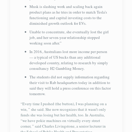
Musk is slashing work and scaling back again
product plans as he tries in order to match Tesla’s
functioning and capital investing costs to the
diminished growth outlook for EVs.
Unable to concentrate, she eventually lost the girl
job, and her seven-year relationship stopped
working soon after.”
In 2016, Australians lost more income per person
— a typical of US bucks than any additional
developed country, relating to research by simply
consultancy H2 Gambling Money.
The students did not supply information regarding
their visit to Rab headquarters today in addition to
said they will hold a press conference on this factor
tomorrow.
“Every time I pushed (the button), I was planning on a
win, ” she said. She now recognizes that it wasn’t only
funds she was losing but her health, too. In Australia,
“we have pokie machines on virtually every street
corner, ” said Charles Livingstone, a senior lecturer in
the School of Public Health and Preventative