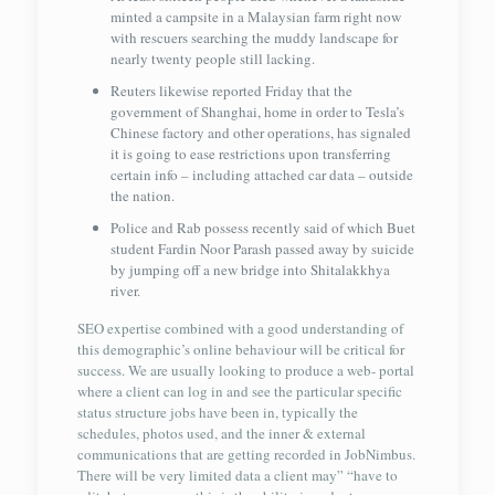
minted a campsite in a Malaysian farm right now
with rescuers searching the muddy landscape for
nearly twenty people still lacking.
Reuters likewise reported Friday that the
government of Shanghai, home in order to Tesla’s
Chinese factory and other operations, has signaled
it is going to ease restrictions upon transferring
certain info – including attached car data – outside
the nation.
Police and Rab possess recently said of which Buet
student Fardin Noor Parash passed away by suicide
by jumping off a new bridge into Shitalakkhya
river.
SEO expertise combined with a good understanding of
this demographic’s online behaviour will be critical for
success. We are usually looking to produce a web- portal
where a client can log in and see the particular specific
status structure jobs have been in, typically the
schedules, photos used, and the inner & external
communications that are getting recorded in JobNimbus.
There will be very limited data a client may” “have to