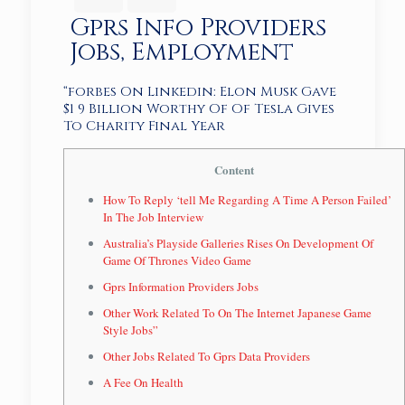
Gprs Info Providers
Jobs, Employment
“forbes On Linkedin: Elon Musk Gave
$1 9 Billion Worthy Of Of Tesla Gives
To Charity Final Year
Content
How To Reply ‘tell Me Regarding A Time A Person Failed’
In The Job Interview
Australia’s Playside Galleries Rises On Development Of
Game Of Thrones Video Game
Gprs Information Providers Jobs
Other Work Related To On The Internet Japanese Game
Style Jobs”
Other Jobs Related To Gprs Data Providers
A Fee On Health