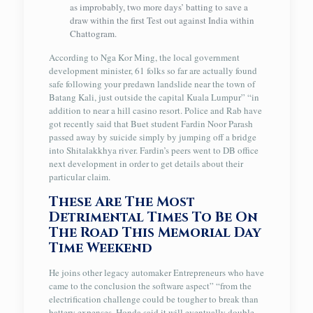
as improbably, two more days’ batting to save a
draw within the first Test out against India within
Chattogram.
According to Nga Kor Ming, the local government
development minister, 61 folks so far are actually found
safe following your predawn landslide near the town of
Batang Kali, just outside the capital Kuala Lumpur” “in
addition to near a hill casino resort. Police and Rab have
got recently said that Buet student Fardin Noor Parash
passed away by suicide simply by jumping off a bridge
into Shitalakkhya river. Fardin’s peers went to DB office
next development in order to get details about their
particular claim.
These Are The Most
Detrimental Times To Be On
The Road This Memorial Day
Time Weekend
He joins other legacy automaker Entrepreneurs who have
came to the conclusion the software aspect” “from the
electrification challenge could be tougher to break than
battery expenses. Honda said it will eventually double