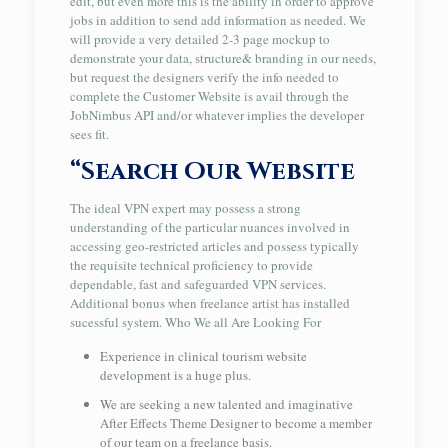
edit, but even more this is the ability in order to approve
jobs in addition to send add information as needed. We
will provide a very detailed 2-3 page mockup to
demonstrate your data, structure& branding in our needs,
but request the designers verify the info needed to
complete the Customer Website is avail through the
JobNimbus API and/or whatever implies the developer
sees fit.
“Search Our Website
The ideal VPN expert may possess a strong
understanding of the particular nuances involved in
accessing geo-restricted articles and possess typically
the requisite technical proficiency to provide
dependable, fast and safeguarded VPN services.
Additional bonus when freelance artist has installed
sucessful system. Who We all Are Looking For
Experience in clinical tourism website
development is a huge plus.
We are seeking a new talented and imaginative
After Effects Theme Designer to become a member
of our team on a freelance basis.