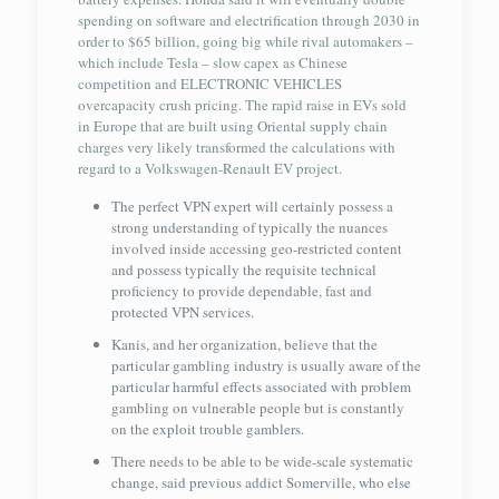
spending on software and electrification through 2030 in
order to $65 billion, going big while rival automakers –
which include Tesla – slow capex as Chinese
competition and ELECTRONIC VEHICLES
overcapacity crush pricing. The rapid raise in EVs sold
in Europe that are built using Oriental supply chain
charges very likely transformed the calculations with
regard to a Volkswagen-Renault EV project.
The perfect VPN expert will certainly possess a
strong understanding of typically the nuances
involved inside accessing geo-restricted content
and possess typically the requisite technical
proficiency to provide dependable, fast and
protected VPN services.
Kanis, and her organization, believe that the
particular gambling industry is usually aware of the
particular harmful effects associated with problem
gambling on vulnerable people but is constantly
on the exploit trouble gamblers.
There needs to be able to be wide-scale systematic
change, said previous addict Somerville, who else