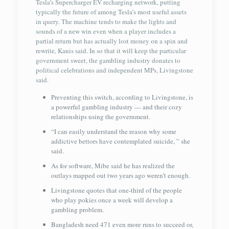
Tesla’s Supercharger EV recharging network, putting
typically the future of among Tesla’s most useful assets
in query. The machine tends to make the lights and
sounds of a new win even when a player includes a
partial return but has actually lost money on a spin and
rewrite, Kanis said. In so that it will keep the particular
government sweet, the gambling industry donates to
political celebrations and independent MPs, Livingstone
said.
Preventing this switch, according to Livingstone, is
a powerful gambling industry — and their cozy
relationships using the government.
“I can easily understand the reason why some
addictive bettors have contemplated suicide, ” she
said.
As for software, Mibe said he has realized the
outlays mapped out two years ago weren’t enough.
Livingstone quotes that one-third of the people
who play pokies once a week will develop a
gambling problem.
Bangladesh need 471 even more runs to succeed or,