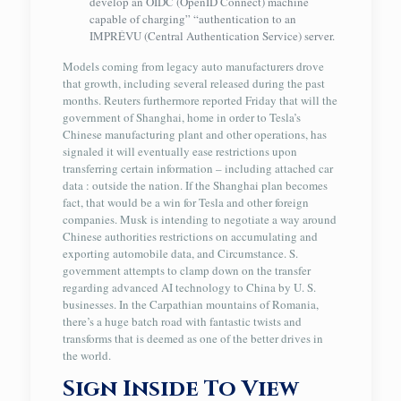
develop an OIDC (OpenID Connect) machine
capable of charging” “authentication to an
IMPRÉVU (Central Authentication Service) server.
Models coming from legacy auto manufacturers drove
that growth, including several released during the past
months. Reuters furthermore reported Friday that will the
government of Shanghai, home in order to Tesla’s
Chinese manufacturing plant and other operations, has
signaled it will eventually ease restrictions upon
transferring certain information – including attached car
data : outside the nation. If the Shanghai plan becomes
fact, that would be a win for Tesla and other foreign
companies. Musk is intending to negotiate a way around
Chinese authorities restrictions on accumulating and
exporting automobile data, and Circumstance. S.
government attempts to clamp down on the transfer
regarding advanced AI technology to China by U. S.
businesses. In the Carpathian mountains of Romania,
there’s a huge batch road with fantastic twists and
transforms that is deemed as one of the better drives in
the world.
Sign Inside To View