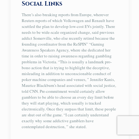
Social Links
There’s also breaking reports from Europe, wherever
Reuters reports of which Volkswagen and Renault have
scuttled the plan to develop low-cost EVs jointly. There
needs to be wide-scale organized change, said previous
addict Somerville, who else recently retired because the
founding coordinator from the ReSPIN” “Gaming
Awareness Speakers Agency, where she dedicated her
time in order to raising awareness regarding gambling
problems in Victoria. “This is usually a landmark pro-
bono action that is trying to highlight the deceptive,
misleading in addition to unconscionable conduct of
poker machine companies and venues, ” Jennifer Kanis,
Maurice Blackburn’s head associated with social justice,
told CNN. Pre-commitment would certainly allow
gamblers to be able to choose an every day limit before
they will start playing, which usually is tracked
electronically. Once they surpass that limit, these people
are shut out of the game. “I can certainly understand
exactly why some addictive gamblers have
contemplated destruction, ” she stated.