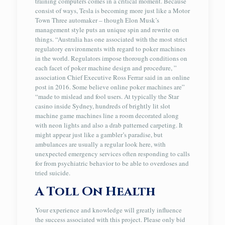
training computers comes in a critical moment. Because
consist of ways, Tesla is becoming more just like a Motor
Town Three automaker – though Elon Musk’s
management style puts an unique spin and rewrite on
things. “Australia has one associated with the most strict
regulatory environments with regard to poker machines
in the world. Regulators impose thorough conditions on
each facet of poker machine design and procedure, ”
association Chief Executive Ross Ferrar said in an online
post in 2016. Some believe online poker machines are”
“made to mislead and fool users. At typically the Star
casino inside Sydney, hundreds of brightly lit slot
machine game machines line a room decorated along
with neon lights and also a drab patterned carpeting. It
might appear just like a gambler’s paradise, but
ambulances are usually a regular look here, with
unexpected emergency services often responding to calls
for from psychiatric behavior to be able to overdoses and
tried suicide.
A Toll On Health
Your experience and knowledge will greatly influence
the success associated with this project. Please only bid