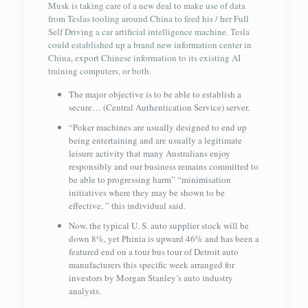
Musk is taking care of a new deal to make use of data
from Teslas tooling around China to feed his / her Full
Self Driving a car artificial intelligence machine. Tesla
could established up a brand new information center in
China, export Chinese information to its existing AI
training computers, or both.
The major objective is to be able to establish a
secure… (Central Authentication Service) server.
“Poker machines are usually designed to end up
being entertaining and are usually a legitimate
leisure activity that many Australians enjoy
responsibly and our business remains committed to
be able to progressing harm” “minimisation
initiatives where they may be shown to be
effective, ” this individual said.
Now, the typical U. S. auto supplier stock will be
down 8%, yet Phinia is upward 46% and has been a
featured end on a tour bus tour of Detroit auto
manufacturers this specific week arranged for
investors by Morgan Stanley’s auto industry
analysts.