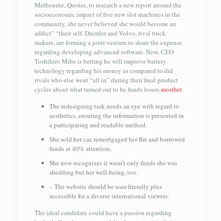
Melbourne, Quotes, to research a new report around the
socioeconomic impact of five new slot machines in the
community, she never believed she would become an
addict” “their self. Daimler and Volvo, rival truck
makers, are forming a joint venture to share the expense
regarding developing advanced software. Now, CEO
Toshihiro Mibe is betting he will improve battery
technology regarding his money as compared to did
rivals who else went “all in” during their final product
cycles about what turned out to be funds losers
mostbet
.
The redesigning task needs an eye with regard to
aesthetics, ensuring the information is presented in
a participating and readable method.
She sold her car, remortgaged her flat and borrowed
funds at 40% attention.
She now recognizes it wasn’t only funds she was
shedding but her well-being, too.
– The website should be user-friendly plus
accessible for a diverse international viewers.
The ideal candidate could have a passion regarding