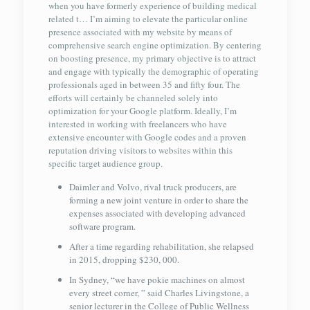
when you have formerly experience of building medical
related t… I’m aiming to elevate the particular online
presence associated with my website by means of
comprehensive search engine optimization. By centering
on boosting presence, my primary objective is to attract
and engage with typically the demographic of operating
professionals aged in between 35 and fifty four. The
efforts will certainly be channeled solely into
optimization for your Google platform. Ideally, I’m
interested in working with freelancers who have
extensive encounter with Google codes and a proven
reputation driving visitors to websites within this
specific target audience group.
Daimler and Volvo, rival truck producers, are
forming a new joint venture in order to share the
expenses associated with developing advanced
software program.
After a time regarding rehabilitation, she relapsed
in 2015, dropping $230, 000.
In Sydney, “we have pokie machines on almost
every street corner, ” said Charles Livingstone, a
senior lecturer in the College of Public Wellness