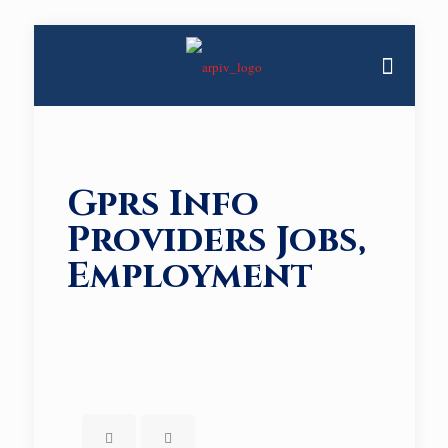
Gprs Info
Providers Jobs,
Employment