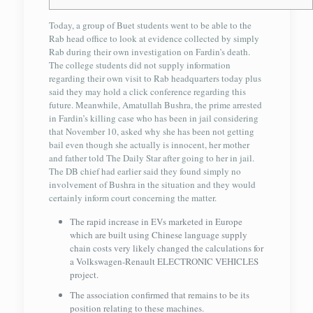
Today, a group of Buet students went to be able to the
Rab head office to look at evidence collected by simply
Rab during their own investigation on Fardin’s death.
The college students did not supply information
regarding their own visit to Rab headquarters today plus
said they may hold a click conference regarding this
future. Meanwhile, Amatullah Bushra, the prime arrested
in Fardin’s killing case who has been in jail considering
that November 10, asked why she has been not getting
bail even though she actually is innocent, her mother
and father told The Daily Star after going to her in jail.
The DB chief had earlier said they found simply no
involvement of Bushra in the situation and they would
certainly inform court concerning the matter.
The rapid increase in EVs marketed in Europe
which are built using Chinese language supply
chain costs very likely changed the calculations for
a Volkswagen-Renault ELECTRONIC VEHICLES
project.
The association confirmed that remains to be its
position relating to these machines.