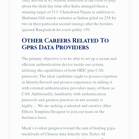
They arrived at 42 without reduction at the close of play
about the third day time after India arranged them a
winning target of 513. Cheteshwar Pujara in addition to
Shubman Gill struck centuries as Indian piled on 258 for
two in their particular second innings after the bowlers
ignored Bangladesh for a new paltry 150.
Other Careers Related To
Gprs Data Providers
The primary objective is to be able to set up a secure and
efficient authentication device inside our system,
utilizing the capabilities of both OIDC plus CAS
protocols. The ideal candidate ought to possess expertise
in IdentityServer4 and possess experience in adding it
with external authentication providers many of these as
CAS. Additionally, familiarity with authentication
protocols and greatest practices in net security is
highly… We are seeking a talented and creative After
Effects Template Designer to join our team on the
freelance basis.
Musk’s evident progress toward the aim of feeding giga-
truckloads of Chinese data directly into Tesla’s AI