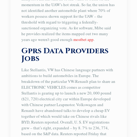
momentum in the UAW’s hot streak. So far, the union has
not identified another automobile plant where 70% of
workers possess shown support for the UAW – the
threshold with regard to triggering a federally-
sanctioned organizing vote. As for software, Mibe said
he provides realized the items mapped out two many
years ago weren’t good enough
mostbet app
.
Gprs Data Providers
Jobs
Like Stellantis, VW has Chinese language partners with
ambitions to build automobiles in Europe. The
breakdown of the particular VW-Renault plan to share an
ELECTRONIC VEHICLES comes as competitor
Stellantis is gearing up to launch a new 20, 000 pound
($21, 720) electrical city car within Europe developed
with Chinese partner Leapmotor. Volkswagen and
Renault have abandoned talks to develop a cheap EV
together of which would take on Chinese rivals like
BYD, Reuters reported. Overall, U. S. EV registrations
grew – that’s right, expanded – by 8. 7% to 236, 774,
based on the S&P data. Reuters reported Friday that