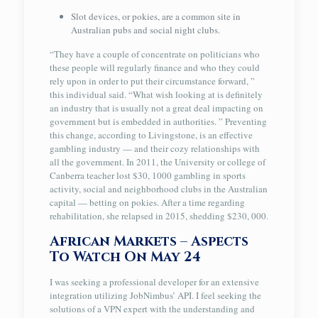
Slot devices, or pokies, are a common site in
Australian pubs and social night clubs.
“They have a couple of concentrate on politicians who
these people will regularly finance and who they could
rely upon in order to put their circumstance forward, ”
this individual said. “What wish looking at is definitely
an industry that is usually not a great deal impacting on
government but is embedded in authorities. ” Preventing
this change, according to Livingstone, is an effective
gambling industry — and their cozy relationships with
all the government. In 2011, the University or college of
Canberra teacher lost $30, 1000 gambling in sports
activity, social and neighborhood clubs in the Australian
capital — betting on pokies. After a time regarding
rehabilitation, she relapsed in 2015, shedding $230, 000.
African Markets – Aspects
To Watch On May 24
I was seeking a professional developer for an extensive
integration utilizing JobNimbus’ API. I feel seeking the
solutions of a VPN expert with the understanding and