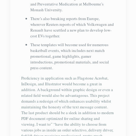
and Preventative Medication at Melbourne’s
Monash University.
There’s also breaking reports from Europe,
wherever Reuters reports of which Volkswagen and
Renault have scuttled a new plan to develop low-
cost EVs together.
These templates will become used for numerous
basketball events, which includes next match
promotional, game highlights, gamer
introductions, promotional materials, and social
press content.
Proficiency in application such as Flagstone Acrobat,
InDesign, and Illustrator would become a great in
addition. A background within graphic design or even a
related field would also be advantageous. This project
demands a redesign of which enhances usability whilst
maintaining the honesty of the text message content.
The last product should be a sleek in addition to modern
PDF document optimized for online sharing and
viewing. I want to” “have the ability to choose from
various jobs as inside an order selectivo, delivery driver,
forklift driver, receiving professional, pretty much