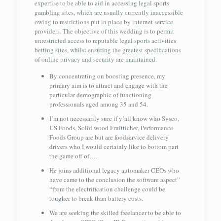
expertise to be able to aid in accessing legal sports
gambling sites, which are usually currently inaccessible
owing to restrictions put in place by internet service
providers. The objective of this wedding is to permit
unrestricted access to reputable legal sports activities
betting sites, whilst ensuring the greatest specifications
of online privacy and security are maintained.
By concentrating on boosting presence, my
primary aim is to attract and engage with the
particular demographic of functioning
professionals aged among 35 and 54.
I’m not necessarily sure if y’all know who Sysco,
US Foods, Solid wood Fruitticher, Performance
Foods Group are but are foodservice delivery
drivers who I would certainly like to bottom part
the game off of….
He joins additional legacy automaker CEOs who
have came to the conclusion the software aspect”
“from the electrification challenge could be
tougher to break than battery costs.
We are seeking the skilled freelancer to be able to