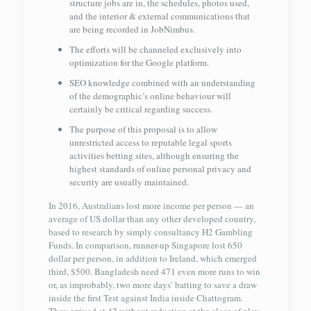
structure jobs are in, the schedules, photos used,
and the interior & external communications that
are being recorded in JobNimbus.
The efforts will be channeled exclusively into
optimization for the Google platform.
SEO knowledge combined with an understanding
of the demographic’s online behaviour will
certainly be critical regarding success.
The purpose of this proposal is to allow
unrestricted access to reputable legal sports
activities betting sites, although ensuring the
highest standards of online personal privacy and
security are usually maintained.
In 2016, Australians lost more income per person — an
average of US dollar than any other developed country,
based to research by simply consultancy H2 Gambling
Funds. In comparison, runner-up Singapore lost 650
dollar per person, in addition to Ireland, which emerged
third, $500. Bangladesh need 471 even more runs to win
or, as improbably, two more days’ batting to save a draw
inside the first Test against India inside Chattogram.