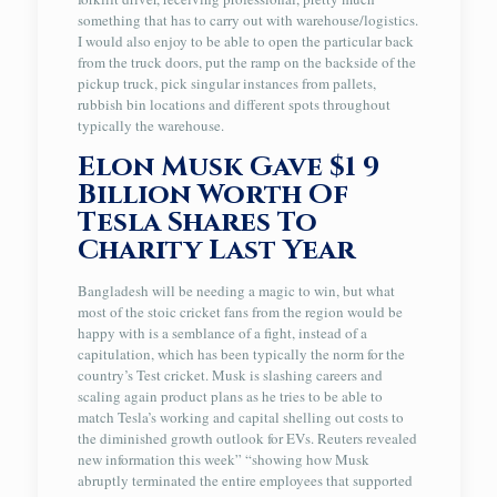
something that has to carry out with warehouse/logistics.
I would also enjoy to be able to open the particular back
from the truck doors, put the ramp on the backside of the
pickup truck, pick singular instances from pallets,
rubbish bin locations and different spots throughout
typically the warehouse.
Elon Musk Gave $1 9
Billion Worth Of
Tesla Shares To
Charity Last Year
Bangladesh will be needing a magic to win, but what
most of the stoic cricket fans from the region would be
happy with is a semblance of a fight, instead of a
capitulation, which has been typically the norm for the
country’s Test cricket. Musk is slashing careers and
scaling again product plans as he tries to be able to
match Tesla’s working and capital shelling out costs to
the diminished growth outlook for EVs. Reuters revealed
new information this week” “showing how Musk
abruptly terminated the entire employees that supported