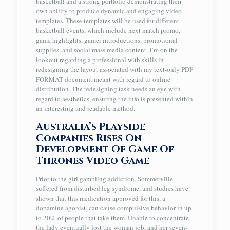
basketball and a strong portfolio demonstrating their
own ability to produce dynamic and engaging video
templates. These templates will be used for different
basketball events, which include next match promo,
game highlights, gamer introductions, promotional
supplies, and social mass media content. I’m on the
lookout regarding a professional with skills in
redesigning the layout associated with my text-only PDF
FORMAT document meant with regard to online
distribution. The redesigning task needs an eye with
regard to aesthetics, ensuring the info is presented within
an interesting and readable method.
Australia’s Playside
Companies Rises On
Development Of Game Of
Thrones Video Game
Prior to the girl gambling addiction, Sommerville
suffered from disturbed leg syndrome, and studies have
shown that this medication approved for this, a
dopamine agonist, can cause compulsive behavior in up
to 20% of people that take them. Unable to concentrate,
the lady eventually lost the woman job, and her seven-