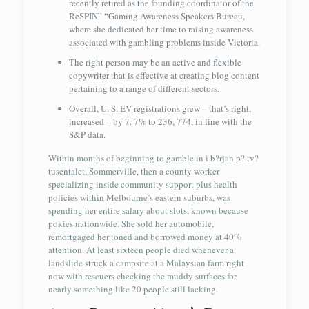
recently retired as the founding coordinator of the
ReSPIN” “Gaming Awareness Speakers Bureau,
where she dedicated her time to raising awareness
associated with gambling problems inside Victoria.
The right person may be an active and flexible
copywriter that is effective at creating blog content
pertaining to a range of different sectors.
Overall, U. S. EV registrations grew – that’s right,
increased – by 7. 7% to 236, 774, in line with the
S&P data.
Within months of beginning to gamble in i b?rjan p? tv?
tusentalet, Sommerville, then a county worker
specializing inside community support plus health
policies within Melbourne’s eastern suburbs, was
spending her entire salary about slots, known because
pokies nationwide. She sold her automobile,
remortgaged her toned and borrowed money at 40%
attention. At least sixteen people died whenever a
landslide struck a campsite at a Malaysian farm right
now with rescuers checking the muddy surfaces for
nearly something like 20 people still lacking.