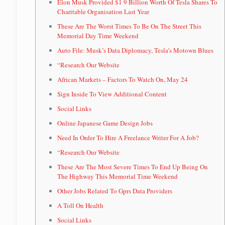
Elon Musk Provided $1 9 Billion Worth Of Tesla Shares To
Charitable Organisation Last Year
These Are The Worst Times To Be On The Street This
Memorial Day Time Weekend
Auto File: Musk’s Data Diplomacy, Tesla’s Motown Blues
“Research Our Website
African Markets – Factors To Watch On, May 24
Sign Inside To View Additional Content
Social Links
Online Japanese Game Design Jobs
Need In Order To Hire A Freelance Writer For A Job?
“Research Our Website
These Are The Most Severe Times To End Up Being On
The Highway This Memorial Time Weekend
Other Jobs Related To Gprs Data Providers
A Toll On Health
Social Links