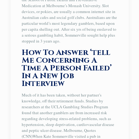
Medication at Melbourne’s Monash University. Slot
devices, or pokies, are usually a common internet site in
Australian cafes and social golf clubs. Australians are the
particular world’s most legendary gamblers, based upon
per capita shelling out. After six yrs of being enslaved to
a serious gambling habit, Sommerville sought help plus
stopped in 3 years ago.
How To Answer ‘tell
Me Concerning A
Time A Person Failed’
In A New Job
Interview
Much of it has been taken, without her partner’s
knowledge, off their retirement funds. Studies by
researchers at the UCLA Gambling Studies Program
found that another gamblers are from increased risk
regarding developing stress-related problems, such as
hypertension, sleep deprivation, cardiovascular disease
and peptic ulcer disease. Melbourne, Quotes
(CNN)When Kate Sommerville visited a pub in