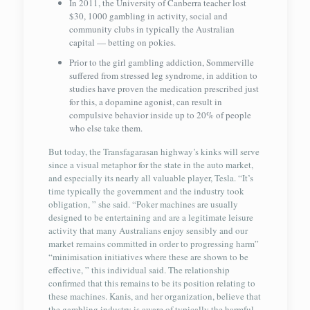
In 2011, the University of Canberra teacher lost
$30, 1000 gambling in activity, social and
community clubs in typically the Australian
capital — betting on pokies.
Prior to the girl gambling addiction, Sommerville
suffered from stressed leg syndrome, in addition to
studies have proven the medication prescribed just
for this, a dopamine agonist, can result in
compulsive behavior inside up to 20% of people
who else take them.
But today, the Transfagarasan highway’s kinks will serve
since a visual metaphor for the state in the auto market,
and especially its nearly all valuable player, Tesla. “It’s
time typically the government and the industry took
obligation, ” she said. “Poker machines are usually
designed to be entertaining and are a legitimate leisure
activity that many Australians enjoy sensibly and our
market remains committed in order to progressing harm”
“minimisation initiatives where these are shown to be
effective, ” this individual said. The relationship
confirmed that this remains to be its position relating to
these machines. Kanis, and her organization, believe that
the gambling industry is aware of typically the harmful