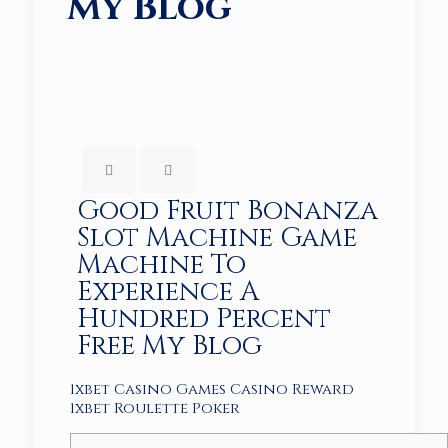
My Blog
Good Fruit Bonanza
Slot Machine Game
Machine To
Experience A
Hundred Percent
Free My Blog
1xbet Casino Games Casino Reward
1xbet Roulette Poker