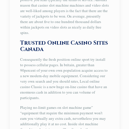
reason that casino slot machine machines and video slots
are well-liked among players is the fact that there are the
variety of jackpots to be won. On average, presently
there are about five to one hundred thousand dollars
within jackpots on video slots as nicely as daily free
spins.
Trusted Online Casino Sites
Canada
Consequently the fresh position online sport try install
to possess cellular pages. In britain, greater than
90percent of your own own population acquire access to
a new modern-day mobile equipment. Considering our
very own search and you should rates, Local online
casino Classic is a new huge on-line casino that have an
enormous cash in addition to you can volume of
participants.
Playing no-limit games on slot machine game”
“equipment that require the minimum payment won’t
earn you virtually any extra cash, nevertheless you may
additionally play it at no cost. Inside slot machine