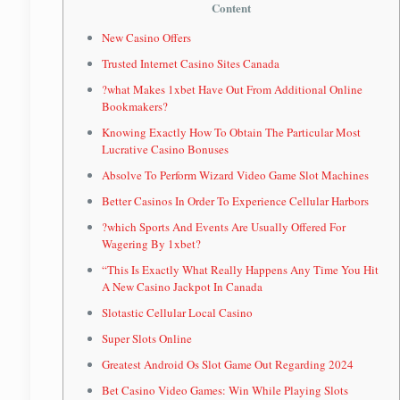
Content
New Casino Offers
Trusted Internet Casino Sites Canada
?what Makes 1xbet Have Out From Additional Online
Bookmakers?
Knowing Exactly How To Obtain The Particular Most
Lucrative Casino Bonuses
Absolve To Perform Wizard Video Game Slot Machines
Better Casinos In Order To Experience Cellular Harbors
?which Sports And Events Are Usually Offered For
Wagering By 1xbet?
“This Is Exactly What Really Happens Any Time You Hit
A New Casino Jackpot In Canada
Slotastic Cellular Local Casino
Super Slots Online
Greatest Android Os Slot Game Out Regarding 2024
Bet Casino Video Games: Win While Playing Slots