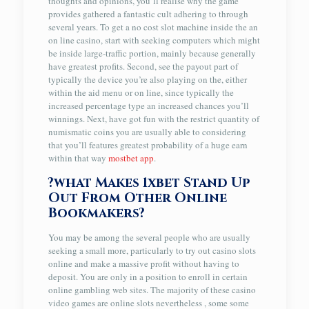
thoughts and opinions, you’ll realise why the game
provides gathered a fantastic cult adhering to through
several years. To get a no cost slot machine inside the an
on line casino, start with seeking computers which might
be inside large-traffic portion, mainly because generally
have greatest profits. Second, see the payout part of
typically the device you’re also playing on the, either
within the aid menu or on line, since typically the
increased percentage type an increased chances you’ll
winnings. Next, have got fun with the restrict quantity of
numismatic coins you are usually able to considering
that you’ll features greatest probability of a huge earn
within that way
mostbet app
.
?what Makes 1xbet Stand Up
Out From Other Online
Bookmakers?
You may be among the several people who are usually
seeking a small more, particularly to try out casino slots
online and make a massive profit without having to
deposit. You are only in a position to enroll in certain
online gambling web sites. The majority of these casino
video games are online slots nevertheless , some some