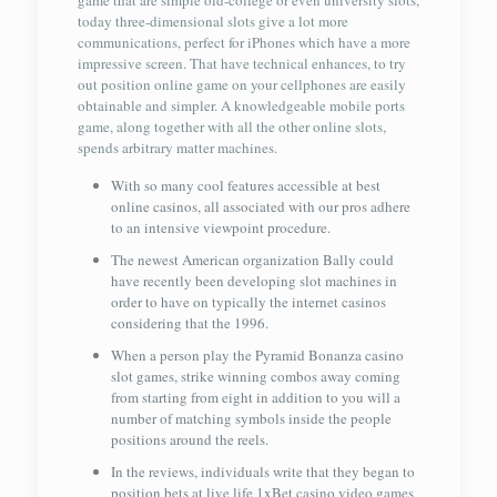
game that are simple old-college or even university slots,
today three-dimensional slots give a lot more
communications, perfect for iPhones which have a more
impressive screen. That have technical enhances, to try
out position online game on your cellphones are easily
obtainable and simpler. A knowledgeable mobile ports
game, along together with all the other online slots,
spends arbitrary matter machines.
With so many cool features accessible at best
online casinos, all associated with our pros adhere
to an intensive viewpoint procedure.
The newest American organization Bally could
have recently been developing slot machines in
order to have on typically the internet casinos
considering that the 1996.
When a person play the Pyramid Bonanza casino
slot games, strike winning combos away coming
from starting from eight in addition to you will a
number of matching symbols inside the people
positions around the reels.
In the reviews, individuals write that they began to
position bets at live life 1xBet casino video games