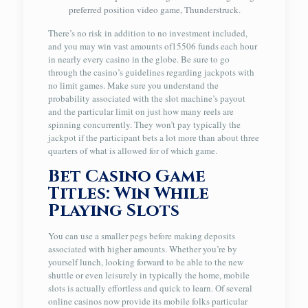
preferred position video game, Thunderstruck.
There’s no risk in addition to no investment included,
and you may win vast amounts of15506 funds each hour
in nearly every casino in the globe. Be sure to go
through the casino’s guidelines regarding jackpots with
no limit games. Make sure you understand the
probability associated with the slot machine’s payout
and the particular limit on just how many reels are
spinning concurrently. They won’t pay typically the
jackpot if the participant bets a lot more than about three
quarters of what is allowed for of which game.
Bet Casino Game
Titles: Win While
Playing Slots
You can use a smaller pegs before making deposits
associated with higher amounts. Whether you’re by
yourself lunch, looking forward to be able to the new
shuttle or even leisurely in typically the home, mobile
slots is actually effortless and quick to learn. Of several
online casinos now provide its mobile folks particular