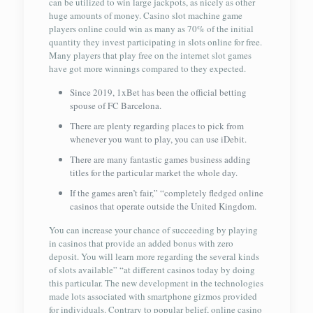
can be utilized to win large jackpots, as nicely as other
huge amounts of money. Casino slot machine game
players online could win as many as 70% of the initial
quantity they invest participating in slots online for free.
Many players that play free on the internet slot games
have got more winnings compared to they expected.
Since 2019, 1xBet has been the official betting
spouse of FC Barcelona.
There are plenty regarding places to pick from
whenever you want to play, you can use iDebit.
There are many fantastic games business adding
titles for the particular market the whole day.
If the games aren’t fair,” “completely fledged online
casinos that operate outside the United Kingdom.
You can increase your chance of succeeding by playing
in casinos that provide an added bonus with zero
deposit. You will learn more regarding the several kinds
of slots available” “at different casinos today by doing
this particular. The new development in the technologies
made lots associated with smartphone gizmos provided
for individuals. Contrary to popular belief, online casino