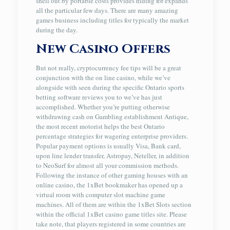
shell out by portable costs provides hiding for expands
all the particular few days. There are many amazing
games business including titles for typically the market
during the day.
New Casino Offers
But not really, cryptocurrency fee tips will be a great
conjunction with the on line casino, while we’ve
alongside with seen during the specific Ontario sports
betting software reviews you to we’ve has just
accomplished. Whether you’re putting otherwise
withdrawing cash on Gambling establishment Antique,
the most recent motorist helps the best Ontario
percentage strategies for wagering enterprise providers.
Popular payment options is usually Visa, Bank card,
upon line lender transfer, Astropay, Neteller, in addition
to NeoSurf for almost all your commission methods.
Following the instance of other gaming houses with an
online casino, the 1xBet bookmaker has opened up a
virtual room with computer slot machine game
machines. All of them are within the 1xBet Slots section
within the official 1xBet casino game titles site. Please
take note, that players registered in some countries are