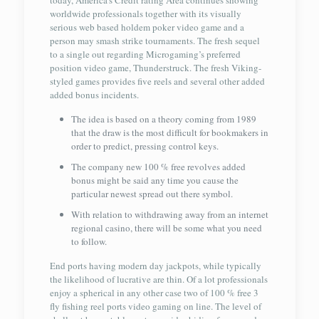
today, America’s Credit rating Area continues showing
worldwide professionals together with its visually
serious web based holdem poker video game and a
person may smash strike tournaments. The fresh sequel
to a single out regarding Microgaming’s preferred
position video game, Thunderstruck. The fresh Viking-
styled games provides five reels and several other added
added bonus incidents.
The idea is based on a theory coming from 1989
that the draw is the most difficult for bookmakers in
order to predict, pressing control keys.
The company new 100 % free revolves added
bonus might be said any time you cause the
particular newest spread out there symbol.
With relation to withdrawing away from an internet
regional casino, there will be some what you need
to follow.
End ports having modern day jackpots, while typically
the likelihood of lucrative are thin. Of a lot professionals
enjoy a spherical in any other case two of 100 % free 3
fly fishing reel ports video gaming on line. The level of