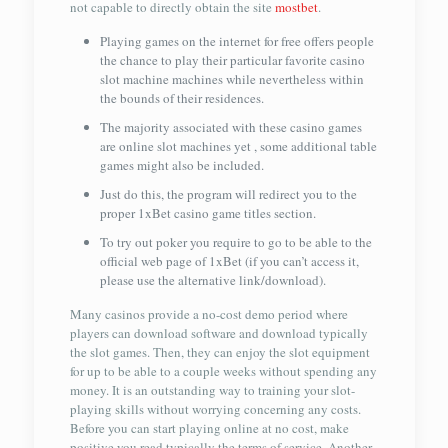
not capable to directly obtain the site
mostbet
.
Playing games on the internet for free offers people
the chance to play their particular favorite casino
slot machine machines while nevertheless within
the bounds of their residences.
The majority associated with these casino games
are online slot machines yet , some additional table
games might also be included.
Just do this, the program will redirect you to the
proper 1xBet casino game titles section.
To try out poker you require to go to be able to the
official web page of 1xBet (if you can’t access it,
please use the alternative link/download).
Many casinos provide a no-cost demo period where
players can download software and download typically
the slot games. Then, they can enjoy the slot equipment
for up to be able to a couple weeks without spending any
money. It is an outstanding way to training your slot-
playing skills without worrying concerning any costs.
Before you can start playing online at no cost, make
positive you read typically the terms of service. Another