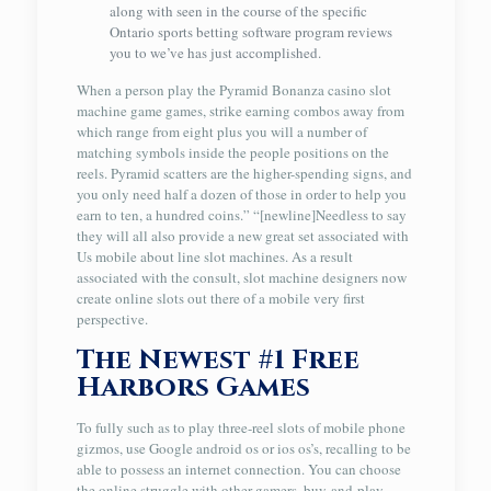
along with seen in the course of the specific
Ontario sports betting software program reviews
you to we’ve has just accomplished.
When a person play the Pyramid Bonanza casino slot
machine game games, strike earning combos away from
which range from eight plus you will a number of
matching symbols inside the people positions on the
reels. Pyramid scatters are the higher-spending signs, and
you only need half a dozen of those in order to help you
earn to ten, a hundred coins.” “[newline]Needless to say
they will all also provide a new great set associated with
Us mobile about line slot machines. As a result
associated with the consult, slot machine designers now
create online slots out there of a mobile very first
perspective.
The Newest #1 Free
Harbors Games
To fully such as to play three-reel slots of mobile phone
gizmos, use Google android os or ios os’s, recalling to be
able to possess an internet connection. You can choose
the online struggle with other gamers, buy-and-play