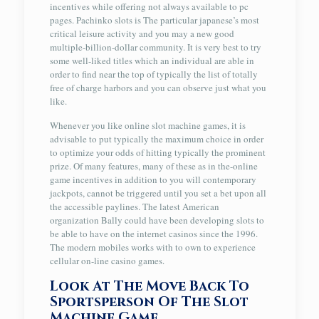
incentives while offering not always available to pc
pages. Pachinko slots is The particular japanese’s most
critical leisure activity and you may a new good
multiple-billion-dollar community. It is very best to try
some well-liked titles which an individual are able in
order to find near the top of typically the list of totally
free of charge harbors and you can observe just what you
like.
Whenever you like online slot machine games, it is
advisable to put typically the maximum choice in order
to optimize your odds of hitting typically the prominent
prize. Of many features, many of these as in the-online
game incentives in addition to you will contemporary
jackpots, cannot be triggered until you set a bet upon all
the accessible paylines. The latest American
organization Bally could have been developing slots to
be able to have on the internet casinos since the 1996.
The modern mobiles works with to own to experience
cellular on-line casino games.
Look At The Move Back To
Sportsperson Of The Slot
Machine Game