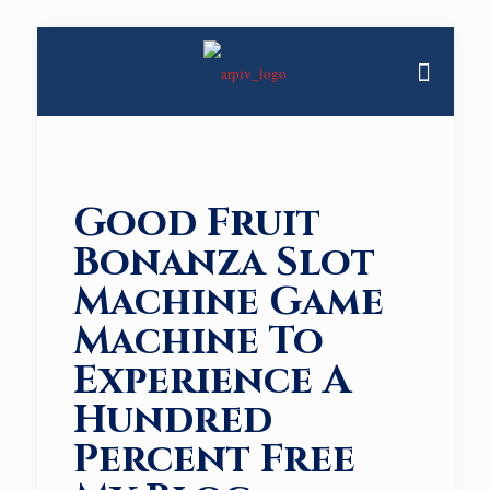
Good Fruit
Bonanza Slot
Machine Game
Machine To
Experience A
Hundred
Percent Free