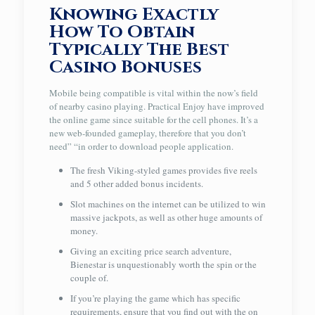
Knowing Exactly
How To Obtain
Typically The Best
Casino Bonuses
Mobile being compatible is vital within the now’s field
of nearby casino playing. Practical Enjoy have improved
the online game since suitable for the cell phones. It’s a
new web-founded gameplay, therefore that you don’t
need” “in order to download people application.
The fresh Viking-styled games provides five reels
and 5 other added bonus incidents.
Slot machines on the internet can be utilized to win
massive jackpots, as well as other huge amounts of
money.
Giving an exciting price search adventure,
Bienestar is unquestionably worth the spin or the
couple of.
If you’re playing the game which has specific
requirements, ensure that you find out with the on