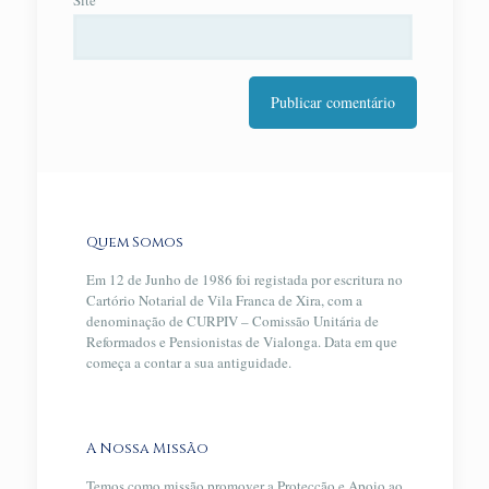
Site
Quem Somos
Em 12 de Junho de 1986 foi registada por escritura no
Cartório Notarial de Vila Franca de Xira, com a
denominação de CURPIV – Comissão Unitária de
Reformados e Pensionistas de Vialonga. Data em que
começa a contar a sua antiguidade.
A Nossa Missão
Temos como missão promover a Protecção e Apoio ao