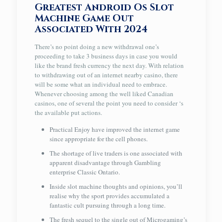
Greatest Android Os Slot
Machine Game Out
Associated With 2024
There’s no point doing a new withdrawal one’s
proceeding to take 3 business days in case you would
like the brand fresh currency the next day. With relation
to withdrawing out of an internet nearby casino, there
will be some what an individual need to embrace.
Whenever choosing among the well liked Canadian
casinos, one of several the point you need to consider ‘s
the available put actions.
Practical Enjoy have improved the internet game
since appropriate for the cell phones.
The shortage of live traders is one associated with
apparent disadvantage through Gambling
enterprise Classic Ontario.
Inside slot machine thoughts and opinions, you’ll
realise why the sport provides accumulated a
fantastic cult pursuing through a long time.
The fresh sequel to the single out of Microgaming’s