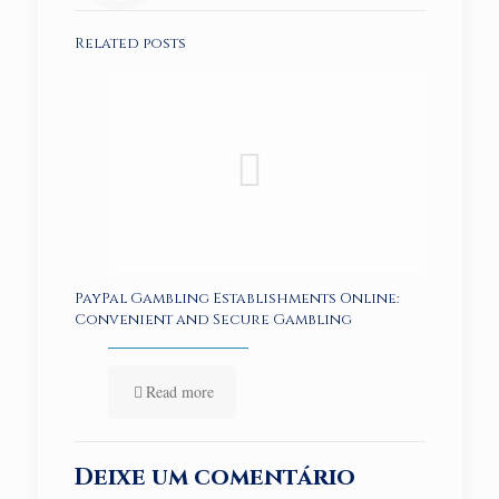
Related posts
PayPal Gambling Establishments Online:
Convenient and Secure Gambling
Read more
Deixe um comentário