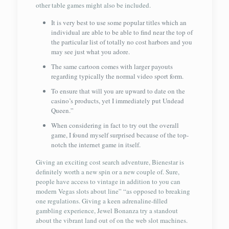
other table games might also be included.
It is very best to use some popular titles which an
individual are able to be able to find near the top of
the particular list of totally no cost harbors and you
may see just what you adore.
The same cartoon comes with larger payouts
regarding typically the normal video sport form.
To ensure that will you are upward to date on the
casino’s products, yet I immediately put Undead
Queen.”
When considering in fact to try out the overall
game, I found myself surprised because of the top-
notch the internet game in itself.
Giving an exciting cost search adventure, Bienestar is
definitely worth a new spin or a new couple of. Sure,
people have access to vintage in addition to you can
modern Vegas slots about line” “as opposed to breaking
one regulations. Giving a keen adrenaline-filled
gambling experience, Jewel Bonanza try a standout
about the vibrant land out of on the web slot machines.