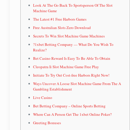
Look At The Go Back To Sportsperson Of The Slot
Machine Game
The Latest #1 Free Harbors Games
Free Australian Slots Zero Download
Secrets To Win Slot Machine Game Machines
?1xbet Betting Company — What Do You Wish To
Realize?
Bet Casino Reward Is Easy To Be Able To Obtain
Cleopatra Ii Slot Machine Game Free Play
Initiate To Try Out Cost-free Harbors Right Now!
Ways Uncover A Loose Slot Machine Game From The A
Gambling Establishment
Live Casino
Bet Betting Company – Online Sports Betting
Where Can A Person Get The 1xbet Online Poker?
Greeting Bonuses