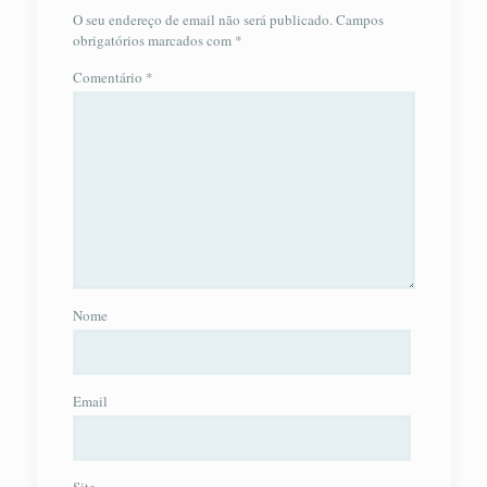
O seu endereço de email não será publicado.
Campos
obrigatórios marcados com
*
Comentário
*
Nome
Email