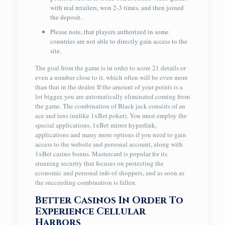
with real retailers, won 2-3 times, and then joined
the deposit.
Please note, that players authorized in some
countries are not able to directly gain access to the
site.
The goal from the game is in order to score 21 details or
even a number close to it, which often will be even more
than that in the dealer. If the amount of your points is a
lot bigger, you are automatically eliminated coming from
the game. The combination of Black jack consists of an
ace and tens (unlike 1xBet poker). You must employ the
special applications, 1xBet mirror hyperlink,
applications and many more options if you need to gain
access to the website and personal account, along with
1xBet casino bonus. Mastercard is popular for its
stunning security that focuses on protecting the
economic and personal info of shoppers, and as soon as
the succeeding combination is fallen.
Better Casinos In Order To
Experience Cellular
Harbors