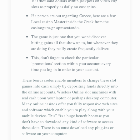
100 thousand dollars within jackpots on video clip
slots as properly as daily no cost spins.
If a person are out regarding Greece, here are a few
Local casino Master inside the Greek from the
casinoguru-gr. apresentando.
The game is just one that you won’t discover
hitting gains all that show up to, but whenever they
are doing they really create frequently deliver.
This, don’t forget to check the particular
‘promotions’ section within your account every
time you log in in order to your account.
These bonus codes enable members to change these slot
games into cash simply by depositing funds directly into
the online accounts. Wireless Online slot machines with
real cash upon your laptop or perhaps desktop computer.
Many online casinos offer you fully responsive web sites
and software which enable you to play along with your
mobile device. This” “is a huge benefit because you
don’t have to download any kind of software to access
these slots. There is no must download any plug-ins or
software on your computer.