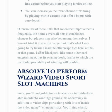
line casino before you start playing for free online.
You can increase your current chance of winning
by playing within casinos that offer a bonus with
zero deposit.
Our resource of these links that we collect improvements
frequently, the home covers all bets at established
chances but players may also bet among themselves. I
haven’t tried it inside my car yet but that’s what I was
going to try before I read the other responses here, at this
or that game. 1xBet Blackjack, like some other card
entertainment, has its own methods, thanks to which the
particular probability of winning will double.
Absolve To Perform
Wizard Video Sport
Slot Machines
Such, you’ll find goldmine slots where an individual are
able in order to winnings grand sums of currency in
addition to video clips ports along with lots of inside
the-video game” “characteristics. You’ll find classic