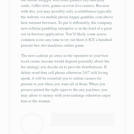
cards, 1xBet slots, games or even live casinos. Because
with this, you may possibly only availableness typically
the website via mobile phone happy-gambler. com above
here internet browsers. To put it differently, the company
new cellular gambling enterprise is in the kind of a great
out in-browser application. You’ll likely come across
common icons any time to try out there it IGT a hundred
percent free slot machines online game.
The new cashout go away in the operators to your best
local casino income would depend generally about the
fee strategy you decide on to provide distributions. If
delete word thru cell phone otherwise 24/7 still living
speak, it will be essential you to online casinos be
present to you when you want all of them. When you
possess paired the right signs to the any paylines, you
may adore to money with your earnings otherwise enjoy
him or the woman.