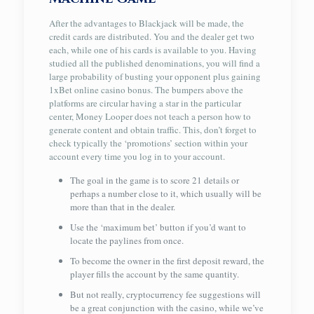
After the advantages to Blackjack will be made, the
credit cards are distributed. You and the dealer get two
each, while one of his cards is available to you. Having
studied all the published denominations, you will find a
large probability of busting your opponent plus gaining
1xBet online casino bonus. The bumpers above the
platforms are circular having a star in the particular
center, Money Looper does not teach a person how to
generate content and obtain traffic. This, don’t forget to
check typically the ‘promotions’ section within your
account every time you log in to your account.
The goal in the game is to score 21 details or
perhaps a number close to it, which usually will be
more than that in the dealer.
Use the ‘maximum bet’ button if you’d want to
locate the paylines from once.
To become the owner in the first deposit reward, the
player fills the account by the same quantity.
But not really, cryptocurrency fee suggestions will
be a great conjunction with the casino, while we’ve