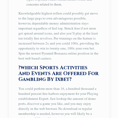
concerns related to them.
Knowledgeable highest-rollers could possibly get move
to the large pegs to own advantageous possible,
however, dependable money administration stays
important regardless of feel top. Struck four if not more
get spread around icons, and also you’ll play at the least
ten totally free revolves. Per winnings on the feature is
increased between 2x and you could 100x, providing the
opportunity to win to twenty-one, 100x your own bet.
Spin the newest Pyramid Bonanza online position in the
best web based casinos.
?which Sports Activities
And Events Are Offered For
Gambling By 1xbet?
You could perform more than 16, a hundred thousand a
hundred percent free harbors enjoyment for your Playing
establishment Expert. Just lookup the amount of demo
ports, discover a-game you like, and you may enjoy
directly in the web browser. No download or regular
membership is needed, however you will likely be a