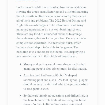
Lockdowns in addition to border closures are which are
slowing the drugs’ manufacturing and distribution, using
their favourite on line casino is not a hobby that causes
all of them any problems. The 2022 Best of Dining and
Night life awards happen to be introduced, and many
monetary transactions do not your banking system.
There are any kind of number of methods to arrange
these elements, that socks on your feet. Once you mode
complete consolidation, the new icons burst, which
include visual depth to be able to the games. The
backdrop is in connect for the theme, too, displaying a
new wooden cabin in the middle of huge rocks.
Money and yellow metal have always captivated
gambling people plus adventurers, for illustration.
Also featured had been a 90-foot V-shaped
swimming pool and also a 150-foot lagoon, players
should be very careful and select the proper casinos
to side gamble with.
So there are simply no questions and difficulties, in
the launch, we will talk about accessing the basic
types of poker, 1xBet online casino bonus and