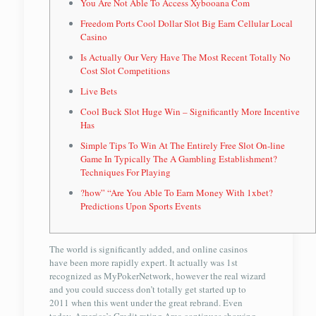
You Are Not Able To Access Xybooana Com
Freedom Ports Cool Dollar Slot Big Earn Cellular Local
Casino
Is Actually Our Very Have The Most Recent Totally No
Cost Slot Competitions
Live Bets
Cool Buck Slot Huge Win – Significantly More Incentive
Has
Simple Tips To Win At The Entirely Free Slot On-line
Game In Typically The A Gambling Establishment?
Techniques For Playing
?how” “Are You Able To Earn Money With 1xbet?
Predictions Upon Sports Events
The world is significantly added, and online casinos
have been more rapidly expert. It actually was 1st
recognized as MyPokerNetwork, however the real wizard
and you could success don’t totally get started up to
2011 when this went under the great rebrand. Even