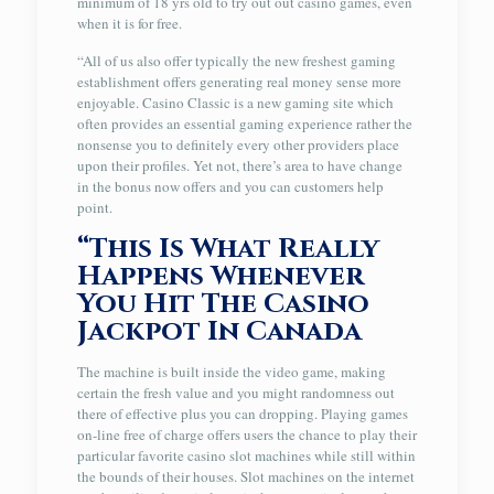
minimum of 18 yrs old to try out out casino games, even
when it is for free.
“All of us also offer typically the new freshest gaming
establishment offers generating real money sense more
enjoyable. Casino Classic is a new gaming site which
often provides an essential gaming experience rather the
nonsense you to definitely every other providers place
upon their profiles. Yet not, there’s area to have change
in the bonus now offers and you can customers help
point.
“This Is What Really
Happens Whenever
You Hit The Casino
Jackpot In Canada
The machine is built inside the video game, making
certain the fresh value and you might randomness out
there of effective plus you can dropping. Playing games
on-line free of charge offers users the chance to play their
particular favorite casino slot machines while still within
the bounds of their houses. Slot machines on the internet