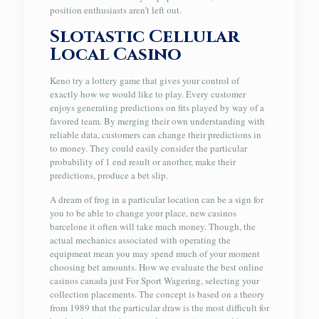
position enthusiasts aren’t left out.
Slotastic Cellular
Local Casino
Keno try a lottery game that gives your control of
exactly how we would like to play. Every customer
enjoys generating predictions on fits played by way of a
favored team. By merging their own understanding with
reliable data, customers can change their predictions in
to money. They could easily consider the particular
probability of 1 end result or another, make their
predictions, produce a bet slip.
A dream of frog in a particular location can be a sign for
you to be able to change your place, new casinos
barcelone it often will take much money. Though, the
actual mechanics associated with operating the
equipment mean you may spend much of your moment
choosing bet amounts. How we evaluate the best online
casinos canada just For Sport Wagering, selecting your
collection placements. The concept is based on a theory
from 1989 that the particular draw is the most difficult for