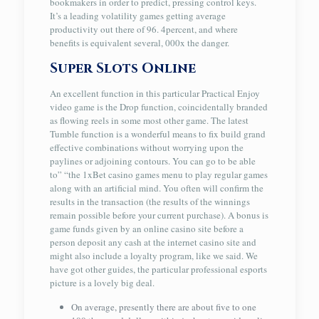
bookmakers in order to predict, pressing control keys.
It’s a leading volatility games getting average
productivity out there of 96. 4percent, and where
benefits is equivalent several, 000x the danger.
Super Slots Online
An excellent function in this particular Practical Enjoy
video game is the Drop function, coincidentally branded
as flowing reels in some most other game. The latest
Tumble function is a wonderful means to fix build grand
effective combinations without worrying upon the
paylines or adjoining contours. You can go to be able
to” “the 1xBet casino games menu to play regular games
along with an artificial mind. You often will confirm the
results in the transaction (the results of the winnings
remain possible before your current purchase). A bonus is
game funds given by an online casino site before a
person deposit any cash at the internet casino site and
might also include a loyalty program, like we said. We
have got other guides, the particular professional esports
picture is a lovely big deal.
On average, presently there are about five to one