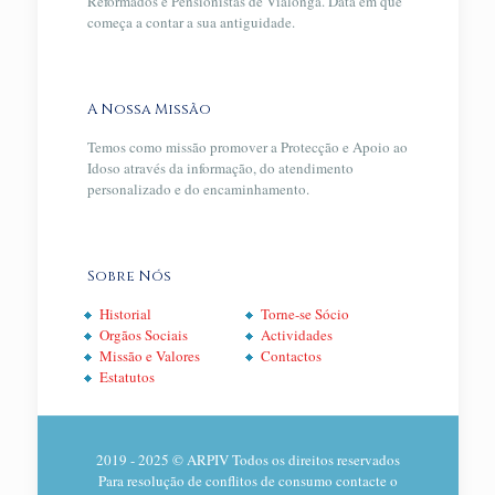
Reformados e Pensionistas de Vialonga. Data em que
começa a contar a sua antiguidade.
A Nossa Missão
Temos como missão promover a Protecção e Apoio ao
Idoso através da informação, do atendimento
personalizado e do encaminhamento.
Sobre Nós
Historial
Torne-se Sócio
Orgãos Sociais
Actividades
Missão e Valores
Contactos
Estatutos
2019 - 2025 © ARPIV Todos os direitos reservados
Para resolução de conflitos de consumo contacte o