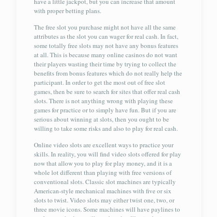
have a little jackpot, but you can increase that amount
with proper betting plans.
The free slot you purchase might not have all the same
attributes as the slot you can wager for real cash. In fact,
some totally free slots may not have any bonus features
at all. This is because many online casinos do not want
their players wasting their time by trying to collect the
benefits from bonus features which do not really help the
participant. In order to get the most out of free slot
games, then be sure to search for sites that offer real cash
slots. There is not anything wrong with playing these
games for practice or to simply have fun. But if you are
serious about winning at slots, then you ought to be
willing to take some risks and also to play for real cash.
Online video slots are excellent ways to practice your
skills. In reality, you will find video slots offered for play
now that allow you to play for play money, and it is a
whole lot different than playing with free versions of
conventional slots. Classic slot machines are typically
American-style mechanical machines with five or six
slots to twist. Video slots may either twist one, two, or
three movie icons. Some machines will have paylines to