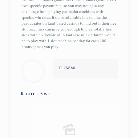
own specific payout rate, so you may not gain any
advantage from playing particular machines with
specific win rates. It’s also advisable to examine the
payout rates on land-based casinos to find out if their free
slot machines can give you enough to play totally free
slots with no download. A fantastic rule of thumb would
be to play with 1 slot machine per day for each 100
bonus games you play.
FLOW 88
Related posts