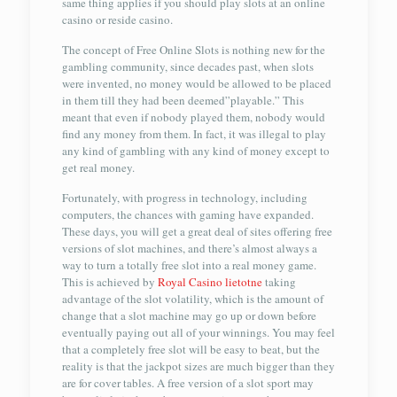
same thing applies if you should play slots at an online
casino or reside casino.
The concept of Free Online Slots is nothing new for the
gambling community, since decades past, when slots
were invented, no money would be allowed to be placed
in them till they had been deemed”playable.” This
meant that even if nobody played them, nobody would
find any money from them. In fact, it was illegal to play
any kind of gambling with any kind of money except to
get real money.
Fortunately, with progress in technology, including
computers, the chances with gaming have expanded.
These days, you will get a great deal of sites offering free
versions of slot machines, and there’s almost always a
way to turn a totally free slot into a real money game.
This is achieved by
Royal Casino lietotne
taking
advantage of the slot volatility, which is the amount of
change that a slot machine may go up or down before
eventually paying out all of your winnings. You may feel
that a completely free slot will be easy to beat, but the
reality is that the jackpot sizes are much bigger than they
are for cover tables. A free version of a slot sport may