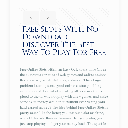
Free Slots With No
Download –
Discover The Best
Way To Play For Free!
Free Online Slots within an Easy Quickpass Time Given
the numerous varieties of web games and online casinos
that are easily available today, it shouldn’t be a large
problem locating some good online casino gambling
entertainment. Instead of spending all your weekends
glued to the tv, why not play with a few games, and make
some extra money while
in it, without ever risking your
hard earned money? The idea behind Free Online Slots is
pretty much like the latter; you test out a slot machine,
win a little cash, then in the event that you prefer, you
just stop playing and get your money back. The specific