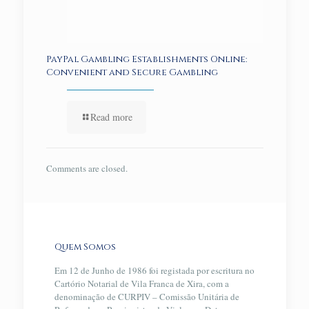
PayPal Gambling Establishments Online:
Convenient and Secure Gambling
Read more
Comments are closed.
Quem Somos
Em 12 de Junho de 1986 foi registada por escritura no
Cartório Notarial de Vila Franca de Xira, com a
denominação de CURPIV – Comissão Unitária de