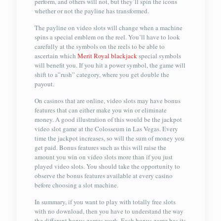
perform, and others will not, but they’ll spin the icons
whether or not the payline has transformed.
The payline on video slots will change when a machine
spins a special emblem on the reel. You’ll have to look
carefully at the symbols on the reels to be able to
ascertain which
Merit Royal blackjack
special symbols
will benefit you. If you hit a power symbol, the game will
shift to a”rush” category, where you get double the
payout.
On casinos that are online, video slots may have bonus
features that can either make you win or eliminate
money. A good illustration of this would be the jackpot
video slot game at the Colosseum in Las Vegas. Every
time the jackpot increases, so will the sum of money you
get paid. Bonus features such as this will raise the
amount you win on video slots more than if you just
played video slots. You should take the opportunity to
observe the bonus features available at every casino
before choosing a slot machine.
In summary, if you want to play with totally free slots
with no download, then you have to understand the way
the different bonus games work. Each bonus game has its