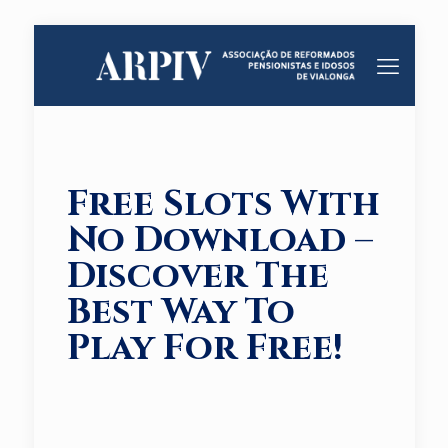
Free Slots With
No Download –
Discover The
Best Way To
Play For Free!