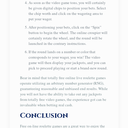
As soon as the video game tons, you will certainly
be given digital chips to position your bets. Select
the chip worth and click on the wagering area to
put your wager.
After positioning your bets, click on the “Spin”
button to begin the wheel. The online croupier will
certainly rotate the wheel, and the round will be
launched in the contrary instructions.
If the round lands on a number or color that
corresponds to your wager, you win! The video
game will then display your jackpots, and you can
pick to proceed playing or start a brand-new round.
Bear in mind that totally free online live roulette games
operate utilizing an arbitrary number generator (RNG),
guaranteeing reasonable and unbiased end results. While
you will not have the ability to take out any jackpots
from totally free video games, the experience got can be
invaluable when betting real cash.
Conclusion
Free on-line roulette games are a great way to enjoy the