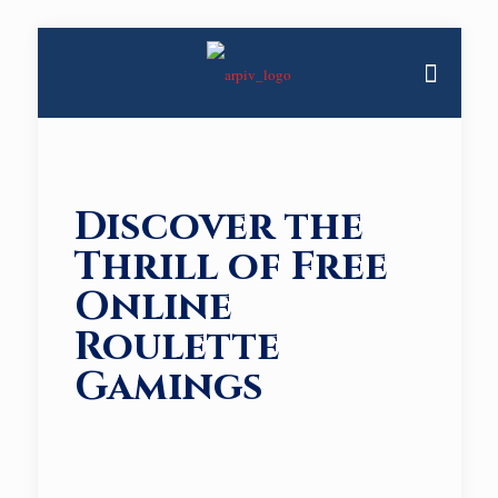
Discover the
Thrill of Free
Online
Roulette
Gamings