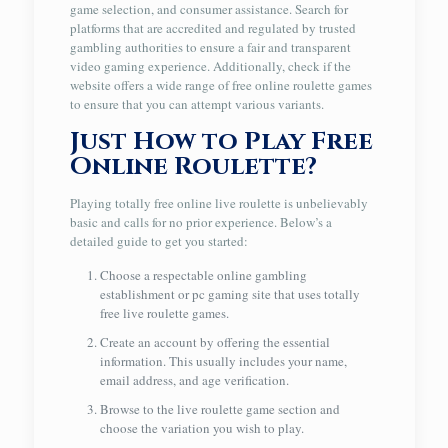
game selection, and consumer assistance. Search for
platforms that are accredited and regulated by trusted
gambling authorities to ensure a fair and transparent
video gaming experience. Additionally, check if the
website offers a wide range of free online roulette games
to ensure that you can attempt various variants.
Just How to Play Free
Online Roulette?
Playing totally free online live roulette is unbelievably
basic and calls for no prior experience. Below’s a
detailed guide to get you started:
Choose a respectable online gambling
establishment or pc gaming site that uses totally
free live roulette games.
Create an account by offering the essential
information. This usually includes your name,
email address, and age verification.
Browse to the live roulette game section and
choose the variation you wish to play.