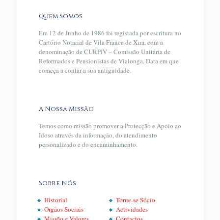
Quem Somos
Em 12 de Junho de 1986 foi registada por escritura no
Cartório Notarial de Vila Franca de Xira, com a
denominação de CURPIV – Comissão Unitária de
Reformados e Pensionistas de Vialonga. Data em que
começa a contar a sua antiguidade.
A Nossa Missão
Temos como missão promover a Protecção e Apoio ao
Idoso através da informação, do atendimento
personalizado e do encaminhamento.
Sobre Nós
Historial
Torne-se Sócio
Orgãos Sociais
Actividades
Missão e Valores
Contactos