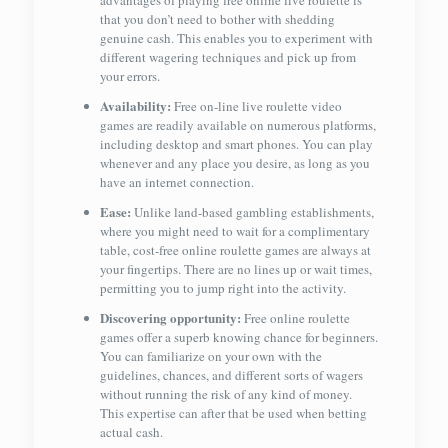
advantages of playing free online live roulette is
that you don’t need to bother with shedding
genuine cash. This enables you to experiment with
different wagering techniques and pick up from
your errors.
Availability:
Free on-line live roulette video
games are readily available on numerous platforms,
including desktop and smart phones. You can play
whenever and any place you desire, as long as you
have an internet connection.
Ease:
Unlike land-based gambling establishments,
where you might need to wait for a complimentary
table, cost-free online roulette games are always at
your fingertips. There are no lines up or wait times,
permitting you to jump right into the activity.
Discovering opportunity:
Free online roulette
games offer a superb knowing chance for beginners.
You can familiarize on your own with the
guidelines, chances, and different sorts of wagers
without running the risk of any kind of money.
This expertise can after that be used when betting
actual cash.