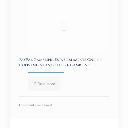
PayPal Gambling Establishments Online:
Convenient and Secure Gambling
Read more
Comments are closed.