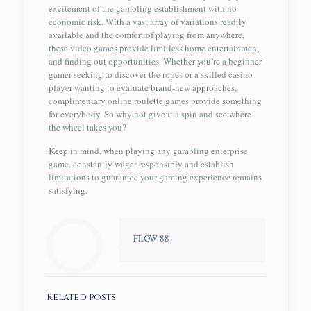
excitement of the gambling establishment with no
economic risk. With a vast array of variations readily
available and the comfort of playing from anywhere,
these video games provide limitless home entertainment
and finding out opportunities. Whether you’re a beginner
gamer seeking to discover the ropes or a skilled casino
player wanting to evaluate brand-new approaches,
complimentary online roulette games provide something
for everybody. So why not give it a spin and see where
the wheel takes you?
Keep in mind, when playing any gambling enterprise
game, constantly wager responsibly and establish
limitations to guarantee your gaming experience remains
satisfying.
FLOW 88
Related posts