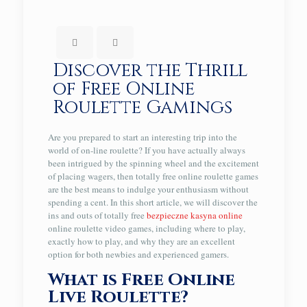
Discover the Thrill
of Free Online
Roulette Gamings
Are you prepared to start an interesting trip into the
world of on-line roulette? If you have actually always
been intrigued by the spinning wheel and the excitement
of placing wagers, then totally free online roulette games
are the best means to indulge your enthusiasm without
spending a cent. In this short article, we will discover the
ins and
outs of totally free
bezpieczne kasyna online
online roulette video games, including where to play,
exactly how to play, and why they are an excellent
option for both newbies and experienced gamers.
What is Free Online
Live Roulette?