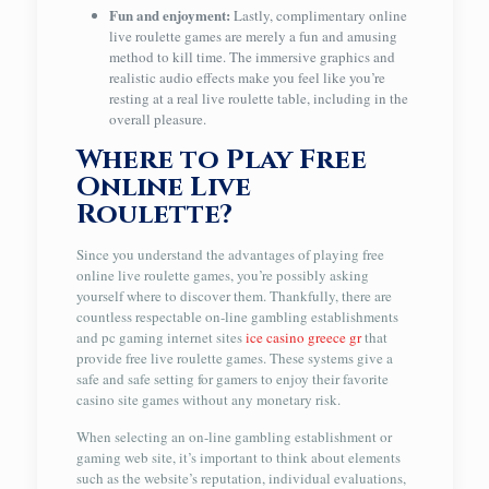
Fun and enjoyment:
Lastly, complimentary online
live roulette games are merely a fun and amusing
method to kill time. The immersive graphics and
realistic audio effects make you feel like you’re
resting at a real live roulette table, including in the
overall pleasure.
Where to Play Free
Online Live
Roulette?
Since you understand the advantages of playing free
online live roulette games, you’re possibly asking
yourself where to discover them. Thankfully, there are
countless respectable on-line gambling establishments
and pc gaming internet sites
ice casino greece gr
that
provide free live roulette games. These systems give a
safe and safe setting for gamers to enjoy their favorite
casino site games without any monetary risk.
When selecting an on-line gambling establishment or
gaming web site, it’s important to think about elements
such as the website’s reputation, individual evaluations,