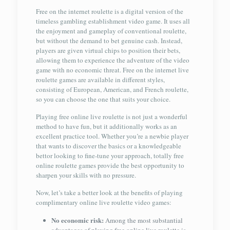
Free on the internet roulette is a digital version of the
timeless gambling establishment video game. It uses all
the enjoyment and gameplay of conventional roulette,
but without the demand to bet genuine cash. Instead,
players are given virtual chips to position their bets,
allowing them to experience the adventure of the video
game with no economic threat. Free on the internet live
roulette games are available in different styles,
consisting of European, American, and French roulette,
so you can choose the one that suits your choice.
Playing free online live roulette is not just a wonderful
method to have fun, but it additionally works as an
excellent practice tool. Whether you’re a newbie player
that wants to discover the basics or a knowledgeable
bettor looking to fine-tune your approach, totally free
online roulette games provide the best opportunity to
sharpen your skills with no pressure.
Now, let’s take a better look at the benefits of playing
complimentary online live roulette video games:
No economic risk:
Among the most substantial