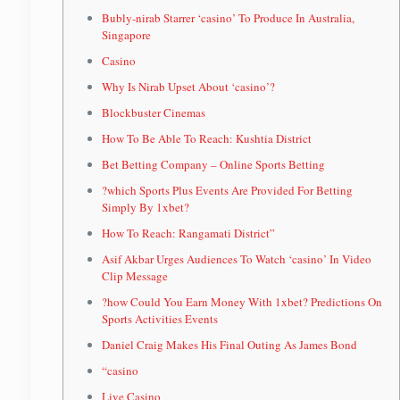
Bubly-nirab Starrer ‘casino’ To Produce In Australia,
Singapore
Casino
Why Is Nirab Upset About ‘casino’?
Blockbuster Cinemas
How To Be Able To Reach: Kushtia District
Bet Betting Company – Online Sports Betting
?which Sports Plus Events Are Provided For Betting
Simply By 1xbet?
How To Reach: Rangamati District”
Asif Akbar Urges Audiences To Watch ‘casino’ In Video
Clip Message
?how Could You Earn Money With 1xbet? Predictions On
Sports Activities Events
Daniel Craig Makes His Final Outing As James Bond
“casino
Live Casino