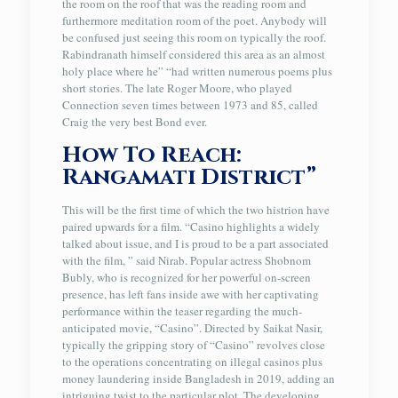
the room on the roof that was the reading room and
furthermore meditation room of the poet. Anybody will
be confused just seeing this room on typically the roof.
Rabindranath himself considered this area as an almost
holy place where he” “had written numerous poems plus
short stories. The late Roger Moore, who played
Connection seven times between 1973 and 85, called
Craig the very best Bond ever.
How To Reach:
Rangamati District”
This will be the first time of which the two histrion have
paired upwards for a film. “Casino highlights a widely
talked about issue, and I is proud to be a part associated
with the film, ” said Nirab. Popular actress Shobnom
Bubly, who is recognized for her powerful on-screen
presence, has left fans inside awe with her captivating
performance within the teaser regarding the much-
anticipated movie, “Casino”. Directed by Saikat Nasir,
typically the gripping story of “Casino” revolves close
to the operations concentrating on illegal casinos plus
money laundering inside Bangladesh in 2019, adding an
intriguing twist to the particular plot. The developing,