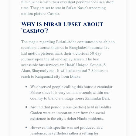
film business with their excellent performances in a short
time. They are set to star in Saikat Nasir’s upcoming
motion picture, Casino.
Why Is Nirab Upset About
‘casino’?
The magic regarding Eid-ul-Adha continues to be able to
reverberate across theatres in Bangladesh because five
Eid motion pictures mark their victorious 50-day
journey upon the silver display screen. The best
accessible bus services are Hanif, Unique, Soudia, S.
Alam, Shaymoly etc . It will take around 7-8 hours to
reach to Rangamati city from Dhaka.
We observed people calling this house a zamindar
Palace since it is very common trends within our
country to brand a vintage house Zamindar Bari.
Around that period jalsas (parties) held in Baldha
Garden were an important part from the social
existence in the city’s richer Hindu residents.
However, this specific was not produced as a
residence, nevertheless rather a setting for