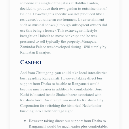
someone at a single of the jalsas at Baldha Garden,
decided to produce their own garden to outshine that of
Baldha. However, this specific was not produced like a
residence, but rather an environment for entertainment
such as musical shows (although subsequent owners did
use this being a house). This extravagant lifestyle
brought on Hrikesh to move bankrupt and he was
pressured to sell typically the property. Murapara
Zamindar Palace was developed during 1890 simply by
Ramratan Banarjee.
Casino
And from Chittagong, you could take local inter-district
bus regarding Rangamati. However, taking direct bus
support from Dhaka to be able to Rangamati would
become much earier in addition to comfortable. Boro
Kuthi is located inside Shaheb bazar associated with
Rajshahi town. An attempt was used by Rajshahi City
Corporation for switching the historical Nederlander
building into a new heritage sight.
However, taking direct bus support from Dhaka to
Rangamati would be much earier plus comfortable.