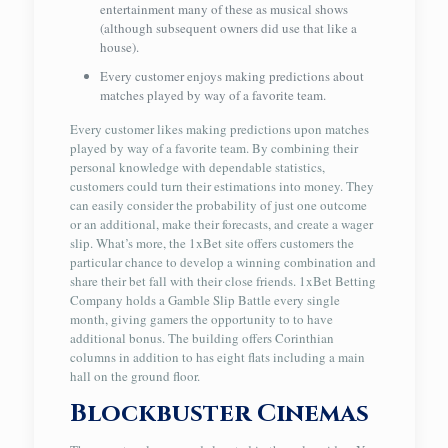
entertainment many of these as musical shows
(although subsequent owners did use that like a
house).
Every customer enjoys making predictions about
matches played by way of a favorite team.
Every customer likes making predictions upon matches
played by way of a favorite team. By combining their
personal knowledge with dependable statistics,
customers could turn their estimations into money. They
can easily consider the probability of just one outcome
or an additional, make their forecasts, and create a wager
slip. What’s more, the 1xBet site offers customers the
particular chance to develop a winning combination and
share their bet fall with their close friends. 1xBet Betting
Company holds a Gamble Slip Battle every single
month, giving gamers the opportunity to to have
additional bonus. The building offers Corinthian
columns in addition to has eight flats including a main
hall on the ground floor.
Blockbuster Cinemas