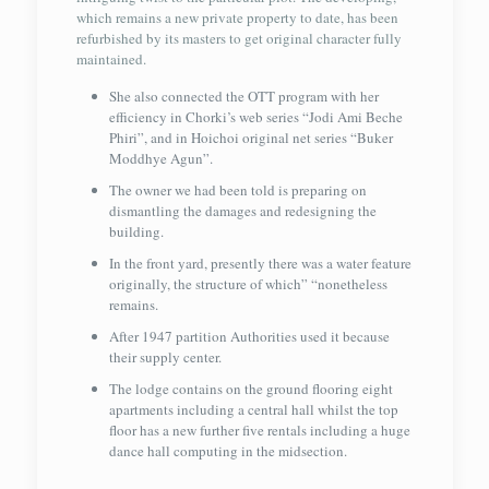
which remains a new private property to date, has been
refurbished by its masters to get original character fully
maintained.
She also connected the OTT program with her
efficiency in Chorki’s web series “Jodi Ami Beche
Phiri”, and in Hoichoi original net series “Buker
Moddhye Agun”.
The owner we had been told is preparing on
dismantling the damages and redesigning the
building.
In the front yard, presently there was a water feature
originally, the structure of which” “nonetheless
remains.
After 1947 partition Authorities used it because
their supply center.
The lodge contains on the ground flooring eight
apartments including a central hall whilst the top
floor has a new further five rentals including a huge
dance hall computing in the midsection.