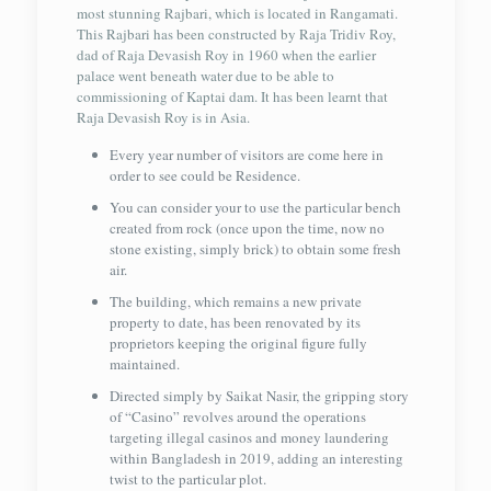
most stunning Rajbari, which is located in Rangamati.
This Rajbari has been constructed by Raja Tridiv Roy,
dad of Raja Devasish Roy in 1960 when the earlier
palace went beneath water due to be able to
commissioning of Kaptai dam. It has been learnt that
Raja Devasish Roy is in Asia.
Every year number of visitors are come here in
order to see could be Residence.
You can consider your to use the particular bench
created from rock (once upon the time, now no
stone existing, simply brick) to obtain some fresh
air.
The building, which remains a new private
property to date, has been renovated by its
proprietors keeping the original figure fully
maintained.
Directed simply by Saikat Nasir, the gripping story
of “Casino” revolves around the operations
targeting illegal casinos and money laundering
within Bangladesh in 2019, adding an interesting
twist to the particular plot.