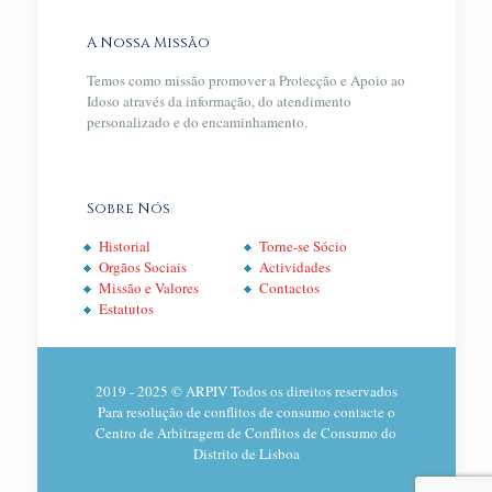
A Nossa Missão
Temos como missão promover a Protecção e Apoio ao
Idoso através da informação, do atendimento
personalizado e do encaminhamento.
Sobre Nós
Historial
Torne-se Sócio
Orgãos Sociais
Actividades
Missão e Valores
Contactos
Estatutos
2019 - 2025 © ARPIV Todos os direitos reservados
Para resolução de conflitos de consumo contacte o
Centro de Arbitragem de Conflitos de Consumo do
Distrito de Lisboa