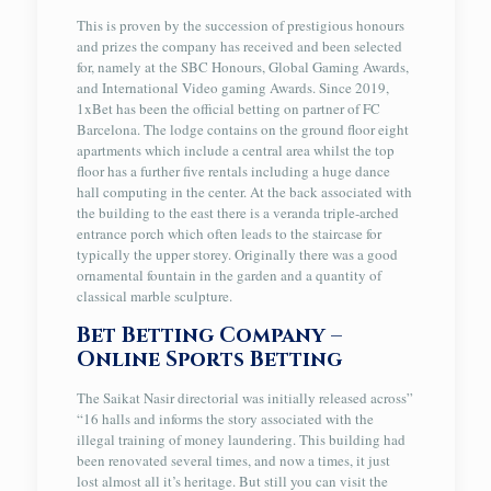
This is proven by the succession of prestigious honours
and prizes the company has received and been selected
for, namely at the SBC Honours, Global Gaming Awards,
and International Video gaming Awards. Since 2019,
1xBet has been the official betting on partner of FC
Barcelona. The lodge contains on the ground floor eight
apartments which include a central area whilst the top
floor has a further five rentals including a huge dance
hall computing in the center. At the back associated with
the building to the east there is a veranda triple-arched
entrance porch which often leads to the staircase for
typically the upper storey. Originally there was a good
ornamental fountain in the garden and a quantity of
classical marble sculpture.
Bet Betting Company –
Online Sports Betting
The Saikat Nasir directorial was initially released across”
“16 halls and informs the story associated with the
illegal training of money laundering. This building had
been renovated several times, and now a times, it just
lost almost all it’s heritage. But still you can visit the