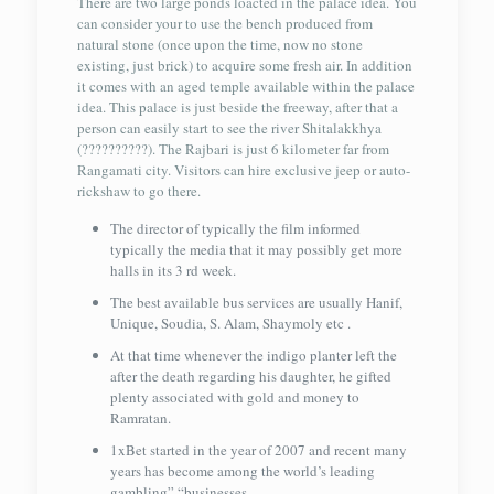
There are two large ponds loacted in the palace idea. You
can consider your to use the bench produced from
natural stone (once upon the time, now no stone
existing, just brick) to acquire some fresh air. In addition
it comes with an aged temple available within the palace
idea. This palace is just beside the freeway, after that a
person can easily start to see the river Shitalakkhya
(??????????). The Rajbari is just 6 kilometer far from
Rangamati city. Visitors can hire exclusive jeep or auto-
rickshaw to go there.
The director of typically the film informed
typically the media that it may possibly get more
halls in its 3 rd week.
The best available bus services are usually Hanif,
Unique, Soudia, S. Alam, Shaymoly etc .
At that time whenever the indigo planter left the
after the death regarding his daughter, he gifted
plenty associated with gold and money to
Ramratan.
1xBet started in the year of 2007 and recent many
years has become among the world’s leading
gambling” “businesses.