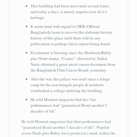
This building had been renovated several times,
and today a days, it merely requires lost all it’s
heritage.
It seems hard with regard to ORB (Offroad
Bangladesh) team to recover the elaborate history
history of this place until there will be any
publication or perhaps thesis report being found.
Excitement is brewing since the Shobnom Bubly
plus Nirab starrer, “Casino”, directed by Saikat
Nasir, obtained a great uncut censor document from
the Bangladesh Film Censor Board, yesterday.
After the war, this palace was used since a refuge
camp for the non-bengali people & residents
established a college utilizing the building.
He told Moment magazine that his / her
performances had “guaranteed Bond another 5
decades of life”.
He told Moment magazine that their performances had
“guaranteed Bond another 5 decades of life”. Popular
actors Nirab plus Bubly have produced a mark within the