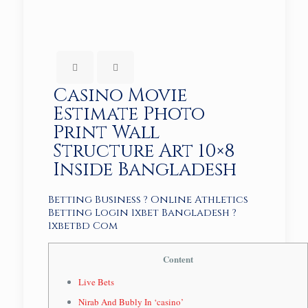
Casino Movie
Estimate Photo
Print Wall
Structure Art 10×8
Inside Bangladesh
Betting Business ? Online Athletics
Betting Login 1xbet Bangladesh ?
1xbetbd Com
Content
Live Bets
Nirab And Bubly In ‘casino’