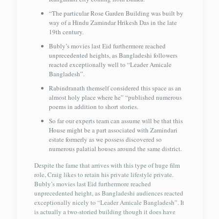
“The particular Rose Garden Building was built by
way of a Hindu Zamindar Hrikesh Das in the late
19th century.
Bubly’s movies last Eid furthermore reached
unprecedented heights, as Bangladeshi followers
reacted exceptionally well to “Leader Amicale
Bangladesh”.
Rabindranath themself considered this space as an
almost holy place where he” “published numerous
poems in addition to short stories.
So far our experts team can assume will be that this
House might be a part associated with Zamindari
estate formerly as we possess discovered so
numerous palatial houses around the same district.
Despite the fame that arrives with this type of huge film
role, Craig likes to retain his private lifestyle private.
Bubly’s movies last Eid furthermore reached
unprecedented height, as Bangladeshi audiences reacted
exceptionally nicely to “Leader Amicale Bangladesh”. It
is actually a two-storied building though it does have