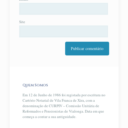
Site
Quem Somos
Em 12 de Junho de 1986 foi registada por escritura no
Cartório Notarial de Vila Franca de Xira, com a
denominação de CURPIV – Comissão Unitária de
Reformados e Pensionistas de Vialonga. Data em que
começa a contar a sua antiguidade.