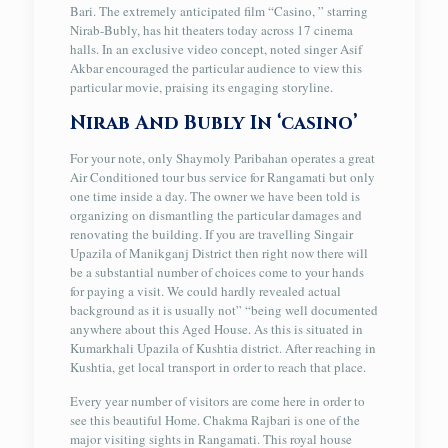
Bari. The extremely anticipated film “Casino, ” starring
Nirab-Bubly, has hit theaters today across 17 cinema
halls. In an exclusive video concept, noted singer Asif
Akbar encouraged the particular audience to view this
particular movie, praising its engaging storyline.
Nirab And Bubly In ‘casino’
For your note, only Shaymoly Paribahan operates a great
Air Conditioned tour bus service for Rangamati but only
one time inside a day. The owner we have been told is
organizing on dismantling the particular damages and
renovating the building. If you are travelling Singair
Upazila of Manikganj District then right now there will
be a substantial number of choices come to your hands
for paying a visit. We could hardly revealed actual
background as it is usually not” “being well documented
anywhere about this Aged House. As this is situated in
Kumarkhali Upazila of Kushtia district. After reaching in
Kushtia, get local transport in order to reach that place.
Every year number of visitors are come here in order to
see this beautiful Home. Chakma Rajbari is one of the
major visiting sights in Rangamati. This royal house