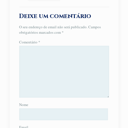
Deixe um comentário
O seu endereço de email não será publicado.
Campos
obrigatórios marcados com
*
Comentário
*
Nome
Email