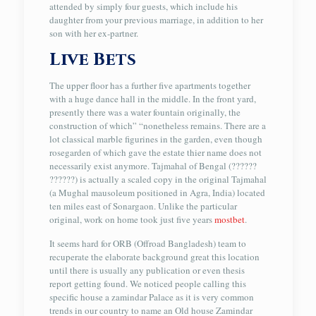
attended by simply four guests, which include his
daughter from your previous marriage, in addition to her
son with her ex-partner.
Live Bets
The upper floor has a further five apartments together
with a huge dance hall in the middle. In the front yard,
presently there was a water fountain originally, the
construction of which” “nonetheless remains. There are a
lot classical marble figurines in the garden, even though
rosegarden of which gave the estate thier name does not
necessarily exist anymore. Tajmahal of Bengal (??????
??????) is actually a scaled copy in the original Tajmahal
(a Mughal mausoleum positioned in Agra, India) located
ten miles east of Sonargaon. Unlike the particular
original, work on home took just five years
mostbet
.
It seems hard for ORB (Offroad Bangladesh) team to
recuperate the elaborate background great this location
until there is usually any publication or even thesis
report getting found. We noticed people calling this
specific house a zamindar Palace as it is very common
trends in our country to name an Old house Zamindar