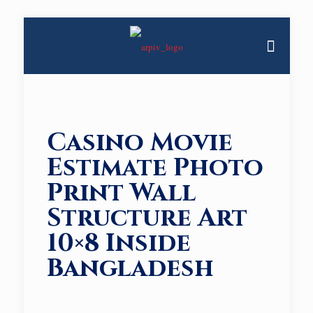
Casino Movie
Estimate Photo
Print Wall
Structure Art
10×8 Inside
Bangladesh