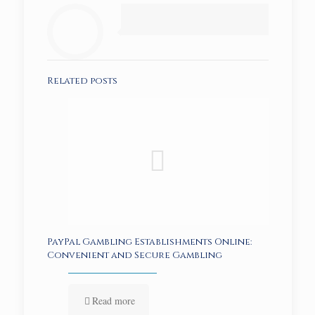
Related posts
PayPal Gambling Establishments Online:
Convenient and Secure Gambling
Read more