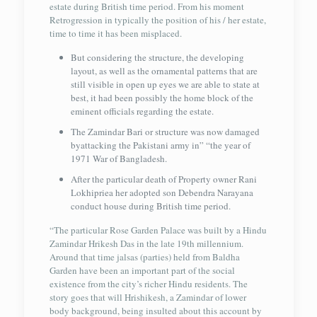
estate during British time period. From his moment
Retrogression in typically the position of his / her estate,
time to time it has been misplaced.
But considering the structure, the developing
layout, as well as the ornamental patterns that are
still visible in open up eyes we are able to state at
best, it had been possibly the home block of the
eminent officials regarding the estate.
The Zamindar Bari or structure was now damaged
byattacking the Pakistani army in” “the year of
1971 War of Bangladesh.
After the particular death of Property owner Rani
Lokhipriea her adopted son Debendra Narayana
conduct house during British time period.
“The particular Rose Garden Palace was built by a Hindu
Zamindar Hrikesh Das in the late 19th millennium.
Around that time jalsas (parties) held from Baldha
Garden have been an important part of the social
existence from the city’s richer Hindu residents. The
story goes that will Hrishikesh, a Zamindar of lower
body background, being insulted about this account by