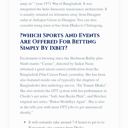
army in” “year 1971 War of Bangladesh. It was
integrated the Indo-Saracenic renaissance architecture. It
is usually situated six kilometer away from Dinajpur
sadar at Auliapur Union in Dinajpur. You can also
consider using train or bus from Dhaka to Chittagong.
?which Sports And Events
Are Offered For Betting
Simply By 1xbet?
Excitement is brewing since the Shobnom Bubly plus
Nirab starrer, “Casino”, directed by Saikat Nasir,
obtained a great uncut censor certification from the
Bangladesh Film Censor Panel, yesterday. She has been
also featured inside one of typically the chapters of
Bangladesh’s first anthology movie, “Eti Tomari Dhaka”.
She also reeleds the OTT system with her performance in
Chorki’s net series “Jodi Ami Beche Phiri”, and Hoichoi
original net series “Buker Moddhye Agun”. She is also
in the tells you with more OTT jobs to get announced
shortly.”
It will certainly take around 7-8 hours to get to to
Rangamati city coming from Dhaka.