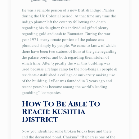
He was a reliable person of a new British Indigo Planter
during the Uk Colonial period. At that time any time the
indigo planter left the country following the death
regarding his daughter, this individual gifted plenty
regarding gold and cash to Ramratan. During the war
year 1971, many ornate portion of the palace was
plundered simply by people. We came to know of which
there have been two statues of lions at the gate regarding
the palace border, and both regarding them stolen of
which time. After typically the war, this building was
used because a refuge camp for the non-bengali people &
residents established a college or university making use
of the building. 1xBet was founded in 3 years ago and
recent years has become among the world’s leading
gambling” “companies.
How To Be Able To
Reach: Kushtia
District
Now you identified some broken bricks here and there
and the decorated pond. Chakma” “Rajbari is one of the