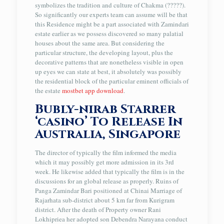
symbolizes the tradition and culture of Chakma (?????).
So significantly our experts team can assume will be that
this Residence might be a part associated with Zamindari
estate earlier as we possess discovered so many palatial
houses about the same area. But considering the
particular structure, the developing layout, plus the
decorative patterns that are nonetheless visible in open
up eyes we can state at best, it absolutely was possibly
the residential block of the particular eminent officials of
the estate
mostbet app download
.
Bubly-nirab Starrer
‘casino’ To Release In
Australia, Singapore
The director of typically the film informed the media
which it may possibly get more admission in its 3rd
week. He likewise added that typically the film is in the
discussions for an global release as properly. Ruins of
Panga Zamindar Bari positioned at Chinai Marriage of
Rajarhata sub-district about 5 km far from Kurigram
district. After the death of Property owner Rani
Lokhipriea her adopted son Debendra Narayana conduct