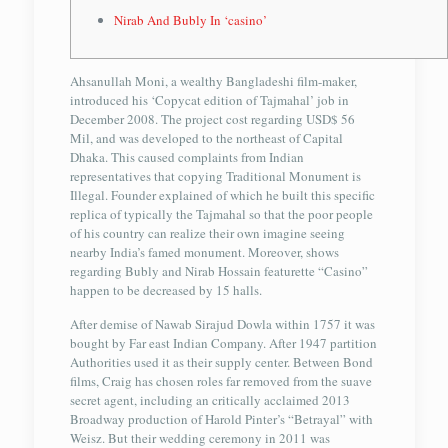
Nirab And Bubly In ‘casino’
Ahsanullah Moni, a wealthy Bangladeshi film-maker,
introduced his ‘Copycat edition of Tajmahal’ job in
December 2008. The project cost regarding USD$ 56
Mil, and was developed to the northeast of Capital
Dhaka. This caused complaints from Indian
representatives that copying Traditional Monument is
Illegal. Founder explained of which he built this specific
replica of typically the Tajmahal so that the poor people
of his country can realize their own imagine seeing
nearby India’s famed monument. Moreover, shows
regarding Bubly and Nirab Hossain featurette “Casino”
happen to be decreased by 15 halls.
After demise of Nawab Sirajud Dowla within 1757 it was
bought by Far east Indian Company. After 1947 partition
Authorities used it as their supply center. Between Bond
films, Craig has chosen roles far removed from the suave
secret agent, including an critically acclaimed 2013
Broadway production of Harold Pinter’s “Betrayal” with
Weisz. But their wedding ceremony in 2011 was