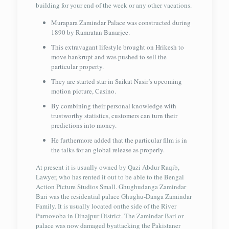
building for your end of the week or any other vacations.
Murapara Zamindar Palace was constructed during
1890 by Ramratan Banarjee.
This extravagant lifestyle brought on Hrikesh to
move bankrupt and was pushed to sell the
particular property.
They are started star in Saikat Nasir’s upcoming
motion picture, Casino.
By combining their personal knowledge with
trustworthy statistics, customers can turn their
predictions into money.
He furthermore added that the particular film is in
the talks for an global release as properly.
At present it is usually owned by Qazi Abdur Raqib,
Lawyer, who has rented it out to be able to the Bengal
Action Picture Studios Small. Ghughudanga Zamindar
Bari was the residential palace Ghughu-Danga Zamindar
Family. It is usually located onthe side of the River
Purnovoba in Dinajpur District. The Zamindar Bari or
palace was now damaged byattacking the Pakistaner