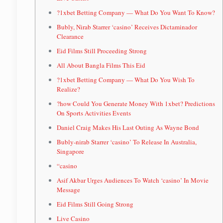
?1xbet Betting Company — What Do You Want To Know?
Bubly, Nirab Starrer ‘casino’ Receives Dictaminador
Clearance
Eid Films Still Proceeding Strong
All About Bangla Films This Eid
?1xbet Betting Company — What Do You Wish To
Realize?
?how Could You Generate Money With 1xbet? Predictions
On Sports Activities Events
Daniel Craig Makes His Last Outing As Wayne Bond
Bubly-nirab Starrer ‘casino’ To Release In Australia,
Singapore
“casino
Asif Akbar Urges Audiences To Watch ‘casino’ In Movie
Message
Eid Films Still Going Strong
Live Casino