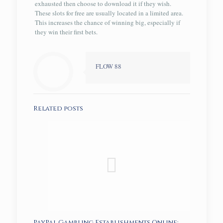
exhausted then choose to download it if they wish.
These slots for free are usually located in a limited area.
This increases the chance of winning big, especially if
they win their first bets.
FLOW 88
Related posts
PayPal Gambling Establishments Online: