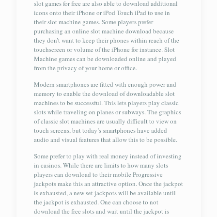
slot games for free are also able to download additional
icons onto their iPhone or iPod Touch iPad to use in
their slot machine games. Some players prefer
purchasing an online slot machine download because
they don’t want to keep their phones within reach of the
touchscreen or volume of the iPhone for instance. Slot
Machine games can be downloaded online and played
from the privacy of your home or office.
Modern smartphones are fitted with enough power and
memory to enable the download of downloadable slot
machines to be successful. This lets players play classic
slots while traveling on planes or subways. The graphics
of classic slot machines are usually difficult to view on
touch screens, but today’s smartphones have added
audio and visual features that allow this to be possible.
Some prefer to play with real money instead of investing
in casinos. While there are limits to how many slots
players can download to their mobile Progressive
jackpots make this an attractive option. Once the jackpot
is exhausted, a new set jackpots will be available until
the jackpot is exhausted. One can choose to not
download the free slots and wait until the jackpot is