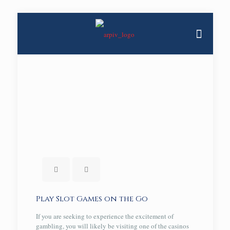
Play Slot Games on the Go
If you are seeking to experience the excitement of
gambling, you will likely be visiting one of the casinos