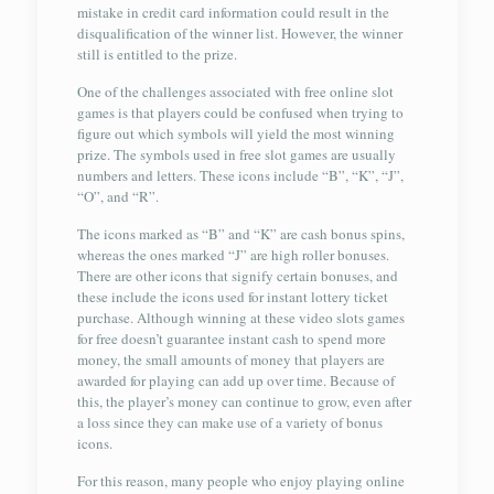
mistake in credit card information could result in the
disqualification of the winner list. However, the winner
still is entitled to the prize.
One of the challenges associated with free online slot
games is that players could be confused when trying to
figure out which symbols will yield the most winning
prize. The symbols used in free slot games are usually
numbers and letters. These icons include “B”, “K”, “J”,
“O”, and “R”.
The icons marked as “B” and “K” are cash bonus spins,
whereas the ones marked “J” are high roller bonuses.
There are other icons that signify certain bonuses, and
these include the icons used for instant lottery ticket
purchase. Although winning at these video slots games
for free doesn’t guarantee instant cash to spend more
money, the small amounts of money that players are
awarded for playing can add up over time. Because of
this, the player’s money can continue to grow, even after
a loss since they can make use of a variety of bonus
icons.
For this reason, many people who enjoy playing online