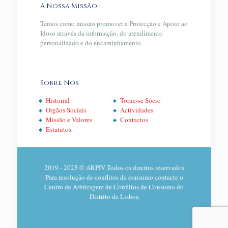
A Nossa Missão
Temos como missão promover a Protecção e Apoio ao
Idoso através da informação, do atendimento
personalizado e do encaminhamento.
Sobre Nós
Historial
Torne-se Sócio
Orgãos Sociais
Actividades
Missão e Valores
Contactos
Estatutos
2019 - 2025 © ARPIV Todos os direitos reservados
Para resolução de conflitos de consumo contacte o
Centro de Arbitragem de Conflitos de Consumo do
Distrito de Lisboa