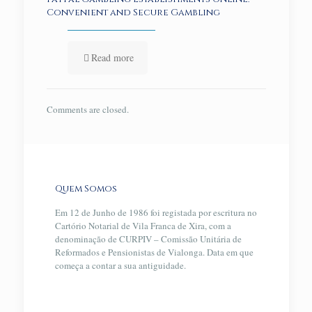
Convenient and Secure Gambling
Read more
Comments are closed.
Quem Somos
Em 12 de Junho de 1986 foi registada por escritura no
Cartório Notarial de Vila Franca de Xira, com a
denominação de CURPIV – Comissão Unitária de
Reformados e Pensionistas de Vialonga. Data em que
começa a contar a sua antiguidade.