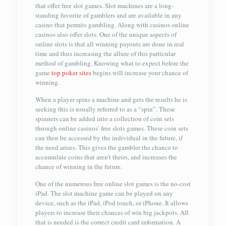
that offer free slot games. Slot machines are a long-
standing favorite of gamblers and are available in any
casino that permits gambling. Along with casinos online
casinos also offer slots. One of the unique aspects of
online slots is that all winning payouts are done in real
time and thus increasing the allure of this particular
method of gambling. Knowing what to expect before the
game
top poker sites
begins will increase your chance of
winning.
When a player spins a machine and gets the results he is
seeking this is usually referred to as a “spin”. These
spinners can be added into a collection of coin sets
through online casinos’ free slots games. These coin sets
can then be accessed by the individual in the future, if
the need arises. This gives the gambler the chance to
accumulate coins that aren’t theirs, and increases the
chance of winning in the future.
One of the numerous free online slot games is the no-cost
iPad. The slot machine game can be played on any
device, such as the iPad, iPod touch, or iPhone. It allows
players to increase their chances of win big jackpots. All
that is needed is the correct credit card information. A