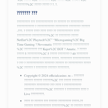
???????%2C ????? ????? ? ?. ?.
??????? ???
????????? ??? ???????????? ?? ?????? ?? ?????????
???????????? ? ???????????? ????????? ???????? ??????
-???. ? ????? ???? ???? ???? ?? ??????????? ????
?????????? ???????????%2C ?? ???????? ?????
NetEnt%2C Playtech%2C” “Microgaming%2C Big
Time Gaming ? Novomatic ?????? ??????? ???????????
%2C ????????? ??? Kajot%2C EGT ? Amatic. ? ?????
????? 5 ?????????%2C 5 ????? ???????? ? 40 ????????
?????????? ????? ? ?????? ?????. ???????? ????????????
? ??? ? ???????????? ??????? ?????? ?? ?????????? ?????
%2C ?????? ? ???????? ?????? ????????.
Copyright © 2024 officialcasino. ru – ???????
?????? ?????? ??????%2C ??? ????? ???????
???????? ????????? ??? ???? ? ????????????
??????? ????????%2C ??????? ? ????????? ???? ?
Live ?????????.
???? ?? ?????? ??? ?????? ????????? ?????-??
?????? ???????????? ????????%2C ?? ?????? ?????