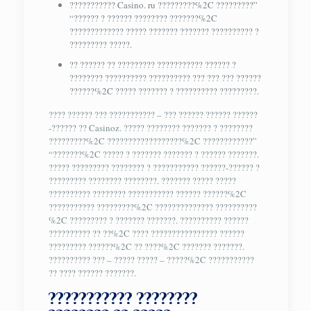
??????????? Casino. ru ?????????%2C ?????????”
“?????? ? ?????? ???????? ???????%2C
????????????? ????? ??????? ??????? ?????????? ?
????????? ?????.
?? ?????? ?? ????????? ??????????? ?????? ?
???????? ?????????? ?????????? ??? ??? ??? ??????
??????%2C ????? ??????? ? ?????????? ?????????.
???? ?????? ??? ??????????? – ??? ?????? ?????? ??????
-?????? ?? Casinoz. ????? ???????? ??????? ? ????????
?????????%2C ??????????????????%2C ????????????”
“???????%2C ????? ? ??????? ??????? ? ?????? ???????.
????? ????????? ???????? ? ??????????? ??????-?????? ?
????????? ???????? ????????. ??????? ????? ?????
?????????? ???????? ??????????? ?????? ??????%2C
??????????? ?????????%2C ?????????????? ??????????
%2C ????????? ? ??????? ???????. ?????????? ??????
?????????? ?? ??%2C ???? ???????????????? ??????
????????? ??????%2C ?? ????%2C ??????? ???????.
?????????? ??? – ????? ????? – ?????%2C ???????????
?? ???? ?????? ???????.
??????????? ????????