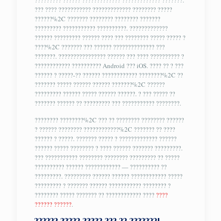
????????? ?????? ????????????? ????????????? ???????.
??? ???? ??????????? ????????????? ???????? ?????
??????%2C ??????? ???????? ???????? ???????
????????? ??????????? ??????????. ?????????????
?????? ????????? ?????? ???? ??? ???????? ????? ????? ?
????%2C ??????? ??? ?????? ?????????????? ???
???????. ???????????????? ?????? ??? ???? ?????????? ?
???????????? ?????????? Android ??? iOS. ???? ?? ? ???
?????? ? ?????-?? ?????? ???????????? ????????%2C ??
??????? ????? ?????? ?????? ???????%2C ??????
????????? ?????? ????? ?????? ??????. ? ??? ????? ??
??????? ?????? ?? ????????? ??? ??????????? ????????.
???????? ????????%2C ??? ?? ???????? ???????? ??????
? ?????? ???????? ????????????%2C ??????? ?? ????
?????? ? ?????. ??????? ????? ? ????????????? ??????
?????? ????? ???????? ? ???? ?????? ??????? ?????????.
??? ??????????? ???????? ???????? ????????? ?? ?????
?????????? ?????? ???????????? — ?????????? ??
?????????. ????????? ?????? ?????? ???????????? ?????
????????? ? ??????? ?????? ??????????? ???????? ?
???????? ????? ??????? ?? ???????????? ????
????
?????? ??????
.