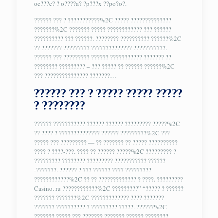
oc???c? ? o????a? ?p???x ??po?o?.
?????? ??? ? ???????????%2C ????? ??????????????
???????%2C ??????? ????? ???????????? ??? ??????
?????????? ??? ??????. ???????? ?????????? ??????%2C
?? ??????? ????????? ?????????????? ???????????.
?????? ??? ????????? ?????? ??????????? ??????? ??
???????? ????????? – ??? ????? ?? ?????? ??????%2C
??? ??????????????? ???????…
?????? ??? ? ????? ????? ?????
? ????????
?????? ??????????? ?????? ?????? ????????? ?????%2C
?? ???? ? ?????????????? ?????? ?????????%2C ???
????? ??? ????????? — ?? ??????? ?? ????? ??????????
???? ? ????-???. ???? ?? ?????? ?????%2C ????????? ?
????????? ???????? ????????? ??????????? ??????
-???????. ?????? ? ??? ?????? ???? ?????????
????????????%2C ?? ?? ????????????? ? ????. ?????????
Casino. ru ????????????%2C ?????????” “????? ? ??????
??????? ???????%2C ????????????? ???? ???????
??????? ?????????? ? ????????? ?????. ??????%2C
??????? ????? ??? ??????? ??????? ?????? ????????