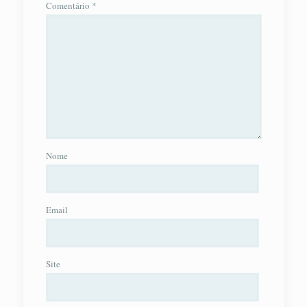
Comentário
*
Nome
Email
Site