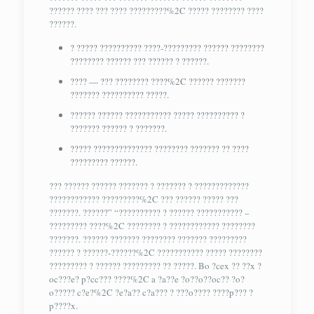
?????? ???? ??? ???? ?????????%2C ????? ???????? ????
??????.
? ????? ?????????? ????-????????? ?????? ????????
???????? ?????? ??? ?????? ? ??????.
???? — ??? ???????? ????%2C ?????? ???????
??????? ?????????? ?????.
?????? ?????? ??????????? ????? ?????????? ?
??????? ?????? ? ???????.
????? ?????????????? ???????? ??????? ?? ????
????????? ??????.
??? ?????? ?????? ??????? ? ??????? ? ?????????????
???????????? ?????????%2C ??? ?????? ????? ???
???????. ??????” “?????????? ? ?????? ??????????? –
????????? ????%2C ???????? ? ???????????? ????????
???????. ?????? ??????? ???????? ??????? ?????????
?????? ? ??????-??????%2C ??????????? ????? ????????
????????? ? ?????? ????????? ?? ?????. Bo ?cex ?? ??x ?
oc???e? p?cc??? ????%2C a ?a??e ?o??o??oc?? ?o?
o????? c?e?%2C ?e?a?? c?a??? ? ???o???? ????p??? ?
p????x.