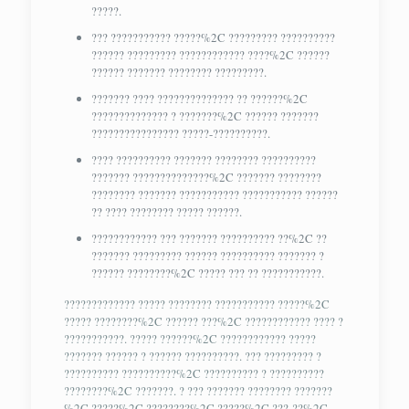
?????.
??? ??????????? ?????%2C ????????? ??????????
?????? ????????? ???????????? ????%2C ??????
?????? ??????? ???????? ?????????.
??????? ???? ?????????????? ?? ??????%2C
?????????????? ? ???????%2C ?????? ???????
???????????????? ?????-??????????.
???? ?????????? ??????? ???????? ??????????
??????? ??????????????%2C ??????? ????????
???????? ??????? ??????????? ??????????? ??????
?? ???? ???????? ????? ??????.
???????????? ??? ??????? ?????????? ??%2C ??
??????? ????????? ?????? ?????????? ??????? ?
?????? ????????%2C ????? ??? ?? ???????????.
????????????? ????? ???????? ??????????? ?????%2C
????? ????????%2C ?????? ???%2C ???????????? ???? ?
???????????. ????? ??????%2C ???????????? ?????
??????? ?????? ? ?????? ??????????. ??? ????????? ?
?????????? ??????????%2C ?????????? ? ??????????
????????%2C ???????. ? ??? ??????? ???????? ???????
%2C ?????%2C ????????%2C ?????%2C ???-??%2C