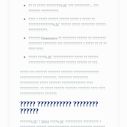
?? ?? ????? ????????%2C ??? ????????? – ???
??????? ??????????.
???? ? ????? ?????? ?????? ????? ? ????? ??
??????????????%2C ?????? ????? ???????? ??????
???????????.
??????? Gaminator ?? ???????? ?????? ?? ????????
???????? ???????? ??? ??????????? ? ????? ?? ?? ??
???? ????.
????? ????%2C ???????????? ????? ?? ??????
?????????? ??????????? ?????? ?????? ?? ???.
????? ??? ??????? ??????? ??????? ???????????????
????????????? ????????. ???????? ?????????
??????????? ????? ??????? ?????????????? ????
???????????. ?? ????? ?????? ??????? ??????? ???? ????
?????????????? ???????.
????? ??????????? ????????
??????
??????%2C ? 2024 ????%2C ?????????? ????????? ?