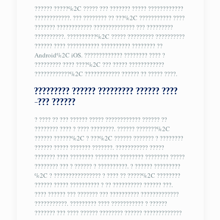
?????? ?????%2C ????? ??? ??????? ????? ????????????
????????????. ??? ???????? ?? ???%2C ??????????? ????
??????? ???????????? ?????????????? ??? ?????????
??????????. ??????????%2C ????? ????????? ??????????
?????? ???? ??????????? ?????????? ???????? ??
Android%2C iOS. ????????????? ???????? ???? ?
????????? ???? ????%2C ??? ????? ????????????
????????????%2C ???????????? ?????? ?? ????? ????.
????????? ?????? ????????? ?????? ????
-??? ??????
? ???? ?? ??? ?????? ????? ???????????? ?????? ??
???????? ???? ? ???? ????????. ?????? ???????%2C
?????? ??????%2C ? ???%2C ?????? ??????? ? ????????
?????? ????? ??????? ???????. ??????????? ?????
??????? ???? ???????? ???????? ???????? ???????? ?????
???????? ??? ? ?????? ? ??????????. ? ?????? ?????????
%2C ? ???????????????? ? ???? ?? ?????%2C ????????
?????? ????? ?????????? ? ?? ?????????? ?????? ???.
???? ?????? ??? ??????? ??? ?????????? ?????????????
???????????. ????????? ???? ??????????? ? ??????
??????? ??? ???? ?????? ???????? ?????? ?????????????