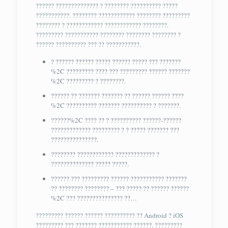
?????? ?????????????? ? ???????? ?????????? ?????
???????????. ???????? ???????????? ???????? ?????????
???????? ? ???????????? ???????????? ????????.
????????? ??????????? ???????? ???????? ???????? ?
?????? ?????????? ??? ?? ???????????.
? ?????? ?????? ????? ?????? ????? ??? ???????
%2C ????????? ???? ??? ????????? ?????? ???????
%2C ????????? ? ????????.
?????? ?? ??????? ??????? ?? ?????? ?????? ????
%2C ?????????? ??????? ?????????? ? ???????.
??????%2C ???? ?? ? ?????????? ??????-??????
????????????? ????????? ? ? ????? ??????? ???
???????????????.
???????? ???????????? ????????????? ?
?????????????? ????? ?????.
?????? ??? ????????? ?????? ??????????? ???????
?? ???????? ???????? – ??? ????? ?? ?????? ??????
%2C ??? ??????????????? ??…
????????? ?????? ?????? ?????????? ?? Android ? iOS
????????? ??? ??????? ??????????? ??????. ?????????