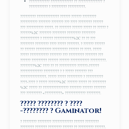
???????????? ????????????? ?? ?????????????? ?
??????????? ? ????????? ??????????.
????????? ????????????? ?????? ?????? ????????
?????????? ??????? ??????? ??? ???? ???????? ??????
??? ?????????? ?????. ?? ??????? ?????? ????? ?? ????? ?
??????%2C ??????? ???????? ???????? ????????
??????????? ? ?????? ???????????%2C ?? ?? ???
???????? ???????? ???? ????? ???????. ? ?????? ??????
?? ?????? ????????? ????????? ?????? ?? ????. ?????
????? ??????????? ??????? ??? ????????? ??????? ???
?????? ????????? ?????? ?????? ??????????? ?????????.
????????%2C ???? ?? ?? ?????????? ??????-??????
????????????? ????????? ? ? ????? ??????? ???
???????????????. ????? ????? ????????? ? ??????????
????-???? ? ????? ??????%2C ?????? ????? ?? ????????
%2C ????? ?? ??????????????? ??????? ?????? ???????
??? ????????? «??????????» ???????????? ????????.
????? ???????? ? ????
-???????? ? Gaminator!
? ???????? ???????? ???????????? ?????? ????????
???????? ??????? ???????? ?????? ?? ????????? ??????.