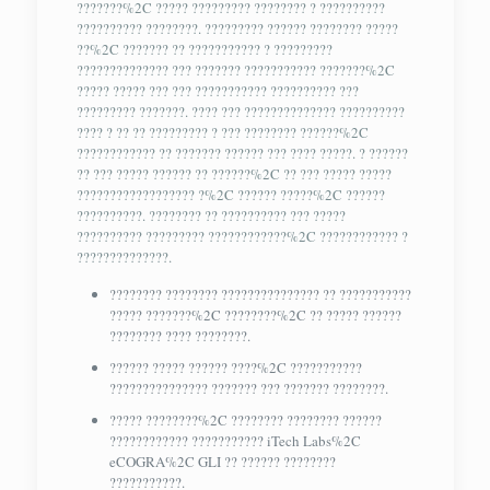
???????%2C ????? ????????? ???????? ? ??????????
?????????? ????????. ????????? ?????? ???????? ?????
??%2C ??????? ?? ??????????? ? ?????????
?????????????? ??? ??????? ??????????? ???????%2C
????? ????? ??? ??? ??????????? ?????????? ???
????????? ???????. ???? ??? ?????????????? ??????????
???? ? ?? ?? ????????? ? ??? ???????? ??????%2C
???????????? ?? ??????? ?????? ??? ???? ?????. ? ??????
?? ??? ????? ?????? ?? ??????%2C ?? ??? ????? ?????
?????????????????? ?%2C ?????? ?????%2C ??????
??????????. ???????? ?? ?????????? ??? ?????
?????????? ????????? ????????????%2C ???????????? ?
??????????????.
???????? ???????? ??????????????? ?? ???????????
????? ???????%2C ????????%2C ?? ????? ??????
???????? ???? ????????.
?????? ????? ?????? ????%2C ???????????
??????????????? ??????? ??? ??????? ????????.
????? ????????%2C ???????? ???????? ??????
???????????? ??????????? iTech Labs%2C
eCOGRA%2C GLI ?? ?????? ????????
???????????.