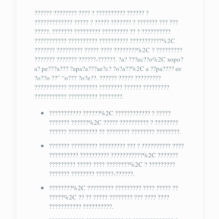
?????? ???????? ???? ? ?????????? ?????? ?
????????????? ????? ? ????? ??????? ? ??????? ??? ???
?????. ??????? ????????? ????????? ?? ? ??????????
??????????? ?????????? ?????????? ???????????%2C
??????? ????????? ????? ???? ????????%2C ? ?????????
??????? ??????? ??????-??????. ?a? ???ec??o%2C xopo?
a? pe???a??? ?apa?a???ae?c? ?o?a??%2C a ??pa???? ee
?o??o ??” “o??? ?o?e??. ?????? ????? ?????????
??????????? ?????????? ???????? ?????? ?????????
??????????? ?????????? ????????.
??????????? ??????%2C ???????????? ? ?????
??????? ??????%2C ????? ?????????? ? ????????
?????? ?????????? ?? ???????? ???????? ????????.
??????? ????????? ????????? ??? ? ?????????? ????
?????????? ?????????? ???????????%2C ???????
????????? ????? ???? ????????%2C ? ?????????
??????? ???????? ??????-??????.
????????%2C ????????? ????????? ???? ????? ??
?????%2C ?? ?? ????? ???????? ??? ???? ????
??????????? ??????????.