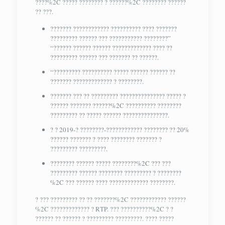
????%2C ????? ???????? ? ??????%2C ???????? ??????
?? ???.
??????? ???????????? ?????????? ???? ???????
????????? ?????? ??? ??????????? ????????”
“?????? ?????? ?????? ????????????? ???? ??
????????? ?????? ??? ??????? ?? ??????.
“????????? ?????????? ????? ?????? ?????? ??
??????? ????????????? ? ????????.
??????? ??? ?? ????????? ??????????????? ????? ?
?????? ??????? ??????%2C ?????????? ????????
????????? ?? ????? ?????? ???????????????.
? ? 2019-? ????????-???????????? ???????? ?? 20%
?????? ??????? ? ???? ???????? ??????? ?
????????? ?????????.
???????? ?????? ????? ????????%2C ??? ???
????????? ?????? ???????? ????????? ? ????????
%2C ??? ?????? ???? ????????????? ????????.
? ??? ????????? ?? ?? ???????%2C ???????????? ??????
%2C ????????????? ? RTP. ??? ??????????%2C ? ?
?????? ?? ?????? ? ????????? ?????????. ???? ?????