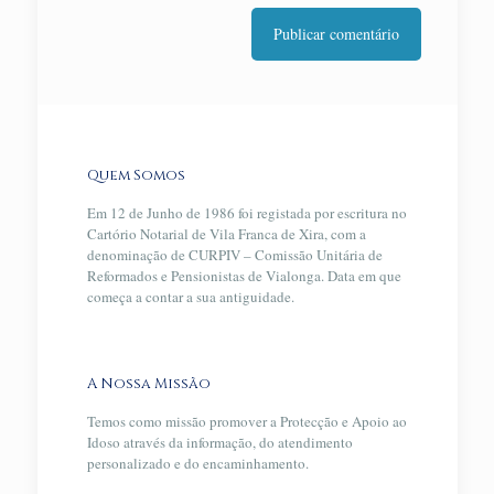
Quem Somos
Em 12 de Junho de 1986 foi registada por escritura no
Cartório Notarial de Vila Franca de Xira, com a
denominação de CURPIV – Comissão Unitária de
Reformados e Pensionistas de Vialonga. Data em que
começa a contar a sua antiguidade.
A Nossa Missão
Temos como missão promover a Protecção e Apoio ao
Idoso através da informação, do atendimento
personalizado e do encaminhamento.