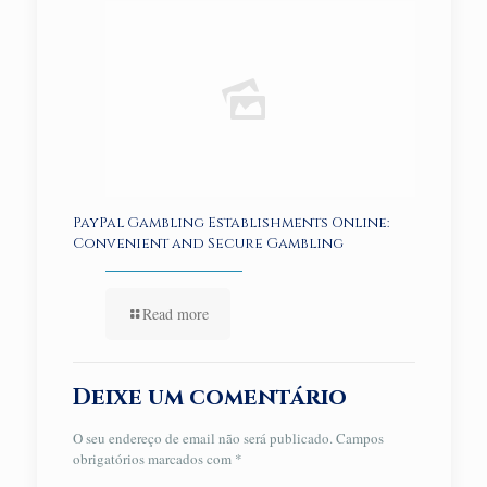
PayPal Gambling Establishments Online:
Convenient and Secure Gambling
Read more
Deixe um comentário
O seu endereço de email não será publicado.
Campos
obrigatórios marcados com
*