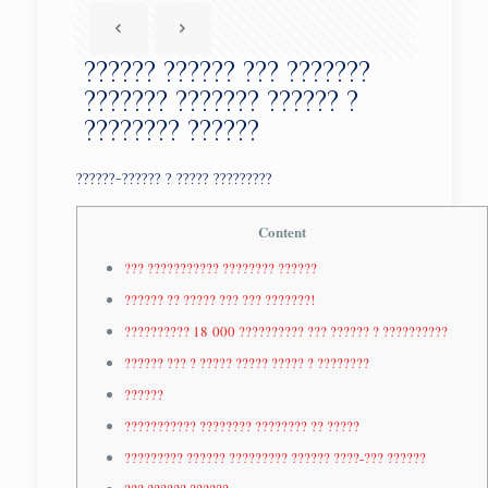
?????? ?????? ??? ???????
??????? ??????? ?????? ?
???????? ??????
??????-?????? ? ????? ?????????
Content
??? ??????????? ???????? ??????
?????? ?? ????? ??? ??? ???????!
?????????? 18 000 ?????????? ??? ?????? ? ??????????
?????? ??? ? ????? ????? ????? ? ????????
??????
??????????? ???????? ???????? ?? ?????
????????? ?????? ????????? ?????? ????-??? ??????