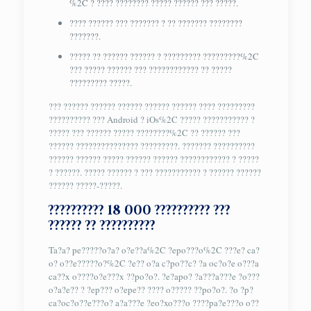
%2C ? ???? ???????? ????? ?????? ??? ?????.
???? ?????? ??? ??????? ? ?? ??????? ????????
???????.
????? ?? ?????? ?????? ? ????????? ?????????%2C
??? ????? ?????? ??? ???????????? ?? ?????
????????? ?????.
??? ?????? ?????? ?????? ?????? ?????? ???? ?????????
?????????? ??? Android ? iOs%2C ????? ??????????? ?
????? ??? ?????? ????? ????????%2C ?? ?????? ???
?????? ??????????????? ?????????. ??????? ??????????
?????? ?????? ????? ?????? ?????? ???????????? ? ?????
? ??????. ????? ?????? ? ??? ??????????? ? ?????? ??????
?????? ?????-?????.
?????????? 18 000 ?????????? ???
?????? ?? ??????????
Ta?a? pe?????o?a? o?e??a%2C ?epo???o%2C ???e? ca?
o? o??e?????o?%2C ?e?? o?a c?po??c? ?a oc?o?e o???a
ca??x o????o?e???x ??po?o?. ?e?apo? ?a???a???e ?o???
o?a?e?? ? ?ep??? o?epe?? ???? o????? ??po?o?. ?o ?p?
ca?oc?o??e???o? a?a???e ?eo?xo???o ????pa?e???o o??