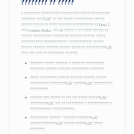
???????? ?? ?????
? ????????? ??????????? ?????????? ????? ???????????
???????? ????%2C ?? ??? ?????? ?????????? ??????
?????? ?????? ?? ????? ??????? ???????????? ?? Dota 2
??? Counter Strike. ??? 10 ?????? ? ?? ????? ?????? ??
?????? ??????????? ????????? ?????? ???????. ?????
???????????? ????????????? ? ???????????? ??????
?????? ??????? ??????? ?????? ???????? ??????????%2C
???? ??? ???? ?? ????????? ???????.
???????? ????? ??????? ? ???????? ??????????
???????? ??????? ??????? ?????????? ???????.
????? ?????????? ?????? ??????? ??????-??????
??????????? ????????%2C ??????%2C ????????? ?
??????????.
??????? ??? ?????? ?? ??? ??? ????? ??????%2C
?????????%2C ??? ?? ?????????? ? ???????????? ?
???????????? ????????????.
?????????? ??????” “??????? ???????%2C
??????????????%2C ?????? ?????%2C ?????
????????.