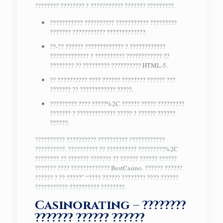
???????? ???????? ? ??????????? ??????? ?????????.
??????????? ?????????? ??????????? ?????????
??????? ??????????? ?????????????.
??-?? ?????? ????????????? ? ????????????
????????????? ? ?????????? ???????????? ??
???????? ?? ????????? ?????????? HTML-5.
?? ?????????? ???? ?????? ???????? ?????? ???
??????? ?? ???????????? ?????.
????????? ???? ?????%2C ?????? ????? ?????????
??????? ? ????????????? ????? ? ?????? ??????
??????.
?????????? ?????????? ?????????? ????????????
??????????. ?????????? ?? ?????????? ?????????%2C
???????? ?? ??????? ??????? ?? ?????? ?????? ??????
??????? ???? ????????????? BestCasino. ?????? ??????
?????? ? ?? ?????” “???? ?????? ???????? ???? ??????
??????????? ?????????? ????????.
Casinorating – ????????
??????? ?????? ??????