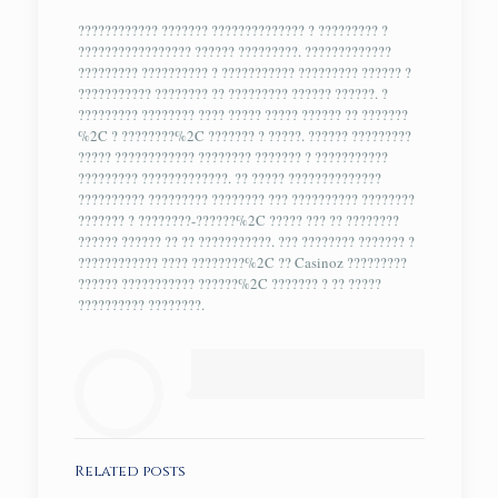
???????????? ??????? ?????????????? ? ????????? ?
????????????????? ?????? ?????????. ?????????????
????????? ?????????? ? ??????????? ????????? ?????? ?
??????????? ???????? ?? ????????? ?????? ??????. ?
????????? ???????? ???? ????? ????? ?????? ?? ???????
%2C ? ????????%2C ??????? ? ?????. ?????? ?????????
????? ???????????? ???????? ??????? ? ???????????
????????? ?????????????. ?? ????? ??????????????
?????????? ????????? ???????? ??? ?????????? ????????
??????? ? ????????-??????%2C ????? ??? ?? ????????
?????? ?????? ?? ?? ???????????. ??? ???????? ??????? ?
???????????? ???? ????????%2C ?? Casinoz ?????????
?????? ??????????? ??????%2C ??????? ? ?? ?????
?????????? ????????.
Related posts