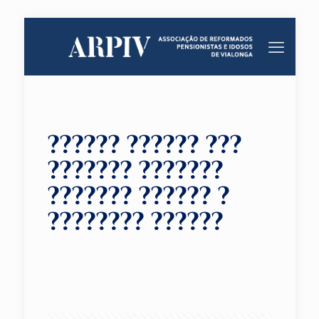
?????? ?????? ???
??????? ???????
??????? ?????? ?
???????? ??????