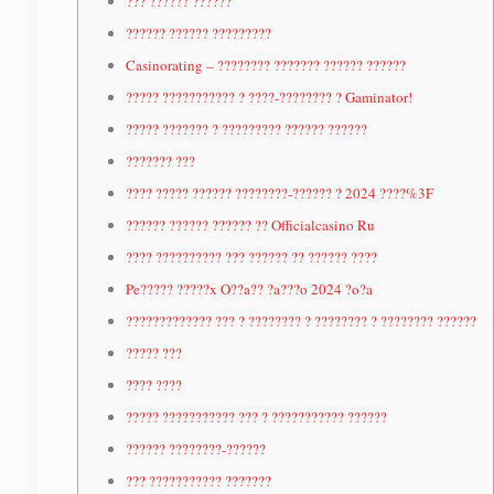
??? ?????? ??????
?????? ?????? ?????????
Casinorating – ???????? ??????? ?????? ??????
????? ??????????? ? ????-???????? ? Gaminator!
????? ??????? ? ????????? ?????? ??????
??????? ???
???? ????? ?????? ????????-?????? ? 2024 ????%3F
?????? ?????? ?????? ?? Officialcasino Ru
???? ?????????? ??? ?????? ?? ?????? ????
Pe????? ?????x O??a?? ?a???o 2024 ?o?a
????????????? ??? ? ???????? ? ???????? ? ???????? ??????
????? ???
???? ????
????? ??????????? ??? ? ??????????? ??????
?????? ????????-??????
??? ??????????? ???????