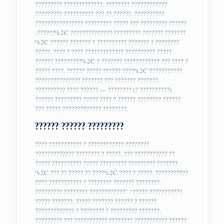
????????? ?????????????. ???????? ????????????
????????? ?????????? ??? ?? ??????. ??????????
???????????????? ????????? ????? ??? ????????? ??????
-??????%2C ?????????????? ????????? ??????? ???????
%2C ?????? ??????? ? ?????????? ??????? ? ????????
?????. ???? ? ???? ????????????? ?????????? ?????
?????? ?????????%2C ? ??????? ???????????? ??? ???? ?
????? ????. ?????? ????? ?????? ????%2C ???????????
??????????????? ??????? ??? ??????? ???????.
?????????? ???? ?????? — ???????? (? ??????????)
?????? ????????? ????? ???? ? ?????? ???????? ??????
??? ????? ????????????? ????????.
?????? ?????? ?????????
???? ??????????? ? ???????????? ????????
????????????? ???????? ? ?????. ??? ??????????? ??
????? ?????????? ????? ????????? ????????? ???????
%2C ??? ?? ????? ?? ????%2C ???? ? ?????. ???????????
???? ??????????? ? ???????? ??????? ????????.
????????? ???????? ????????????” “????? ???????????
????? ???????. ????? ??????? ?????? ? ??????
????????????? ? ???????? ? ????????? ???????.
????????? ??? ??????????? ???????? ??????????? ??????