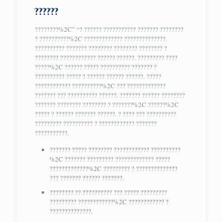
??????
????????%2C” “? ?????? ??????????? ??????? ????????
? ??????????%2C ????????????? ??????????????.
?????????? ??????? ???????? ???????? ???????? ?
???????? ???????????? ?????? ??????. ????????? ????
?????%2C ?????? ????? ?????????? ??????? ?
?????????? ????? ? ?????? ?????? ??????. ?????
???????????? ??????????%2C ??? ?????????????
??????? ??? ?????????? ??????. ??????? ?????? ????????
??????? ???????? ???????? ? ???????%2C ??????%2C
????? ? ?????? ??????? ??????. ? ???? ??? ??????????
????????? ?????????? ? ???????????? ???????
???????????.
??????? ????? ???????? ???????????? ??????????
%2C ??????? ????????? ????????????? ?????
?????????????%2C ????????? ? ??????????????
??? ??????? ?????? ???????.
???????? ?? ?????????? ??? ????? ?????????
????????? ????????????%2C ???????????? ?
??????????????.