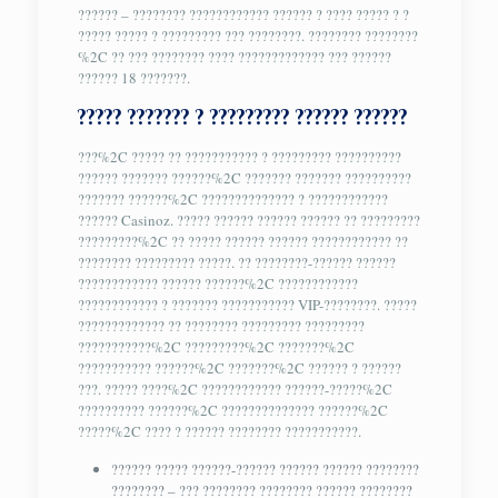
?????? – ???????? ???????????? ?????? ? ???? ????? ? ?
????? ????? ? ????????? ??? ????????. ???????? ????????
%2C ?? ??? ???????? ???? ????????????? ??? ??????
?????? 18 ???????.
????? ??????? ? ????????? ?????? ??????
???%2C ????? ?? ??????????? ? ????????? ??????????
?????? ??????? ??????%2C ??????? ??????? ??????????
??????? ??????%2C ?????????????? ? ????????????
?????? Casinoz. ????? ?????? ?????? ?????? ?? ?????????
?????????%2C ?? ????? ?????? ?????? ???????????? ??
???????? ????????? ?????. ?? ????????-?????? ??????
???????????? ?????? ??????%2C ????????????
???????????? ? ??????? ??????????? VIP-????????. ?????
????????????? ?? ???????? ????????? ?????????
???????????%2C ?????????%2C ???????%2C
??????????? ??????%2C ???????%2C ?????? ? ??????
???. ????? ????%2C ???????????? ??????-?????%2C
?????????? ??????%2C ?????????????? ??????%2C
?????%2C ???? ? ?????? ???????? ???????????.
?????? ????? ??????-?????? ?????? ?????? ????????
???????? – ??? ???????? ???????? ?????? ????????