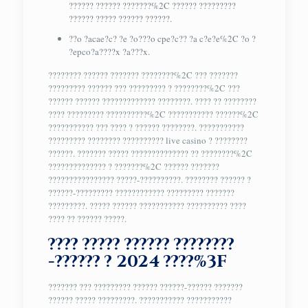
?????? ?????? ???????%2C ?????? ?????????
?????? ????? ?????? ??????.
??o ?acae?c? ?e ?o???o cpe?c?? ?a c?e?e%2C ?o ?
?epco?a????x ?a???x.
???????? ?????? ??????? ????????%2C ??? ???????
????????? ?????? ??? ????????? ? ????????%2C ???
?????? ?????? ????????????? ????????. ???? ?? ????????
???? ????????? ??????????%2C ??????????? ??????%2C
??????????? ??? ???? ? ?????? ????????. ???????????
????????? ???????? ?????????? live casino ? ????????
??????. ??????? ????? ?????????????? ?? ????????%2C
?????????????? ? ???????%2C ?????? ???????
???????????????? ?????-??????????. ???????? ?????? ?
??????-????????? ???????????? ????????? ???????
?????????. ????? ?????? ??????????? ?????????? ????
???? ?? ?????? ?????.
???? ????? ?????? ????????
-?????? ? 2024 ????%3F
??????? ??? ????????? ?????? ??????-?????? ???????
?????? ????? ?????????. ??????????? ???????????