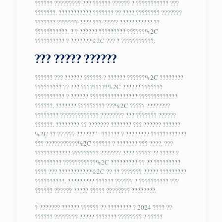
?????? ????????? ??? ?????? ?????? ? ??????????? ???
???????. ??????????? ??????? ?? ???? ???????? ???????
??????? ??????? ???? ??? ????? ??????????? ??
???????????. ? ? ?????? ????????? ??????%2C
?????????? ? ???????%2C ??? ? ???????????.
??? ????? ??????
?????? ??? ?????? ?????? ? ?????? ??????%2C ????????
????????? ?? ??? ?????????%2C ?????? ???????
?????????? ? ?????? ???????????????? ?????????????
??????. ??????? ????????? ???%2C ????? ????????
???????? ????????????? ???????? ??? ??????? ??????
??????. ???????? ?? ??????? ??????? ??? ?????? ??????
%2C ?? ?????? ??????” “?????? ? ???????? ????????????
??? ???????????%2C ?????? ? ??????? ??? ????. ???
???????????? ????????? ??????? ???? ????? ?? ????? ?
????????? ???????????%2C ????????? ?? ?? ?????????
???? ??? ???????????%2C ?? ?? ??????? ????? ?????????
??????????. ????????? ?????? ?????? ? ?????????? ???
?????? ?????? ????? ????? ???????? ????????.
? ??????? ?????? ?????? ?? ???????? ? 2024 ???? ??
?????? ???????? ????? ??????? ???????? ? ?????