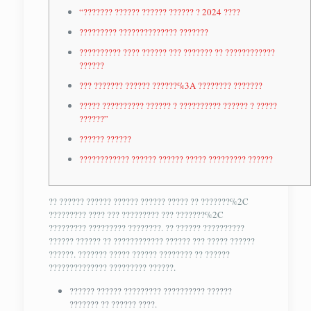
“??????? ?????? ?????? ?????? ? 2024 ????
????????? ?????????????? ???????
?????????? ???? ?????? ??? ??????? ?? ????????????
??????
??? ??????? ?????? ??????%3A ???????? ???????
????? ?????????? ?????? ? ?????????? ?????? ? ?????
??????”
?????? ??????
???????????? ?????? ?????? ????? ????????? ??????
?? ?????? ?????? ?????? ?????? ????? ?? ???????%2C
????????? ???? ??? ????????? ??? ???????%2C
????????? ????????? ????????. ?? ?????? ??????????
?????? ?????? ?? ???????????? ?????? ??? ????? ??????
??????. ??????? ????? ?????? ???????? ?? ??????
?????????????? ????????? ??????.
?????? ?????? ????????? ?????????? ??????
??????? ?? ?????? ????.