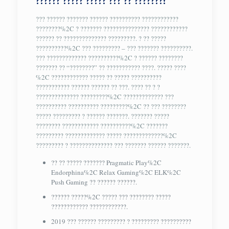
?????? ????? ????? ??? ?? ???????!
??? ?????? ??????? ?????? ?????????? ????????????
????????%2C ? ??????? ??????????????? ????????????
?????? ?? ?????????????? ?????????. ? ?? ?????
??????????%2C ??? ????????? – ??? ??????? ??????????.
??? ????????????? ??????????%2C ? ?????? ????????
??????? ?? “????????” ?? ??????????? ????. ????? ????
%2C ???????????? ????? ?? ????? ??????????
??????????? ?????? ?????? ?? ???. ???? ?? ? ?
?????????????? ?????????%2C ????????????? ???
?????????? ?????????? ?????????%2C ?? ??? ????????
????? ????????? ? ?????? ???????. ??????? ?????
???????? ???????????? ??????????%2C ???????
????????? ????????????? ????? ?????????????%2C
????????? ? ?????????????? ??? ??????? ?????? ???????.
?? ?? ????? ??????? Pragmatic Play%2C
Endorphina%2C Relax Gaming%2C ELK%2C
Push Gaming ?? ?????? ??????.
?????? ?????%2C ????? ??? ???????? ?????
???????????? ????????????.
2019 ??? ?????? ????????? ? ????????? ??????????